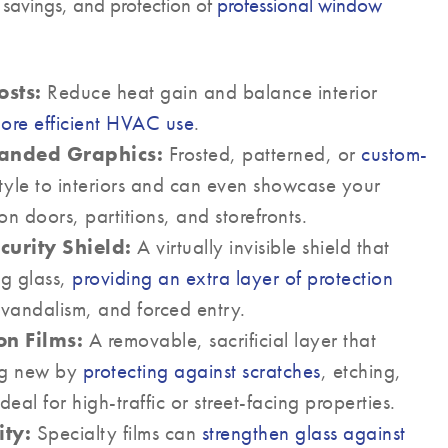
 savings, and protection of
professional window
sts:
Reduce heat gain and balance interior
ore efficient HVAC use
.
randed Graphics:
Frosted, patterned, or
custom-
yle to interiors and can even showcase your
 doors, partitions, and storefronts.
curity Shield:
A virtually invisible shield that
ing glass,
providing an extra layer of protection
 vandalism, and forced entry.
on Films:
A removable, sacrificial layer that
ng new by
protecting against scratches
, etching,
al for high-traffic or street-facing properties.
ty:
Specialty films can
strengthen glass against