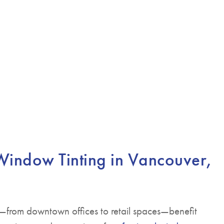
indow Tinting in Vancouver,
—from downtown offices to retail spaces—benefit