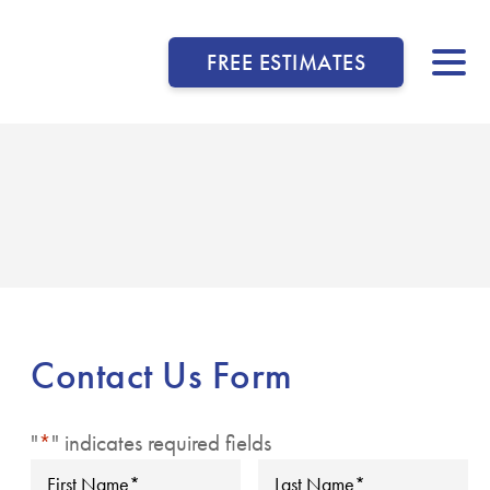
FREE ESTIMATES
▼
▼
▼
Contact Us Form
▼
"
*
" indicates required fields
▼
First
Last