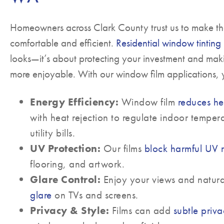
Homeowners across Clark County trust us to make t
comfortable and efficient.
Residential window tinting
looks—it’s about protecting your investment and mak
more enjoyable. With our window film applications, y
Energy Efficiency:
Window film
reduces he
with heat rejection to regulate indoor temper
utility bills.
UV Protection:
Our films
block harmful UV 
flooring, and artwork.
Glare Control:
Enjoy your views and natura
glare
on TVs and screens.
Privacy & Style:
Films can add
subtle priv