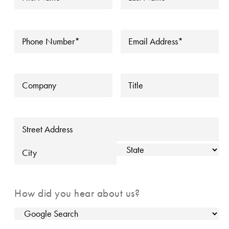
Name
*
Name
*
▼
Phone
*
Email
*
Company
Title
Address
Street Address
State
City
How did you hear about us?