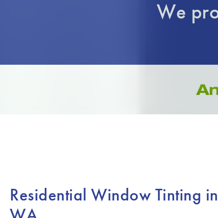
We pro
Residential Window Tinting i
WA