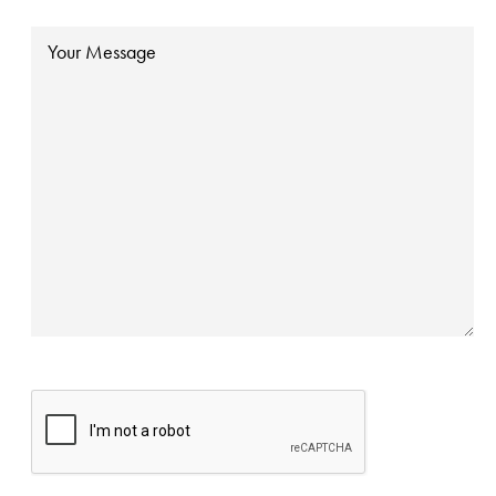
Message
CAPTCHA