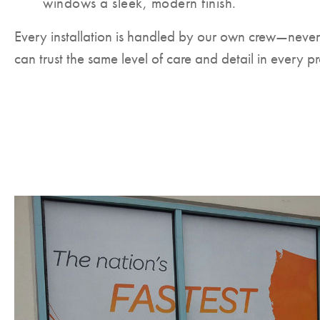
windows a sleek, modern finish.
Every installation is handled by our own crew—neve
can trust the same level of care and detail in every pr