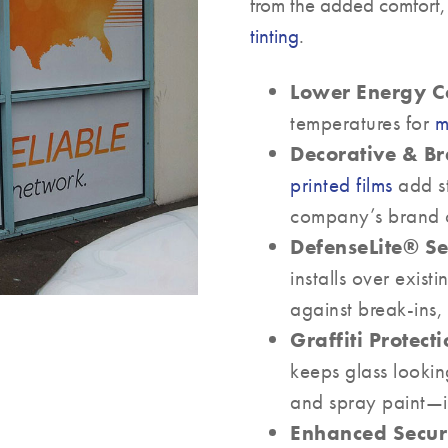
from the added comfort,
tinting
.
Lower Energy Co
temperatures for
m
Decorative & B
printed films
add st
company’s brand on
DefenseLite® Se
installs over exist
against break-ins,
Graffiti Protecti
keeps glass looki
and spray paint—ide
Enhanced Securi