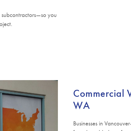
r subcontractors—so you
oject.
Commercial W
WA
Businesses in Vancouver