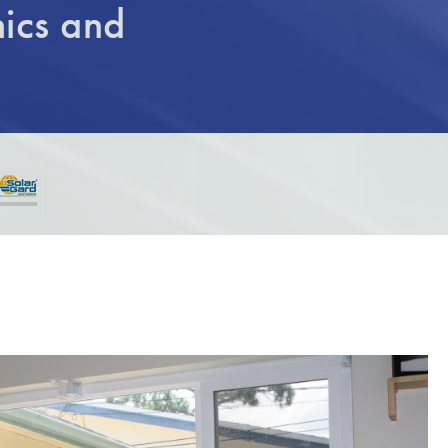
ics and