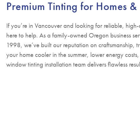
Premium Tinting for Homes &
If you’re in Vancouver and looking for reliable, high-
here to help. As a family-owned Oregon business ser
1998, we’ve built our reputation on craftsmanship, tr
your home cooler in the summer, lower energy costs,
window tinting installation team delivers flawless resul