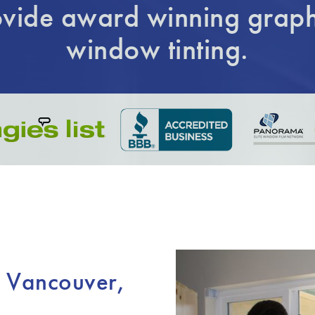
vide award winning graph
window tinting.
n Vancouver,