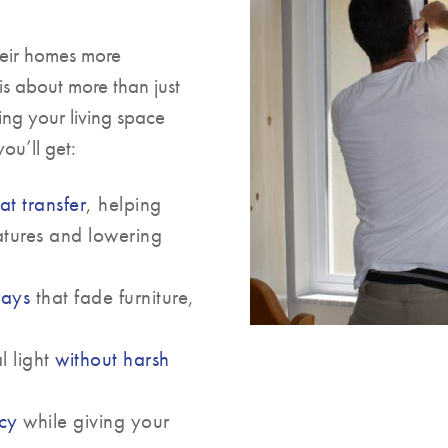
heir homes more
is about more than just
ing your living space
ou’ll get:
at transfer
, helping
atures and lowering
rays
that fade furniture,
l light
without harsh
acy
while giving your