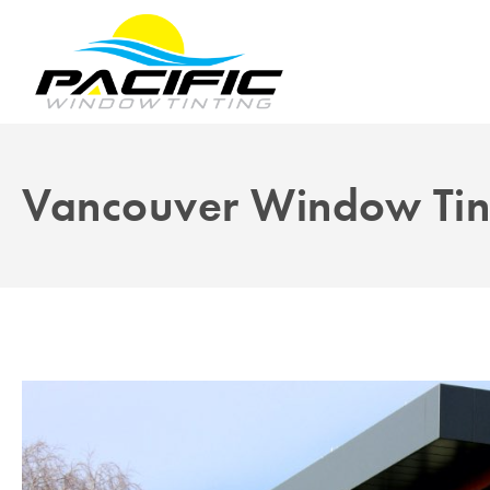
Vancouver Window Tin