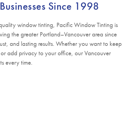
 Businesses Since 1998
quality window tinting, Pacific Window Tinting is
ving the greater Portland–Vancouver area since
ust, and lasting results. Whether you want to keep
 or add privacy to your office, our Vancouver
ts every time.