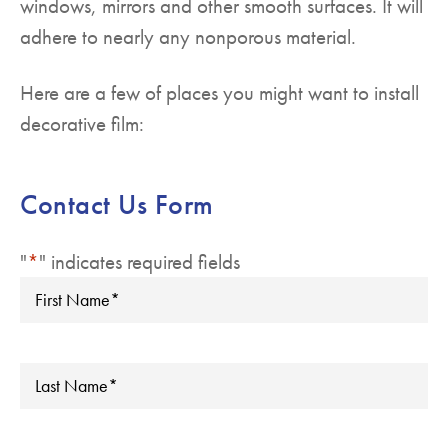
windows, mirrors and other smooth surfaces. It will
adhere to nearly any nonporous material.
Here are a few of places you might want to install
decorative film:
Contact Us Form
"
*
" indicates required fields
First
Name
*
Last
Name
*