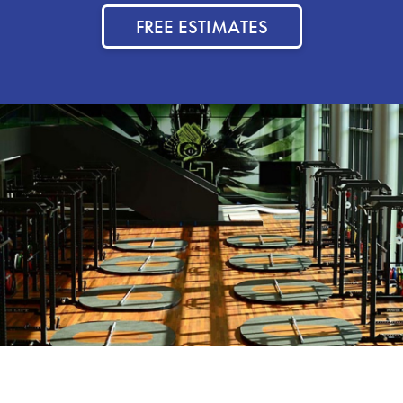
FREE ESTIMATES