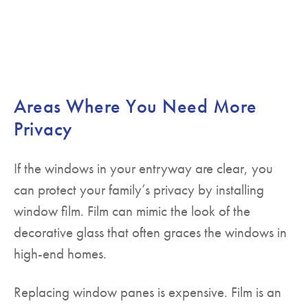
Areas Where You Need More
Privacy
If the windows in your entryway are clear, you
can protect your family’s privacy by installing
window film. Film can mimic the look of the
decorative glass that often graces the windows in
high-end homes.
Replacing window panes is expensive. Film is an