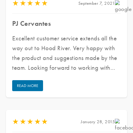
★
★
★
★
★
September 7, 2021
PJ Cervantes
Excellent customer service extends all the
way out to Hood River. Very happy with
the product and suggestions made by the
team. Looking forward to working with
them again for all my future window tinting
READ MORE
projects.
★
★
★
★
★
January 28, 2015