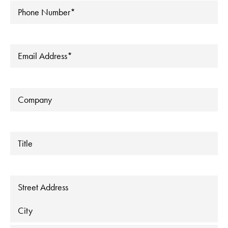
Phone
*
Email
*
Company
Title
Address
Street Address