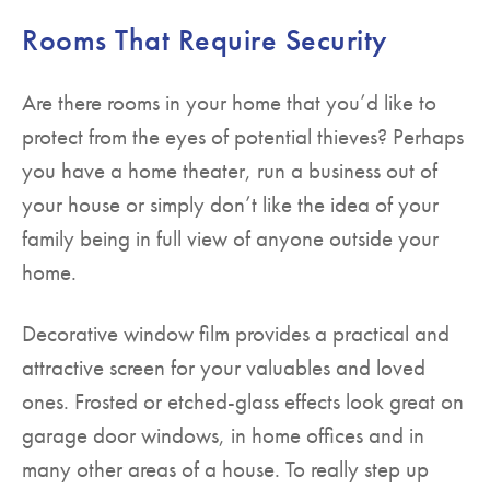
Rooms That Require Security
Are there rooms in your home that you’d like to
protect from the eyes of potential thieves? Perhaps
you have a home theater, run a business out of
your house or simply don’t like the idea of your
family being in full view of anyone outside your
home.
Decorative window film provides a practical and
attractive screen for your valuables and loved
ones. Frosted or etched-glass effects look great on
garage door windows, in home offices and in
many other areas of a house. To really step up