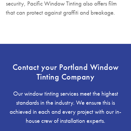
security, Pacific Window Tinting also offers film
that can protect against graffiti and breakage.
Contact your Portland Window
Tinting Company
Our window tinting services meet the highest
standards in the industry. We ensure this is
achieved in each and every project with our in-
house crew of installation experts.