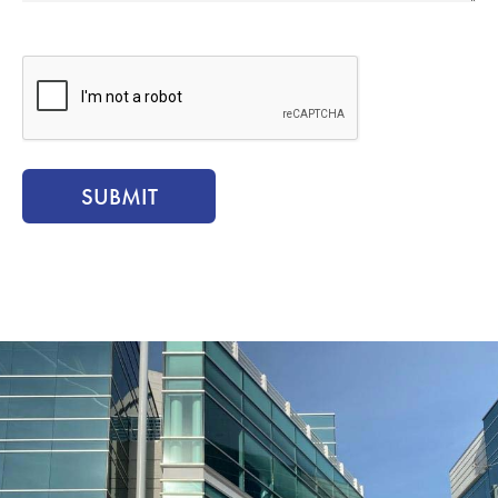
CAPTCHA