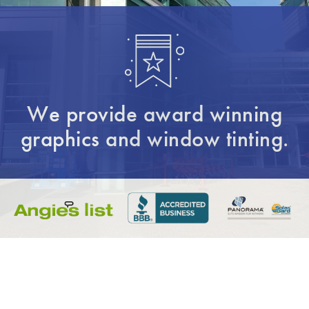
We provide award winning
graphics and window tinting.