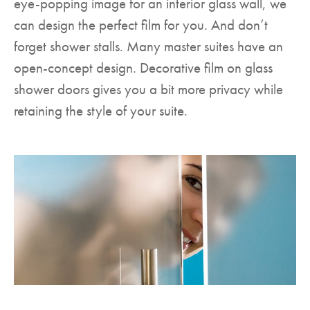
eye-popping image for an interior glass wall, we
can design the perfect film for you. And don’t
forget shower stalls. Many master suites have an
open-concept design. Decorative film on glass
shower doors gives you a bit more privacy while
retaining the style of your suite.