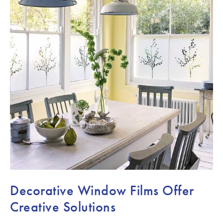
Decorative Window Films Offer
Creative Solutions