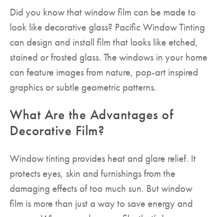
Did you know that window film can be made to
look like decorative glass? Pacific Window Tinting
can design and install film that looks like etched,
stained or frosted glass. The windows in your home
can feature images from nature, pop-art inspired
graphics or subtle geometric patterns.
What Are the Advantages of
Decorative Film?
Window tinting provides heat and glare relief. It
protects eyes, skin and furnishings from the
damaging effects of too much sun. But window
film is more than just a way to save energy and