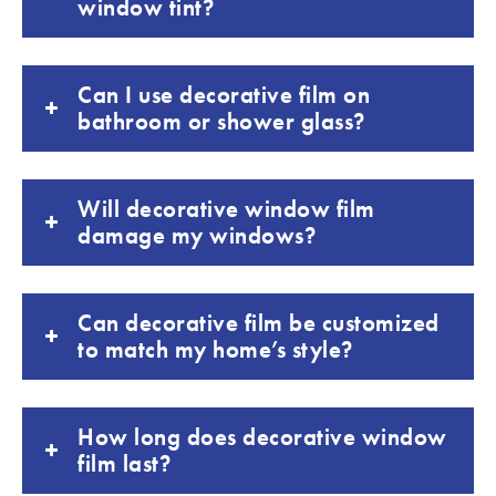
window tint?
Can I use decorative film on
bathroom or shower glass?
Will decorative window film
damage my windows?
Can decorative film be customized
to match my home’s style?
How long does decorative window
film last?