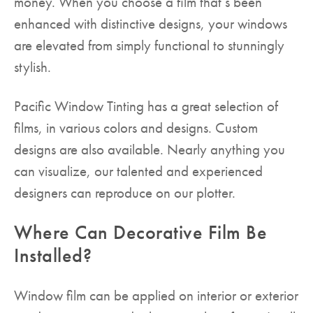
money. When you choose a film that’s been
enhanced with distinctive designs, your windows
are elevated from simply functional to stunningly
stylish.
Pacific Window Tinting has a great selection of
films, in various colors and designs. Custom
designs are also available. Nearly anything you
can visualize, our talented and experienced
designers can reproduce on our plotter.
Where Can Decorative Film Be
Installed?
Window film can be applied on interior or exterior