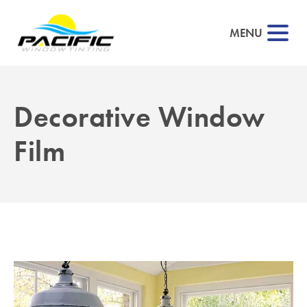
MENU
Decorative Window
Film