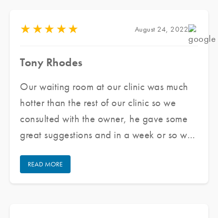
★
★
★
★
★
August 24, 2022
Tony Rhodes
Our waiting room at our clinic was much
hotter than the rest of our clinic so we
consulted with the owner, he gave some
great suggestions and in a week or so we
had the front windows and doors tinted,
READ MORE
took a few hours, now it is much cooler!
My front desk staff does not feel hot nor
do patients in my waiting room. Thank
you!