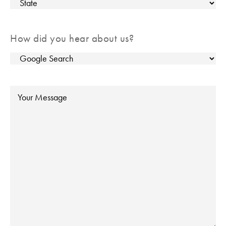
City
State
How did you hear about us?
Message