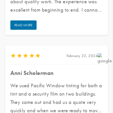
about quality work. The experience was
excellent from beginning to end. I cannot
praise their staff enough for doing an
READ MORE
excellent job and keeping communication
open/honest through the entire process.
★
★
★
★
★
February 23, 2024
Anni Scholerman
We used Pacific Window tinting for both a
tint and a security film on two buildings.
They came out and had us a quote very
quickly and when we were ready to move