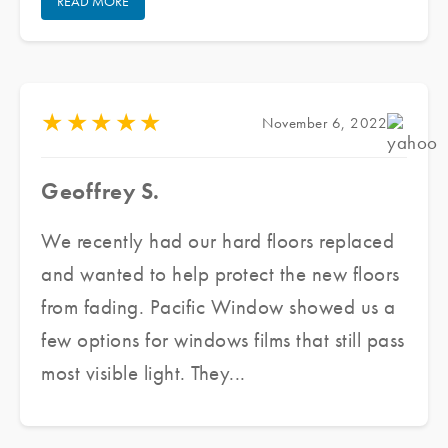
READ MORE
Pacific Window Tinting, he provided us
with several samples and assessed our
need as well as our budget, he made a
couple of recommendations to meet our
★
★
★
★
★
November 6, 2022
needs. He delivered an excellent product,
in a short period of time at great prices
Geoffrey S.
while ensuring excellent customer service.
We are finally able to enjoy the beautiful
We recently had our hard floors replaced
sunshine while maintaining the aesthetic
and wanted to help protect the new floors
integrity of the architecture. Highly
from fading. Pacific Window showed us a
recommended.
few options for windows films that still pass
most visible light. They...