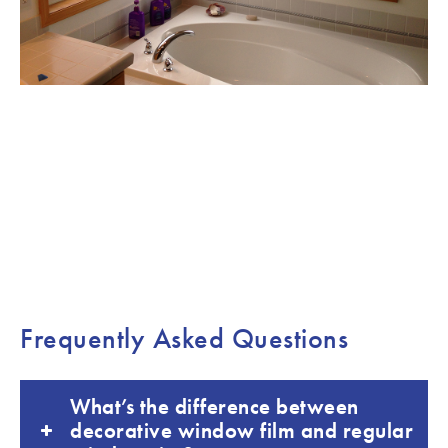
Frequently Asked Questions
What’s the difference between
decorative window film and regular