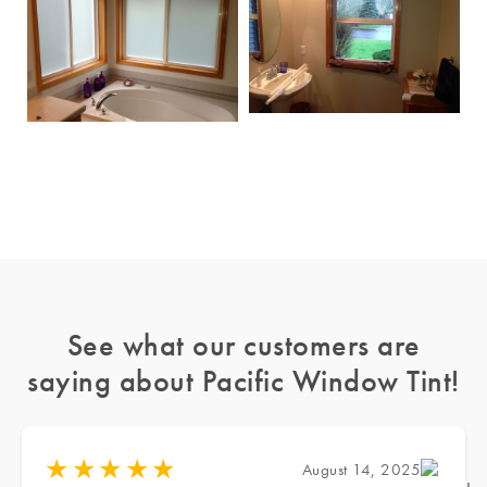
See what our customers are
saying about Pacific Window Tint!
★
★
★
★
★
August 14, 2025