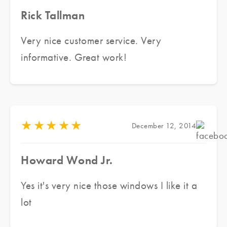
Rick Tallman
Very nice customer service. Very
informative. Great work!
★
★
★
★
★
December 12, 2014
Howard Wond Jr.
Yes it's very nice those windows I like it a
lot