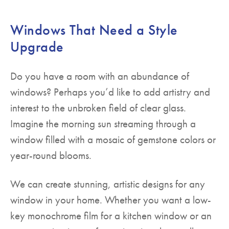
Windows That Need a Style
Upgrade
Do you have a room with an abundance of
windows? Perhaps you’d like to add artistry and
interest to the unbroken field of clear glass.
Imagine the morning sun streaming through a
window filled with a mosaic of gemstone colors or
year-round blooms.
We can create stunning, artistic designs for any
window in your home. Whether you want a low-
key monochrome film for a kitchen window or an