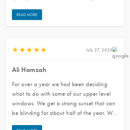
forward they got us scheduled very
READ MORE
quickly. The team that came out was
wonderful to work with. They were very
professional and cleaned up after
themselves. Overall we are very happy
★
★
★
★
★
July 27, 2023
with our experience and will use them
again if needed. I highly recommend them.
Ali Hamzah
For over a year we had been deciding
what to do with some of our upper level
windows. We get a strong sunset that can
be blinding for about half of the year. We
reached out to Jared and his team at