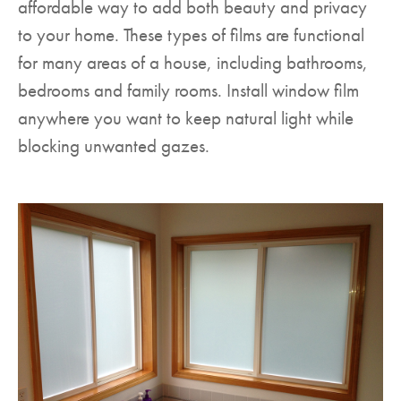
affordable way to add both beauty and privacy
to your home. These types of films are functional
for many areas of a house, including bathrooms,
bedrooms and family rooms. Install window film
anywhere you want to keep natural light while
blocking unwanted gazes.