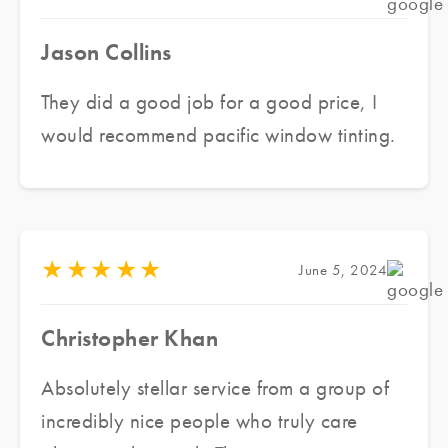
Jason Collins
They did a good job for a good price, I
would recommend pacific window tinting.
★
★
★
★
★
June 5, 2024
Christopher Khan
Absolutely stellar service from a group of
incredibly nice people who truly care