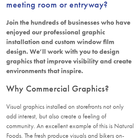
meeting room or entryway?
Join the hundreds of businesses who have
enjoyed our professional graphic
installation and custom window film
design. We’ll work with you to design
graphics that improve visibility and create
environments that inspire.
Why Commercial Graphics?
Visual graphics installed on storefronts not only
add interest, but also create a feeling of
community. An excellent example of this is Natural
Foods. The fresh produce visuals and bikers on-