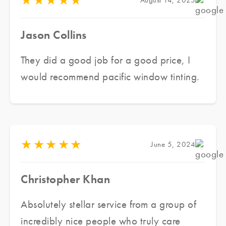
★
★
★
★
★
August 14, 2025
Jason Collins
They did a good job for a good price, I
would recommend pacific window tinting.
★
★
★
★
★
June 5, 2024
Christopher Khan
Absolutely stellar service from a group of
incredibly nice people who truly care