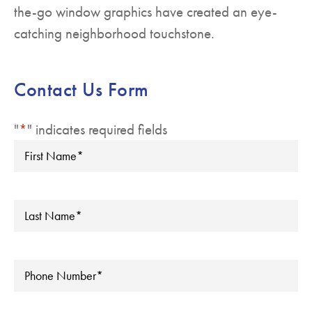
the-go window graphics have created an eye-
catching neighborhood touchstone.
Contact Us Form
"
*
" indicates required fields
First
Name
*
Last
Name
*
Phone
*