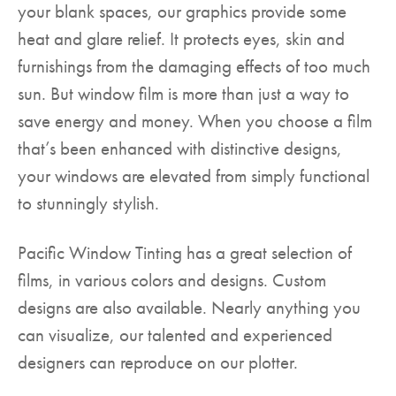
your blank spaces, our graphics provide some
heat and glare relief. It protects eyes, skin and
furnishings from the damaging effects of too much
sun. But window film is more than just a way to
save energy and money. When you choose a film
that’s been enhanced with distinctive designs,
your windows are elevated from simply functional
to stunningly stylish.
Pacific Window Tinting has a great selection of
films, in various colors and designs. Custom
designs are also available. Nearly anything you
can visualize, our talented and experienced
designers can reproduce on our plotter.