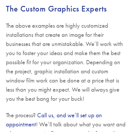
The Custom Graphics Experts
The above examples are highly customized
installations that create an image for their
businesses that are unmistakable. We’ll work with
you to foster your ideas and make them the best
possible fit for your organization. Depending on
the project, graphic installation and custom
window film work can be done at a price that is
less than you might expect. We will always give
you the best bang for your buck!
The process?
Call us, and we’ll set up an
appointment
! We’ll talk about what you want and