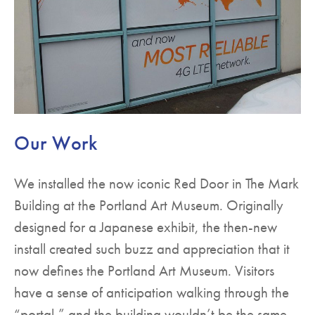
Our Work
We installed the now iconic Red Door in The Mark
Building at the Portland Art Museum. Originally
designed for a Japanese exhibit, the then-new
install created such buzz and appreciation that it
now defines the Portland Art Museum. Visitors
have a sense of anticipation walking through the
“portal,” and the building wouldn’t be the same