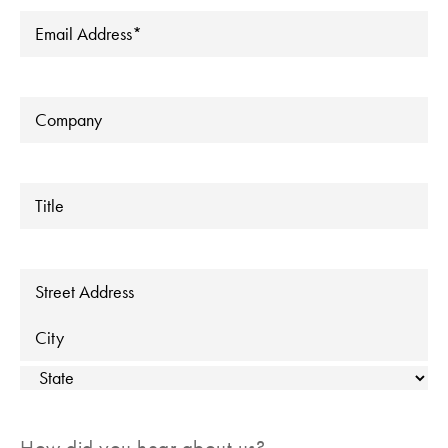
Email
*
Company
Title
Address
Street Address
City
State
How did you hear about us?