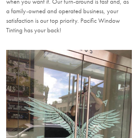
when you want it. Our turn-around is fast and, as
a family-owned and operated business, your
satisfaction is our top priority. Pacific Window
Tinting has your back!