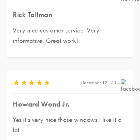
Rick Tallman
Very nice customer service. Very
informative. Great work!
★
★
★
★
★
December 12, 2014
Howard Wond Jr.
Yes it's very nice those windows I like it a
lot