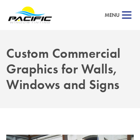
MENU
Custom Commercial
Graphics for Walls,
Windows and Signs