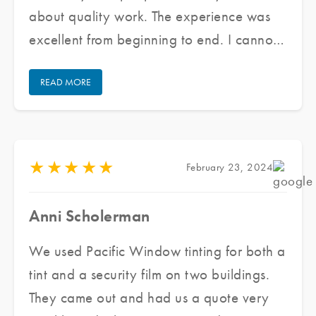
about quality work. The experience was
excellent from beginning to end. I cannot
praise their staff enough for doing an
READ MORE
excellent job and keeping communication
open/honest through the entire process.
★
★
★
★
★
February 23, 2024
Anni Scholerman
We used Pacific Window tinting for both a
tint and a security film on two buildings.
They came out and had us a quote very