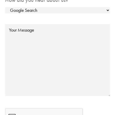
Message
CAPTCHA