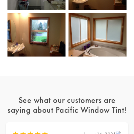
See what our customers are
saying about Pacific Window Tint!