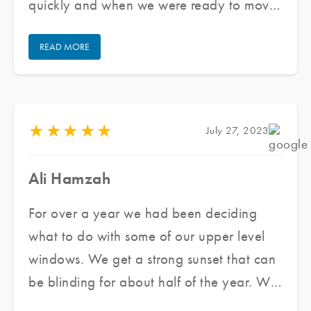
quickly and when we were ready to move
forward they got us scheduled very
READ MORE
quickly. The team that came out was
wonderful to work with. They were very
professional and cleaned up after
themselves. Overall we are very happy
★
★
★
★
★
July 27, 2023
with our experience and will use them
again if needed. I highly recommend them.
Ali Hamzah
For over a year we had been deciding
what to do with some of our upper level
windows. We get a strong sunset that can
be blinding for about half of the year. We
reached out to Jared and his team at