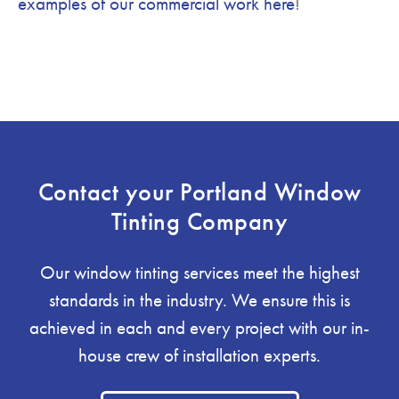
examples of our commercial work here
!
Contact your Portland Window
Tinting Company
Our window tinting services meet the highest
standards in the industry. We ensure this is
achieved in each and every project with our in-
house crew of installation experts.