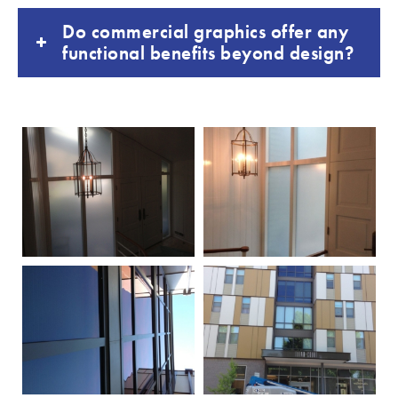
Do commercial graphics offer any
functional benefits beyond design?