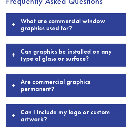
Frequently Asked Questions
What are commercial window
graphics used for?
Can graphics be installed on any
type of glass or surface?
Are commercial graphics
permanent?
Can I include my logo or custom
artwork?