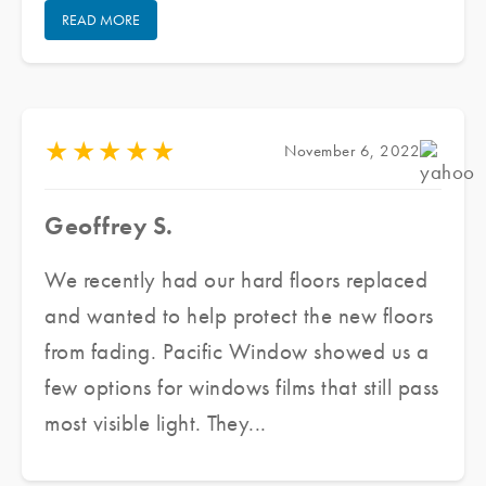
READ MORE
Pacific Window Tinting, he provided us
with several samples and assessed our
need as well as our budget, he made a
couple of recommendations to meet our
★
★
★
★
★
November 6, 2022
needs. He delivered an excellent product,
in a short period of time at great prices
Geoffrey S.
while ensuring excellent customer service.
We are finally able to enjoy the beautiful
We recently had our hard floors replaced
sunshine while maintaining the aesthetic
and wanted to help protect the new floors
integrity of the architecture. Highly
from fading. Pacific Window showed us a
recommended.
few options for windows films that still pass
most visible light. They...