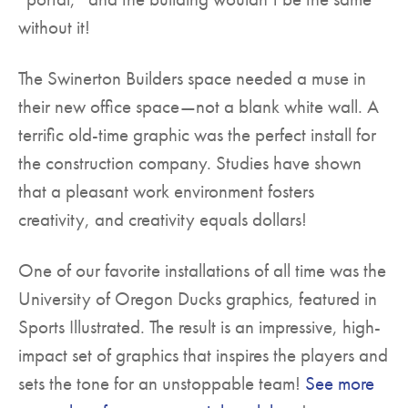
without it!
The Swinerton Builders space needed a muse in
their new office space—not a blank white wall. A
terrific old-time graphic was the perfect install for
the construction company. Studies have shown
that a pleasant work environment fosters
creativity, and creativity equals dollars!
One of our favorite installations of all time was the
University of Oregon Ducks graphics, featured in
Sports Illustrated. The result is an impressive, high-
impact set of graphics that inspires the players and
sets the tone for an unstoppable team!
See more