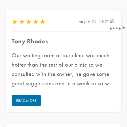
★
★
★
★
★
August 24, 2022
Tony Rhodes
Our waiting room at our clinic was much
hotter than the rest of our clinic so we
consulted with the owner, he gave some
great suggestions and in a week or so we
had the front windows and doors tinted,
READ MORE
took a few hours, now it is much cooler!
My front desk staff does not feel hot nor
do patients in my waiting room. Thank