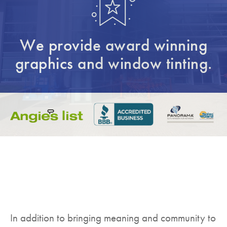
We provide award winning
graphics and window tinting.
In addition to bringing meaning and community to