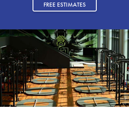
FREE ESTIMATES