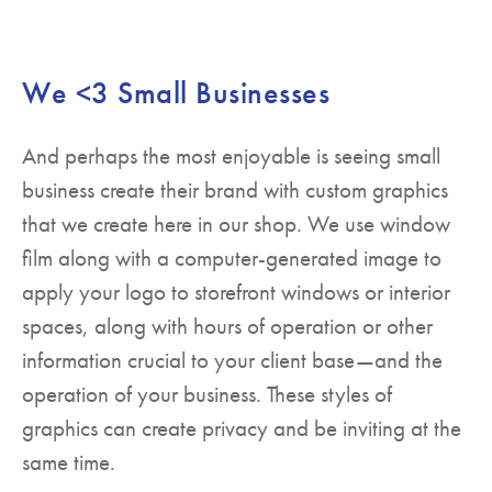
We <3 Small Businesses
And perhaps the most enjoyable is seeing small
business create their brand with custom graphics
that we create here in our shop. We use window
film along with a computer-generated image to
apply your logo to storefront windows or interior
spaces, along with hours of operation or other
information crucial to your client base—and the
operation of your business. These styles of
graphics can create privacy and be inviting at the
same time.