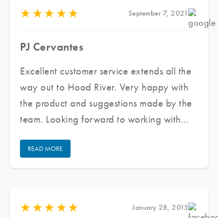
you!
★
★
★
★
★
September 7, 2021
PJ Cervantes
Excellent customer service extends all the
way out to Hood River. Very happy with
the product and suggestions made by the
team. Looking forward to working with
them again for all my future window tinting
READ MORE
projects.
★
★
★
★
★
January 28, 2015