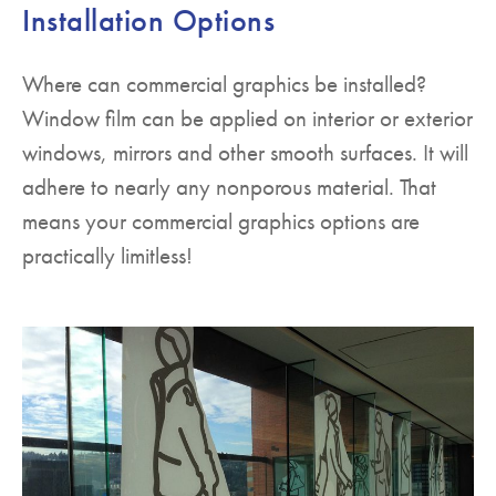
Installation Options
Where can commercial graphics be installed?
Window film can be applied on interior or exterior
windows, mirrors and other smooth surfaces. It will
adhere to nearly any nonporous material. That
means your commercial graphics options are
practically limitless!