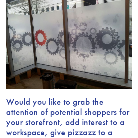
Would you like to grab the
attention of potential shoppers for
your storefront, add interest to a
workspace, give pizzazz to a