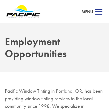
MENU
Employment
▼
Opportunities
▼
▼
▼
Pacific Window Tinting in Portland, OR, has been
providing window tinting services to the local
▼
community since 1998. We specialize in