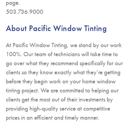
page.
503.736.9000
About Pacific Window Tinting
At Pacific Window Tinting, we stand by our work
100%. Our team of technicians will take time to
go over what they recommend specifically for our
clients so they know exactly what they’re getting
before they begin work on your home window
tinting project. We are committed to helping our
clients get the most out of their investments by
providing high-quality service at competitive
prices in an efficient and timely manner.