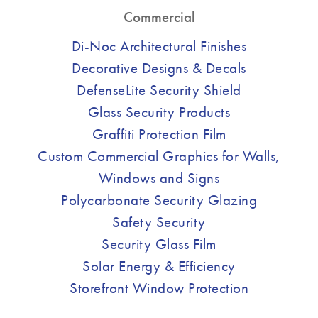
Commercial
Di-Noc Architectural Finishes
Decorative Designs & Decals
DefenseLite Security Shield
Glass Security Products
Graffiti Protection Film
Custom Commercial Graphics for Walls,
Windows and Signs
Polycarbonate Security Glazing
Safety Security
Security Glass Film
Solar Energy & Efficiency
Storefront Window Protection