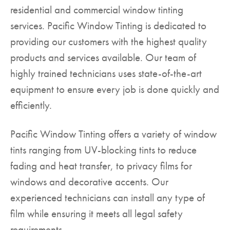
residential and commercial window tinting
▼
services. Pacific Window Tinting is dedicated to
providing our customers with the highest quality
products and services available. Our team of
highly trained technicians uses state-of-the-art
equipment to ensure every job is done quickly and
efficiently.
Pacific Window Tinting offers a variety of window
tints ranging from UV-blocking tints to reduce
fading and heat transfer, to privacy films for
windows and decorative accents. Our
experienced technicians can install any type of
film while ensuring it meets all legal safety
requirements.