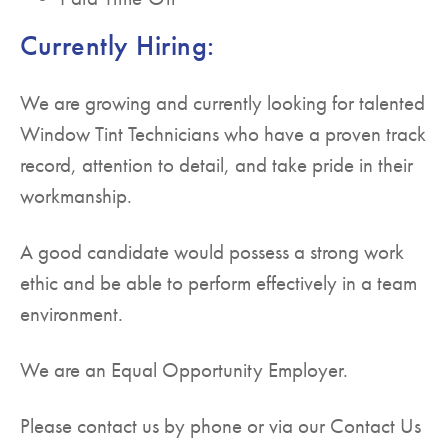
Currently Hiring:
We are growing and currently looking for talented
Window Tint Technicians who have a proven track
record, attention to detail, and take pride in their
workmanship.
A good candidate would possess a strong work
ethic and be able to perform effectively in a team
environment.
We are an Equal Opportunity Employer.
Please contact us by phone or via our Contact Us