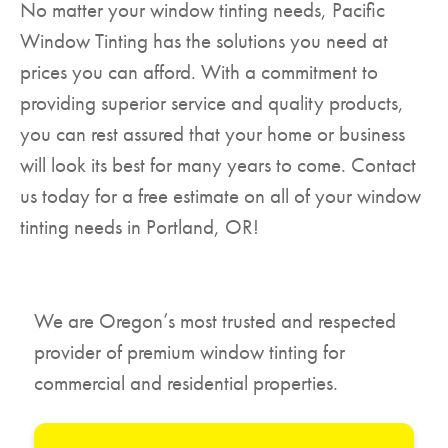
No matter your window tinting needs, Pacific
Window Tinting has the solutions you need at
prices you can afford. With a commitment to
providing superior service and quality products,
you can rest assured that your home or business
will look its best for many years to come. Contact
us today for a free estimate on all of your window
tinting needs in Portland, OR!
We are Oregon’s most trusted and respected
provider of premium window tinting for
commercial and residential properties.