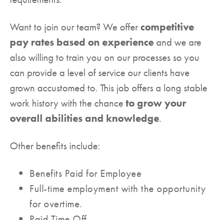
Want to join our team? We offer
competitive
pay rates based on experience
and we are
also willing to train you on our processes so you
can provide a level of service our clients have
grown accustomed to. This job offers a long stable
work history with the chance
to grow your
overall abilities and knowledge
.
Other benefits include:
Benefits Paid for Employee
Full-time employment with the opportunity
for overtime.
Paid Time Off