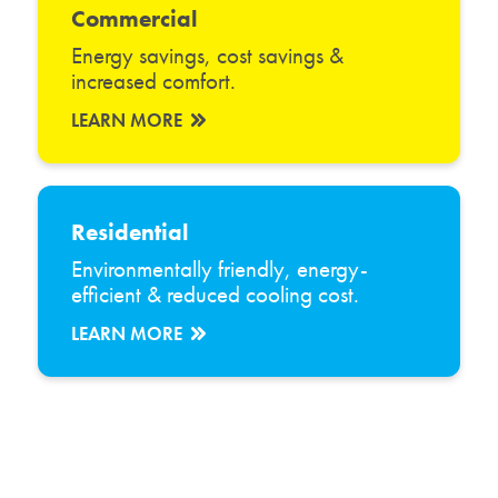
Commercial
Energy savings, cost savings &
increased comfort.
LEARN MORE
Residential
Environmentally friendly, energy-
efficient & reduced cooling cost.
LEARN MORE