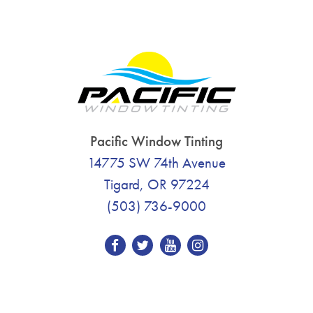
Pacific Window Tinting
14775 SW 74th Avenue
Tigard, OR 97224
(503) 736-9000