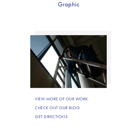
Graphic
VIEW MORE OF OUR WORK.
CHECK OUT OUR BLOG.
GET DIRECTIONS