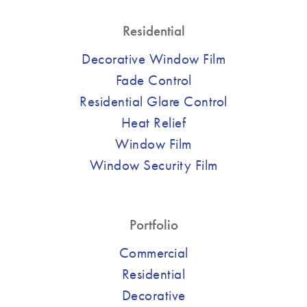
Residential
Decorative Window Film
Fade Control
Residential Glare Control
Heat Relief
Window Film
Window Security Film
Portfolio
Commercial
Residential
Decorative