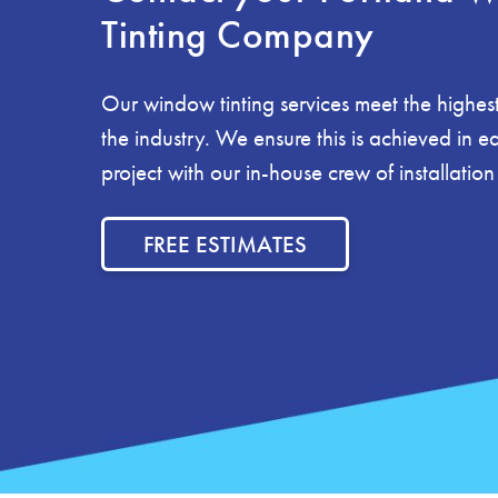
Tinting Company
Our window tinting services meet the highest
the industry. We ensure this is achieved in 
project with our in-house crew of installation
FREE ESTIMATES