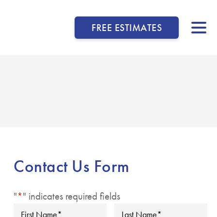
FREE ESTIMATES
▼
▼
▼
Contact Us Form
▼
"
*
" indicates required fields
▼
First
Last