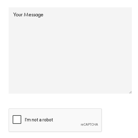
Message
CAPTCHA