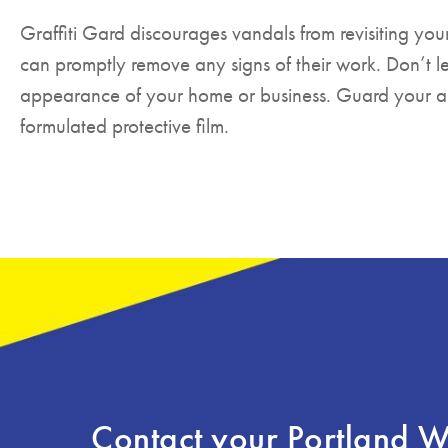
Graffiti Gard discourages vandals from revisiting yo
can promptly remove any signs of their work. Don’t l
appearance of your home or business. Guard your are
formulated protective film.
Contact your Portland 