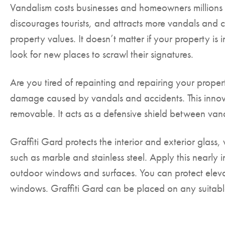
Vandalism costs businesses and homeowners millions o
discourages tourists, and attracts more vandals and c
property values. It doesn’t matter if your property is 
look for new places to scrawl their signatures.
Are you tired of repainting and repairing your propert
damage caused by vandals and accidents. This innovat
removable. It acts as a defensive shield between va
Graffiti Gard protects the interior and exterior glas
such as marble and stainless steel. Apply this nearly i
outdoor windows and surfaces. You can protect elevat
windows. Graffiti Gard can be placed on any suitable