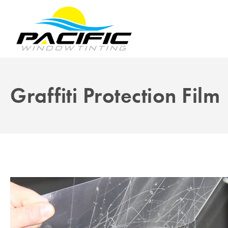
Graffiti Protection Film