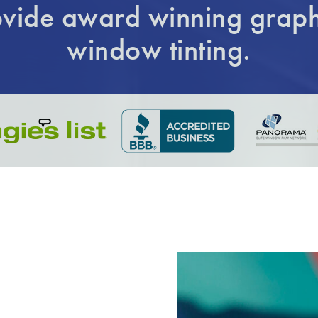
vide award winning graph
window tinting.