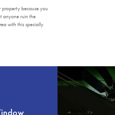
ur property because you
et anyone ruin the
a with this specially
Window