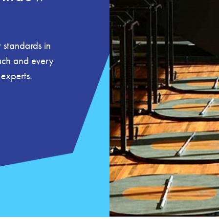
 standards in
each and every
 experts.