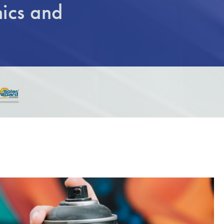
ics and