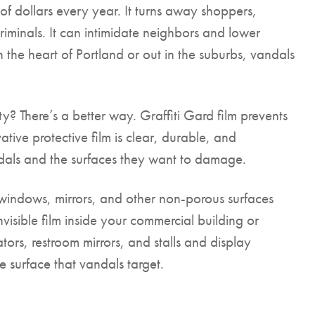
f dollars every year. It turns away shoppers,
riminals. It can intimidate neighbors and lower
in the heart of Portland or out in the suburbs, vandals
y? There’s a better way. Graffiti Gard film prevents
ive protective film is clear, durable, and
ndals and the surfaces they want to damage.
s, windows, mirrors, and other non-porous surfaces
nvisible film inside your commercial building or
ors, restroom mirrors, and stalls and display
 surface that vandals target.