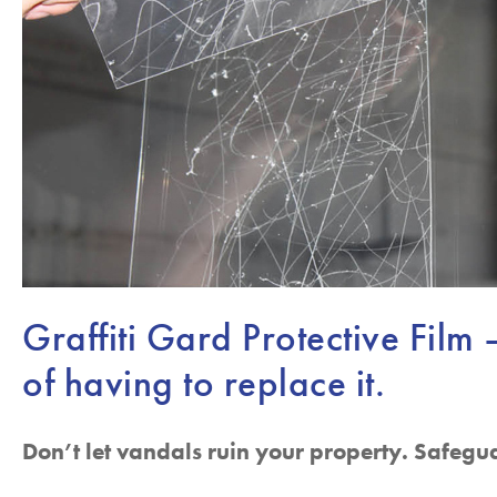
Graffiti Gard Protective Film 
of having to replace it.
Don’t let vandals ruin your property. Safegu