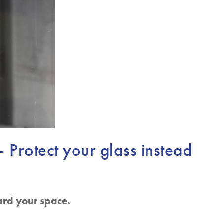
– Protect your glass instead
ard your space.