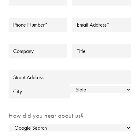
Name
*
Name
*
▼
Phone
*
Email
*
Company
Title
Address
Street Address
State
City
How did you hear about us?