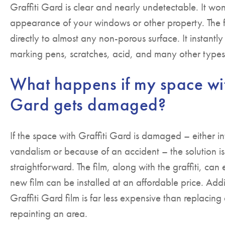
Graffiti Gard is clear and nearly undetectable. It won
appearance of your windows or other property. The 
directly to almost any non-porous surface. It instantly
marking pens, scratches, acid, and many other types
What happens if my space wit
Gard gets damaged?
If the space with Graffiti Gard is damaged – either in
vandalism or because of an accident – the solution i
straightforward. The film, along with the graffiti, ca
new film can be installed at an affordable price. Add
Graffiti Gard film is far less expensive than replaci
repainting an area.