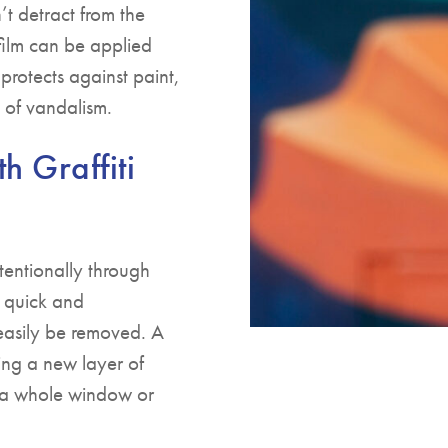
’t detract from the
film can be applied
 protects against paint,
 of vandalism.
h Graffiti
tentionally through
s quick and
n easily be removed. A
ing a new layer of
ng a whole window or