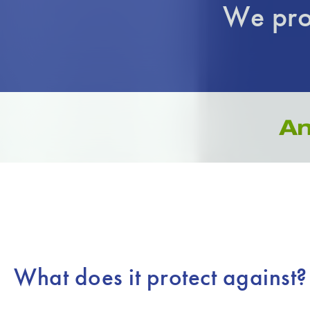
We pro
What does it protect against?