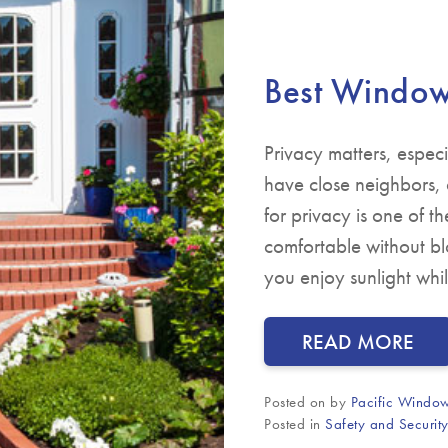
Best Window 
Privacy matters, espec
have close neighbors,
for privacy is one of 
comfortable without blo
you enjoy sunlight whil
READ MORE
Posted on
by
Pacific Window
Posted in
Safety and Securit