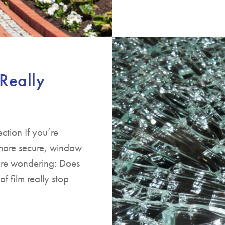
Really
ction If you’re
more secure, window
u’re wondering: Does
f film really stop