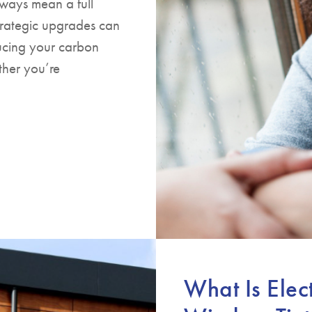
ways mean a full
trategic upgrades can
ucing your carbon
ther you’re
What Is Elec