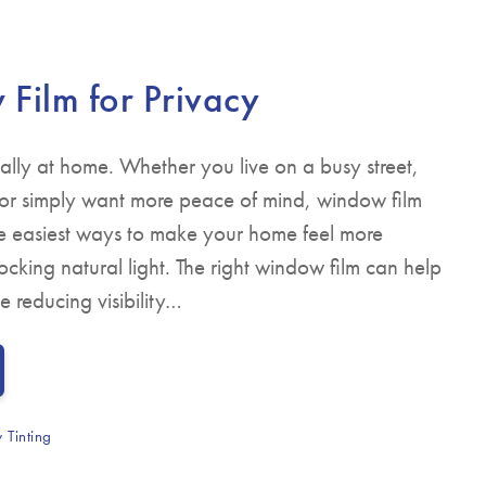
▼
Film for Privacy
ially at home. Whether you live on a busy street,
 or simply want more peace of mind, window film
the easiest ways to make your home feel more
cking natural light. The right window film can help
e reducing visibility…
 Tinting
y