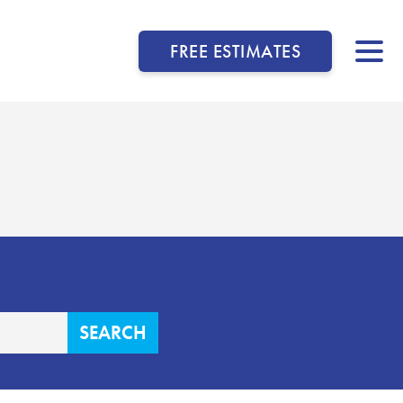
FREE ESTIMATES
▼
▼
▼
▼
▼