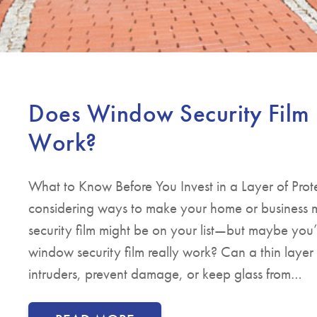
Does Window Security Film 
Work?
What to Know Before You Invest in a Layer of Prote
considering ways to make your home or business 
security film might be on your list—but maybe yo
window security film really work? Can a thin layer o
intruders, prevent damage, or keep glass from…