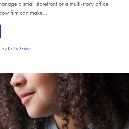
anage a small storefront or a multi-story office
ndow film can make…
5
by
Kellie Sedey