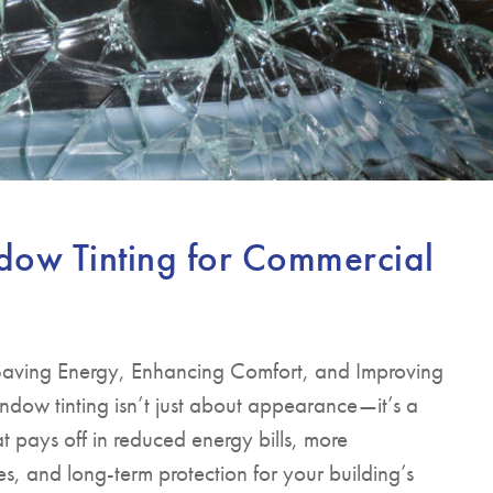
dow Tinting for Commercial
 Saving Energy, Enhancing Comfort, and Improving
dow tinting isn’t just about appearance—it’s a
at pays off in reduced energy bills, more
, and long-term protection for your building’s