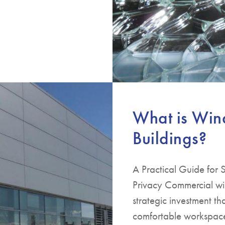
What is Win
Buildings?
A Practical Guide for
Privacy Commercial win
strategic investment th
comfortable workspaces