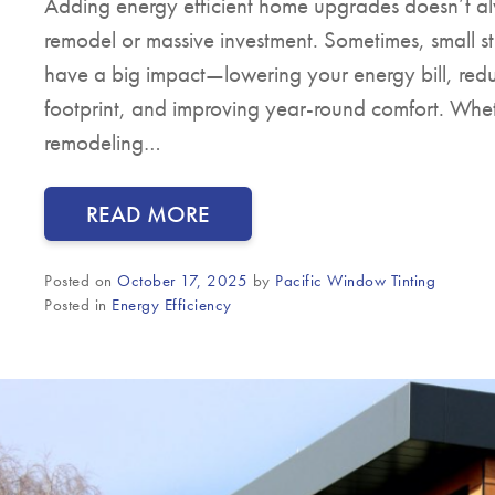
Adding energy efficient home upgrades doesn’t al
remodel or massive investment. Sometimes, small s
have a big impact—lowering your energy bill, red
footprint, and improving year-round comfort. Whe
remodeling…
READ MORE
Posted on
October 17, 2025
by
Pacific Window Tinting
Posted in
Energy Efficiency