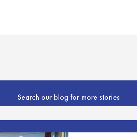
Search our blog for more stories