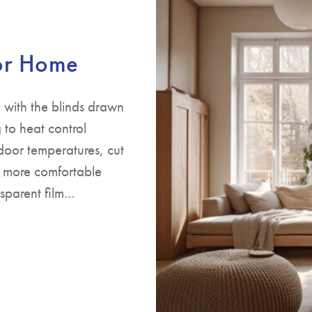
for Home
 with the blinds drawn
to heat control
door temperatures, cut
s more comfortable
nsparent film…