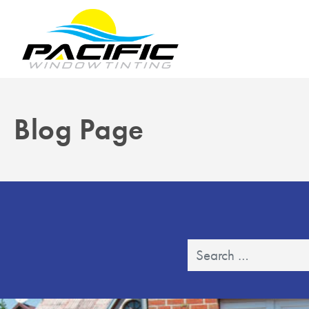
Blog Page
Search