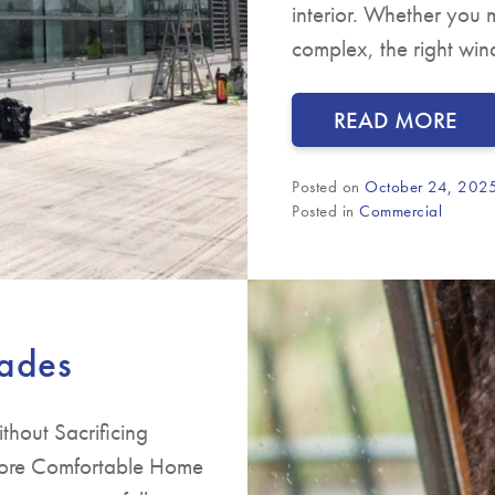
interior. Whether you m
complex, the right wi
READ MORE
Posted on
October 24, 202
Posted in
Commercial
rades
hout Sacrificing
 More Comfortable Home