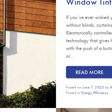
Window Tint
If you’ve ever wished
without blinds, curtai
Electronically control
technology that gives 
with the push of a butt
or…
READ MORE
Posted on
June 7, 2025
by
K
Posted in
Energy Efficiency