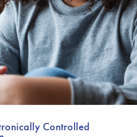
tronically Controlled