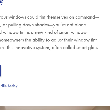
?
 your windows could tint themselves on command—
ns, or pulling down shades—you’re not alone.
led window tint is a new kind of smart window
homeowners the ability to adjust their window tint
on. This innovative system, often called smart glass
ellie Sedey