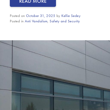
READ MORE
Posted on
October 31, 2025
by
Kellie Sedey
Posted in
Anti Vandalism
,
Safety and Security