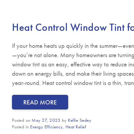
Heat Control Window Tint 
If your home heats up quickly in the summer—even
—you’re not alone. Many homeowners are turning 
window tint as an easy, effective way to reduce in
down on energy bills, and make their living space
year-round. Heat control window tint is a thin, tra
READ MORE
Posted on
May 27, 2025
by
Kellie Sedey
Posted in
Energy Efficiency
,
Heat Relief