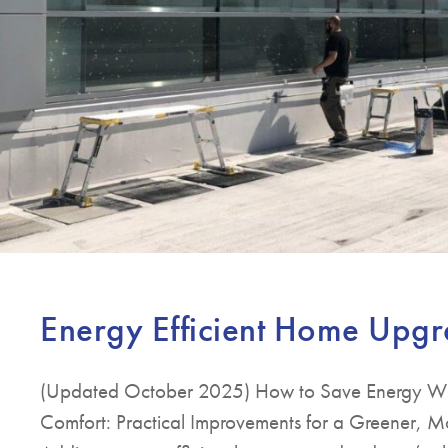
Energy Efficient Home Upg
(Updated October 2025) How to Save Energy Wit
Comfort: Practical Improvements for a Greener,