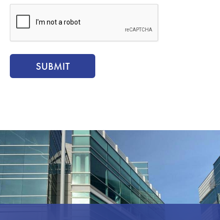
CAPTCHA