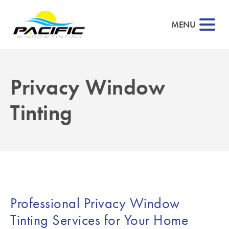
MENU
Privacy Window
Tinting
Professional Privacy Window
Tinting Services for Your Home