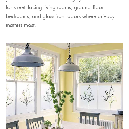
for street-facing living rooms, ground-floor
bedrooms, and glass front doors where privacy
matters most.