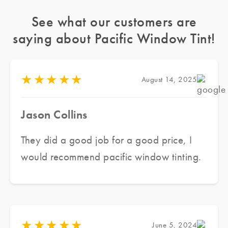
See what our customers are
saying about Pacific Window Tint!
★
★
★
★
★
August 14, 2025
Jason Collins
They did a good job for a good price, I
would recommend pacific window tinting.
★
★
★
★
★
June 5, 2024