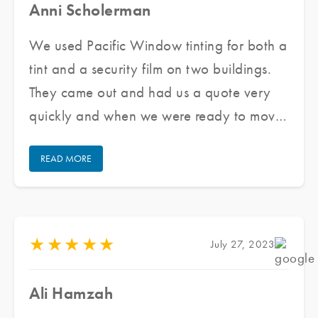
Anni Scholerman
We used Pacific Window tinting for both a
tint and a security film on two buildings.
They came out and had us a quote very
quickly and when we were ready to move
forward they got us scheduled very
READ MORE
quickly. The team that came out was
wonderful to work with. They were very
professional and cleaned up after
themselves. Overall we are very happy
★
★
★
★
★
July 27, 2023
with our experience and will use them
again if needed. I highly recommend them.
Ali Hamzah