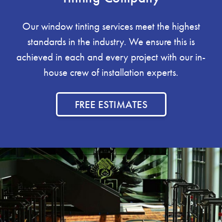
Our window tinting services meet the highest
standards in the industry. We ensure this is
achieved in each and every project with our in-
house crew of installation experts.
FREE ESTIMATES