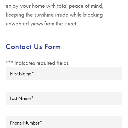
enjoy your home with total peace of mind,
keeping the sunshine inside while blocking
unwanted views from the street.
Contact Us Form
"
*
" indicates required fields
First
Name
*
Last
Name
*
Phone
*