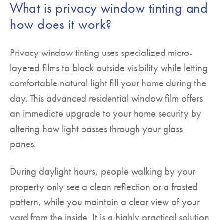
What is privacy window tinting and
how does it work?
Privacy window tinting uses specialized micro-
layered films to block outside visibility while letting
comfortable natural light fill your home during the
day. This advanced residential window film offers
an immediate upgrade to your home security by
altering how light passes through your glass
panes.
During daylight hours, people walking by your
property only see a clean reflection or a frosted
pattern, while you maintain a clear view of your
yard from the inside. It is a highly practical solution