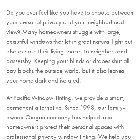
Do you ever feel like you have to choose between
your personal privacy and your neighborhood
view? Many homeowners struggle with large,
beautiful windows that let in great natural light but
also expose their living spaces to neighbors and
passersby. Keeping your blinds or drapes shut all
day blocks the outside world, but it also leaves
your home dark and isolated.
At Pacific Window Tinting, we provide a smart,
permanent alternative. Since 1998, our family-
owned Oregon company has helped local
homeowners protect their personal spaces with
professional privacy window tinting. We help you