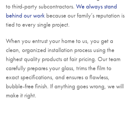
to third-party subcontractors.
We always stand
behind our work
because our family’s reputation is
tied to every single project.
When you entrust your home to us, you get a
clean, organized installation process using the
highest quality products at fair pricing. Our team
carefully prepares your glass, trims the film to
exact specifications, and ensures a flawless,
bubble-free finish. If anything goes wrong, we will
make it right.