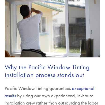
Why the Pacific Window Tinting
installation process stands out
Pacific Window Tinting guarantees
exceptional
results
by using our own experienced, in-house
installation crew rather than outsourcing the labor