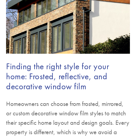
Finding the right style for your
home: Frosted, reflective, and
decorative window film
Homeowners can choose from frosted, mirrored,
or custom decorative window film styles to match
their specific home layout and design goals. Every
property is different, which is why we avoid a