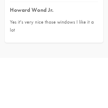
Howard Wond Jr.
Yes it's very nice those windows I like it a
lot