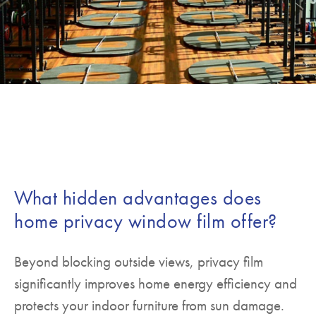
What hidden advantages does
home privacy window film offer?
Beyond blocking outside views, privacy film
significantly improves home energy efficiency and
protects your indoor furniture from sun damage.