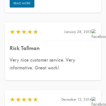
READ MORE
projects.
★
★
★
★
★
January 28, 2015
Rick Tallman
Very nice customer service. Very
informative. Great work!
★
★
★
★
★
December 12, 2014