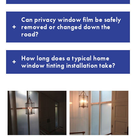
Can privacy window film be safely
removed or changed down the
road?
How long does a typical home
window tinting installation take?