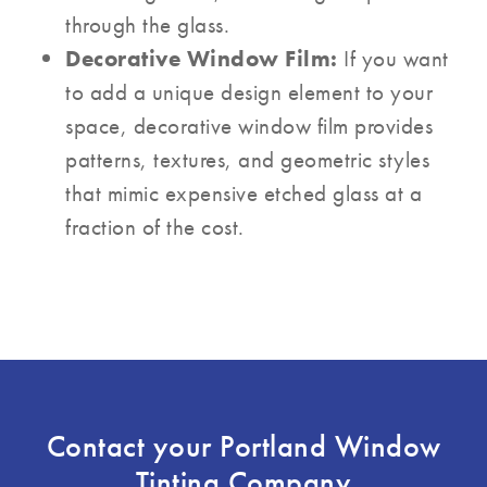
through the glass.
Decorative Window Film:
If you want
to add a unique design element to your
space, decorative window film provides
patterns, textures, and geometric styles
that mimic expensive etched glass at a
fraction of the cost.
Contact your Portland Window
Tinting Company