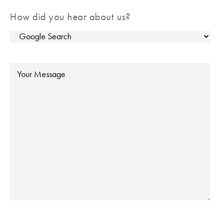
How did you hear about us?
Message