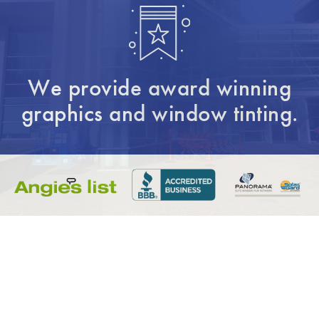
We provide award winning
graphics and window tinting.