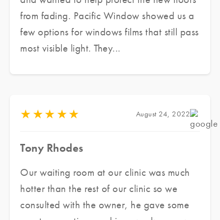
integrity of the architecture. Highly
from fading. Pacific Window showed us a
recommended.
few options for windows films that still pass
most visible light. They...
★
★
★
★
★
August 24, 2022
Tony Rhodes
Our waiting room at our clinic was much
hotter than the rest of our clinic so we
consulted with the owner, he gave some