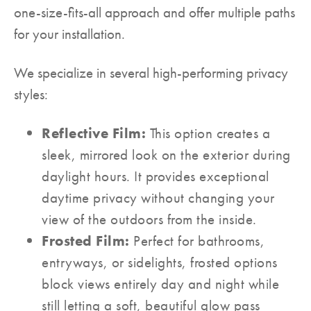
one-size-fits-all approach and offer multiple paths
for your installation.
We specialize in several high-performing privacy
styles:
Reflective Film:
This option creates a
sleek, mirrored look on the exterior during
daylight hours. It provides exceptional
daytime privacy without changing your
view of the outdoors from the inside.
Frosted Film:
Perfect for bathrooms,
entryways, or sidelights, frosted options
block views entirely day and night while
still letting a soft, beautiful glow pass