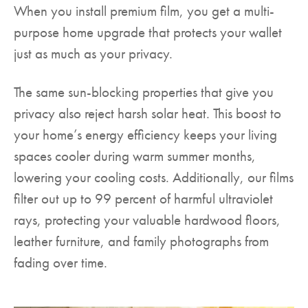
When you install premium film, you get a multi-
purpose home upgrade that protects your wallet
just as much as your privacy.
The same sun-blocking properties that give you
privacy also reject harsh solar heat. This boost to
your home’s energy efficiency keeps your living
spaces cooler during warm summer months,
lowering your cooling costs. Additionally, our films
filter out up to 99 percent of harmful ultraviolet
rays, protecting your valuable hardwood floors,
leather furniture, and family photographs from
fading over time.