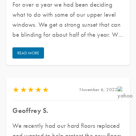
For over a year we had been deciding
what to do with some of our upper level
windows. We get a strong sunset that can
be blinding for about half of the year. We
reached out to Jared and his team at
READ MORE
Pacific Window Tinting, he provided us
with several samples and assessed our
need as well as our budget, he made a
couple of recommendations to meet our
★
★
★
★
★
November 6, 2022
needs. He delivered an excellent product,
in a short period of time at great prices
Geoffrey S.
while ensuring excellent customer service.
We are finally able to enjoy the beautiful
We recently had our hard floors replaced
sunshine while maintaining the aesthetic
and wanted to help protect the new floors