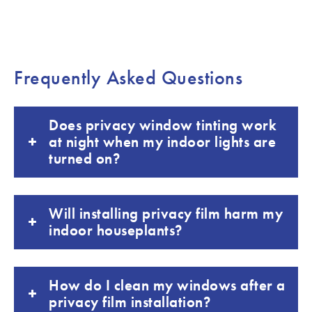
Frequently Asked Questions
Does privacy window tinting work
at night when my indoor lights are
turned on?
Will installing privacy film harm my
indoor houseplants?
How do I clean my windows after a
privacy film installation?