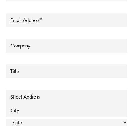
Email
*
Company
Title
Address
Street Address
City
State