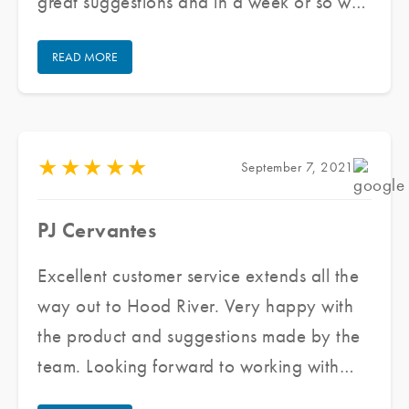
great suggestions and in a week or so we
had the front windows and doors tinted,
READ MORE
took a few hours, now it is much cooler!
My front desk staff does not feel hot nor
do patients in my waiting room. Thank
you!
★
★
★
★
★
September 7, 2021
PJ Cervantes
Excellent customer service extends all the
way out to Hood River. Very happy with
the product and suggestions made by the
team. Looking forward to working with
them again for all my future window tinting