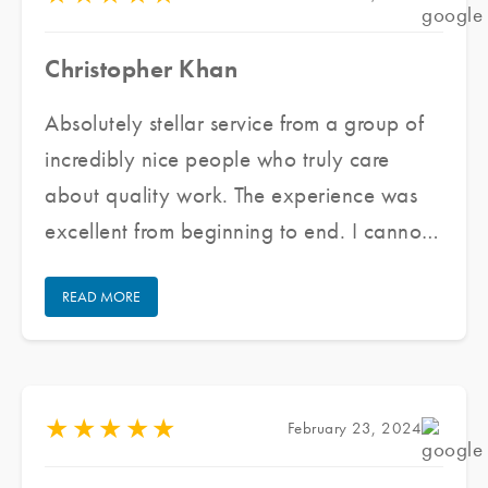
Christopher Khan
Absolutely stellar service from a group of
incredibly nice people who truly care
about quality work. The experience was
excellent from beginning to end. I cannot
praise their staff enough for doing an
READ MORE
excellent job and keeping communication
open/honest through the entire process.
★
★
★
★
★
February 23, 2024