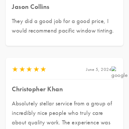
Jason Collins
They did a good job for a good price, I
would recommend pacific window tinting.
★
★
★
★
★
June 5, 2024
Christopher Khan
Absolutely stellar service from a group of
incredibly nice people who truly care
about quality work. The experience was