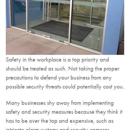
Safety in the workplace is a top priority and
should be treated as such. Not taking the proper
precautions to defend your business from any
possible security threats could potentially cost you.
Many businesses shy away from implementing
safety and security measures because they think it
has to be over the top and expensive, such as
intricate alarm systems and security cameras.