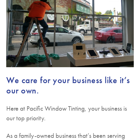
We care for your business like it’s
our own.
Here at Pacific Window Tinting, your business is
our top priority.
As a family-owned business that’s been serving