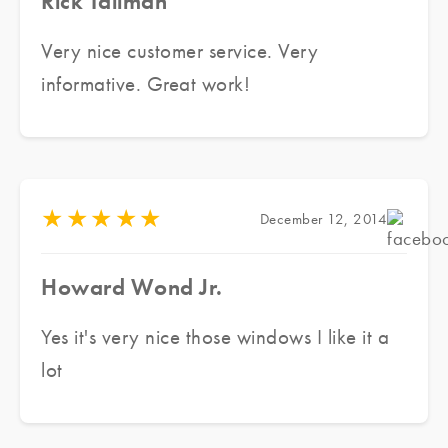
Rick Tallman
Very nice customer service. Very
informative. Great work!
★
★
★
★
★
December 12, 2014
Howard Wond Jr.
Yes it's very nice those windows I like it a
lot