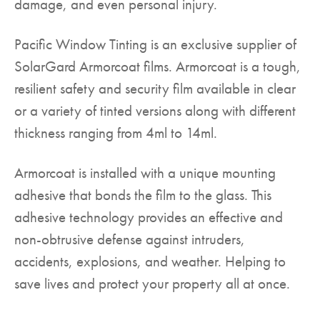
damage, and even personal injury.
Pacific Window Tinting is an exclusive supplier of
SolarGard Armorcoat films. Armorcoat is a tough,
resilient safety and security film available in clear
or a variety of tinted versions along with different
thickness ranging from 4ml to 14ml.
Armorcoat is installed with a unique mounting
adhesive that bonds the film to the glass. This
adhesive technology provides an effective and
non-obtrusive defense against intruders,
accidents, explosions, and weather. Helping to
save lives and protect your property all at once.