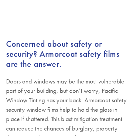
Concerned about safety or
security? Armorcoat safety films
are the answer.
Doors and windows may be the most vulnerable
part of your building, but don’t worry, Pacific
Window Tinting has your back. Armorcoat safety
security window films help to hold the glass in
place if shattered. This blast mitigation treatment
can reduce the chances of burglary, property