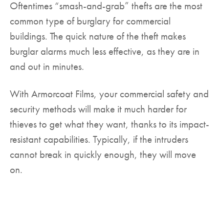
Oftentimes “smash-and-grab” thefts are the most
common type of burglary for commercial
buildings. The quick nature of the theft makes
burglar alarms much less effective, as they are in
and out in minutes.
With Armorcoat Films, your commercial safety and
security methods will make it much harder for
thieves to get what they want, thanks to its impact-
resistant capabilities. Typically, if the intruders
cannot break in quickly enough, they will move
on.