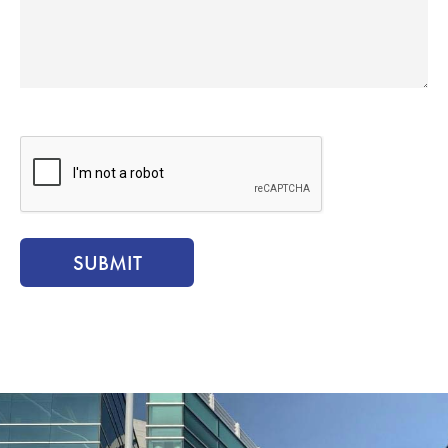
CAPTCHA