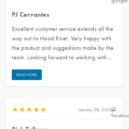
PJ Cervantes
Excellent customer service extends all the
way out to Hood River. Very happy with
the product and suggestions made by the
team. Looking forward to working with
them again for all my future window tinting
READ MORE
projects.
★
★
★
★
★
January 28, 2015