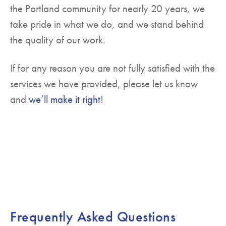
the Portland community for nearly 20 years, we
take pride in what we do, and we stand behind
the quality of our work.
If for any reason you are not fully satisfied with the
services we have provided, please let us know
and
we’ll make it right
!
Frequently Asked Questions