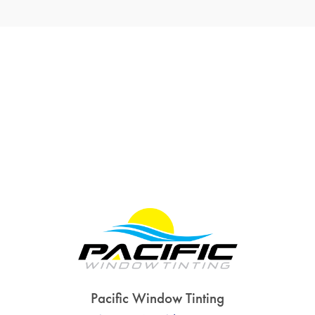
Pacific Window Tinting