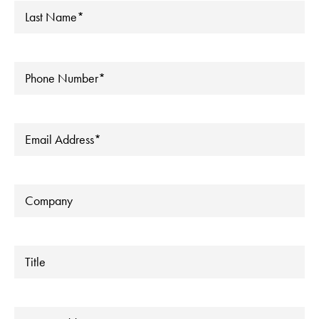
Last
Name
*
Phone
*
Email
*
Company
Title
Address