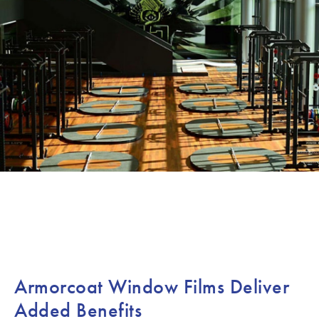
Armorcoat Window Films Deliver
Added Benefits