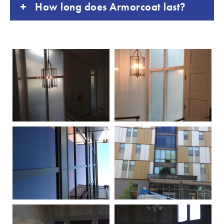
How long does Armorcoat last?