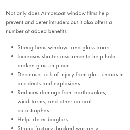
Not only does Armorcoat window films help
prevent and deter intruders but it also offers a
number of added benefits:
Strengthens windows and glass doors
Increases shatter resistance to help hold
broken glass in place
Decreases risk of injury from glass shards in
accidents and explosions
Reduces damage from earthquakes,
windstorms, and other natural
catastrophes
Helps deter burglars
Strong factory-backed warranty