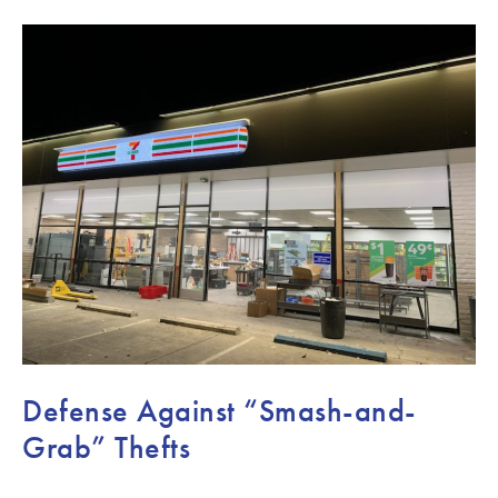
Defense Against “Smash-and-
Grab” Thefts