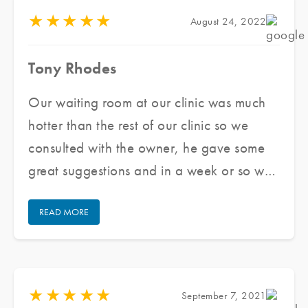
★
★
★
★
★
August 24, 2022
Tony Rhodes
Our waiting room at our clinic was much
hotter than the rest of our clinic so we
consulted with the owner, he gave some
great suggestions and in a week or so we
had the front windows and doors tinted,
READ MORE
took a few hours, now it is much cooler!
My front desk staff does not feel hot nor
do patients in my waiting room. Thank
you!
★
★
★
★
★
September 7, 2021