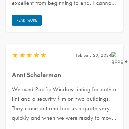
excellent from beginning to end. I cannot
praise their staff enough for doing an
READ MORE
excellent job and keeping communication
open/honest through the entire process.
★
★
★
★
★
February 23, 2024
Anni Scholerman
We used Pacific Window tinting for both a
tint and a security film on two buildings.
They came out and had us a quote very
quickly and when we were ready to move
forward they got us scheduled very