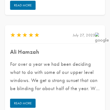
READ MORE
quickly. The team that came out was
wonderful to work with. They were very
professional and cleaned up after
themselves. Overall we are very happy
★
★
★
★
★
July 27, 2023
with our experience and will use them
again if needed. I highly recommend them.
Ali Hamzah
For over a year we had been deciding
what to do with some of our upper level
windows. We get a strong sunset that can
be blinding for about half of the year. We
reached out to Jared and his team at
READ MORE
Pacific Window Tinting, he provided us