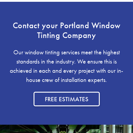
Contact your Portland Window
Tinting Company
Our window tinting services meet the highest
standards in the industry. We ensure this is
achieved in each and every project with our in-
house crew of installation experts.
FREE ESTIMATES