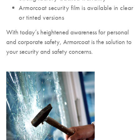
Armorcoat security film is available in clear
or tinted versions
With today’s heightened awareness for personal
and corporate safety, Armorcoat is the solution to
your security and safety concerns.