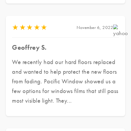
with several samples and assessed our
need as well as our budget, he made a
couple of recommendations to meet our
★
★
★
★
★
November 6, 2022
needs. He delivered an excellent product,
in a short period of time at great prices
Geoffrey S.
while ensuring excellent customer service.
We are finally able to enjoy the beautiful
We recently had our hard floors replaced
sunshine while maintaining the aesthetic
and wanted to help protect the new floors
integrity of the architecture. Highly
from fading. Pacific Window showed us a
recommended.
few options for windows films that still pass
most visible light. They...