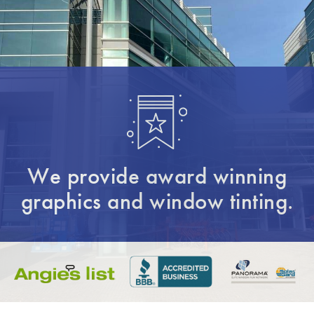
We provide award winning
graphics and window tinting.