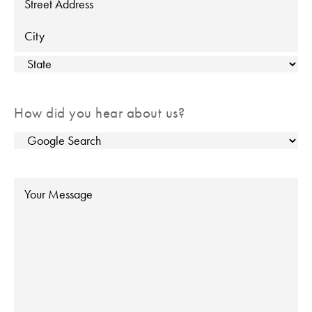
Street Address
City
State
How did you hear about us?
Message