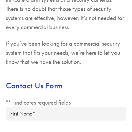
There is no doubt that those types of security
systems are effective, however, it’s not needed for
every commercial business.
If you’ve been looking for a commercial security
system that fits your needs, we’re here to let you
know that we have the solution.
Contact Us Form
"
*
" indicates required fields
First
Name
*