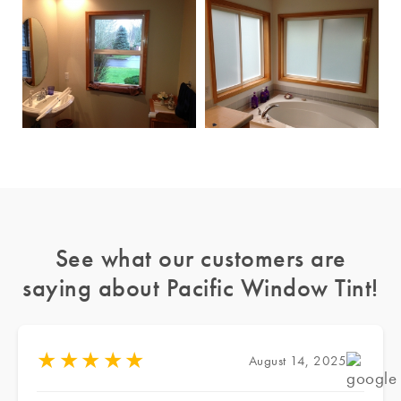
See what our customers are
saying about Pacific Window Tint!
★
★
★
★
★
August 14, 2025