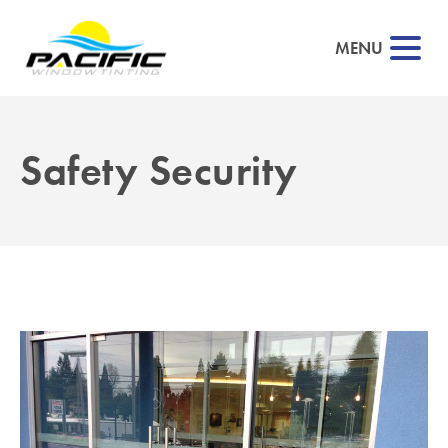
MENU
Safety Security