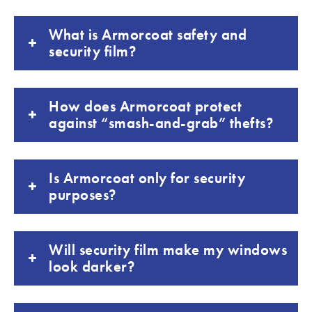
What is Armorcoat safety and
security film?
How does Armorcoat protect
against “smash-and-grab” thefts?
Is Armorcoat only for security
purposes?
Will security film make my windows
look darker?