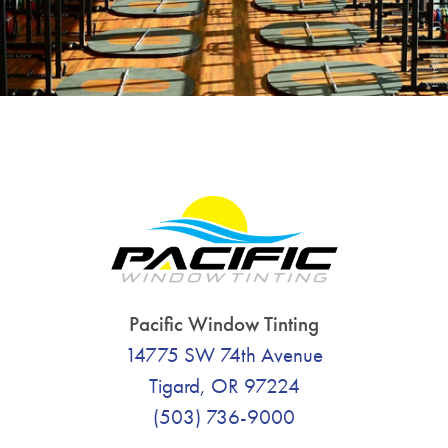
Pacific Window Tinting
14775 SW 74th Avenue
Tigard, OR 97224
(503) 736-9000