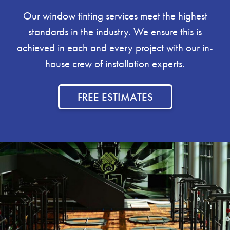
Our window tinting services meet the highest
standards in the industry. We ensure this is
achieved in each and every project with our in-
house crew of installation experts.
FREE ESTIMATES