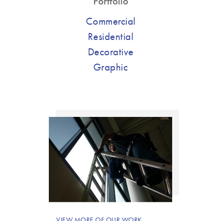
Portfolio
Commercial
Residential
Decorative
Graphic
VIEW MORE OF OUR WORK.