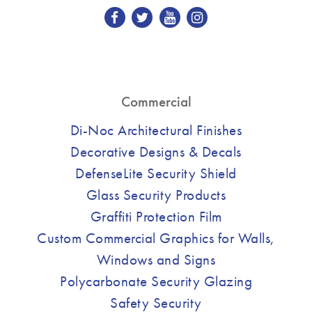
Commercial
Di-Noc Architectural Finishes
Decorative Designs & Decals
DefenseLite Security Shield
Glass Security Products
Graffiti Protection Film
Custom Commercial Graphics for Walls,
Windows and Signs
Polycarbonate Security Glazing
Safety Security