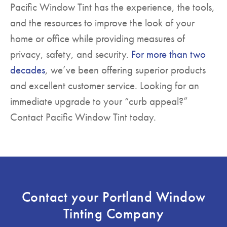
Pacific Window Tint has the experience, the tools,
and the resources to improve the look of your
home or office while providing measures of
privacy, safety, and security.
For more than two
decades
, we’ve been offering superior products
and excellent customer service. Looking for an
immediate upgrade to your “curb appeal?”
Contact Pacific Window Tint today.
Contact your Portland Window
Tinting Company