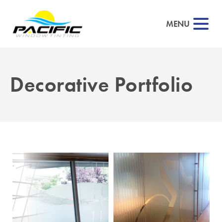
MENU
Decorative Portfolio
▼
▼
▼
▼
▼