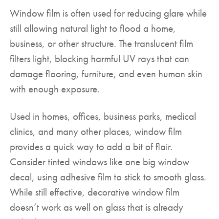
Window film is often used for reducing glare while
still allowing natural light to flood a home,
business, or other structure. The translucent film
filters light, blocking harmful UV rays that can
damage flooring, furniture, and even human skin
with enough exposure.
Used in homes, offices, business parks, medical
clinics, and many other places, window film
provides a quick way to add a bit of flair.
Consider tinted windows like one big window
decal, using adhesive film to stick to smooth glass.
While still effective, decorative window film
doesn’t work as well on glass that is already