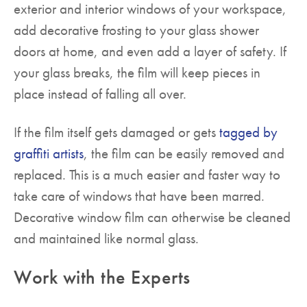
exterior and interior windows of your workspace,
add decorative frosting to your glass shower
doors at home, and even add a layer of safety. If
your glass breaks, the film will keep pieces in
place instead of falling all over.
If the film itself gets damaged or gets
tagged by
graffiti artists
, the film can be easily removed and
replaced. This is a much easier and faster way to
take care of windows that have been marred.
Decorative window film can otherwise be cleaned
and maintained like normal glass.
Work with the Experts