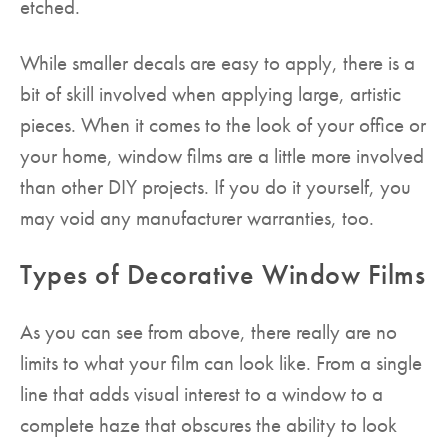
etched.
While smaller decals are easy to apply, there is a
bit of skill involved when applying large, artistic
pieces. When it comes to the look of your office or
your home, window films are a little more involved
than other DIY projects. If you do it yourself, you
may void any manufacturer warranties, too.
Types of Decorative Window Films
As you can see from above, there really are no
limits to what your film can look like. From a single
line that adds visual interest to a window to a
complete haze that obscures the ability to look