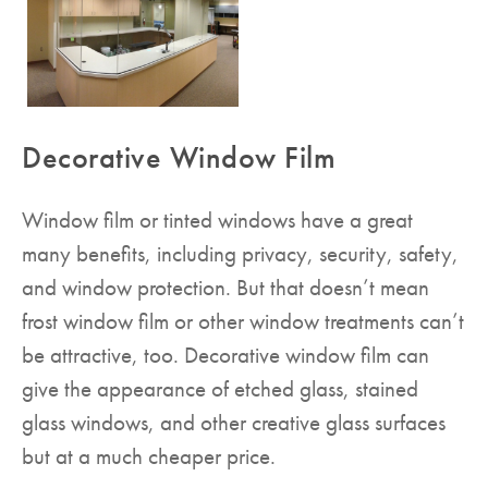
Decorative Window Film
Window film or tinted windows have a great
many benefits, including privacy, security, safety,
and window protection. But that doesn’t mean
frost window film or other window treatments can’t
be attractive, too. Decorative window film can
give the appearance of etched glass, stained
glass windows, and other creative glass surfaces
but at a much cheaper price.