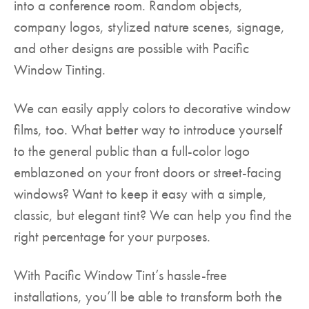
into a conference room. Random objects,
company logos, stylized nature scenes, signage,
and other designs are possible with Pacific
Window Tinting.
We can easily apply colors to decorative window
films, too. What better way to introduce yourself
to the general public than a full-color logo
emblazoned on your front doors or street-facing
windows? Want to keep it easy with a simple,
classic, but elegant tint? We can help you find the
right percentage for your purposes.
With Pacific Window Tint’s hassle-free
installations, you’ll be able to transform both the