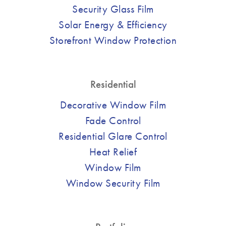
Security Glass Film
Solar Energy & Efficiency
Storefront Window Protection
Residential
Decorative Window Film
Fade Control
Residential Glare Control
Heat Relief
Window Film
Window Security Film