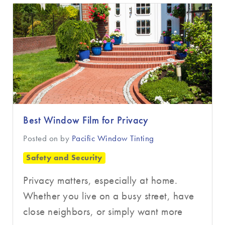
▼
Best Window Film for Privacy
Posted on
by
Pacific Window Tinting
Safety and Security
Privacy matters, especially at home.
Whether you live on a busy street, have
close neighbors, or simply want more