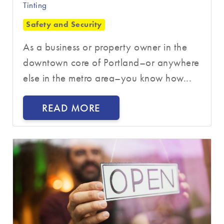
Tinting
Safety and Security
As a business or property owner in the
downtown core of Portland–or anywhere
else in the metro area–you know how...
READ MORE