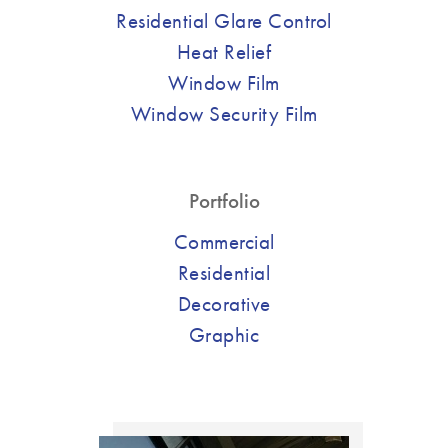
Residential Glare Control
Heat Relief
Window Film
Window Security Film
Portfolio
Commercial
Residential
Decorative
Graphic