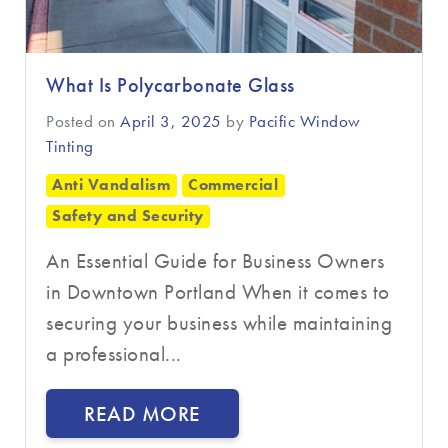
What Is Polycarbonate Glass
Posted on
April 3, 2025
by
Pacific Window
Tinting
Anti Vandalism
Commercial
Safety and Security
An Essential Guide for Business Owners
in Downtown Portland When it comes to
securing your business while maintaining
a professional...
READ MORE