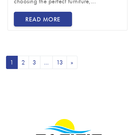
choosing the perfect furniture,...
READ MORE
1
2
3
…
13
»