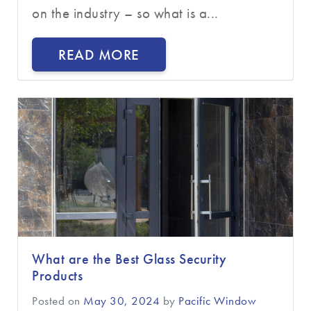
on the industry – so what is a...
READ MORE
What are the Best Glass Security
Products
Posted on
May 30, 2024
by
Pacific Window