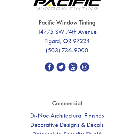
Pacific Window Tinting
14775 SW 74th Avenue
Tigard, OR 97224
(503) 736-9000
Commercial
Di-Noc Architectural Finishes
Decorative Designs & Decals
DefenseLite Security Shield