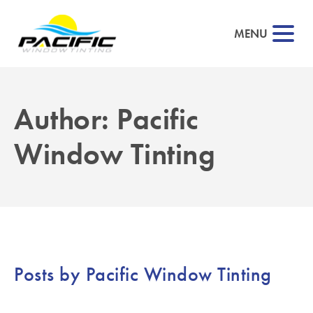
MENU
Author:
Pacific
▼
Window Tinting
▼
▼
▼
Posts by Pacific Window Tinting
▼