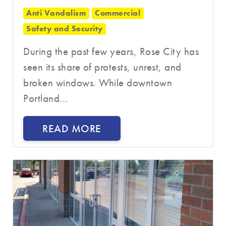
Anti Vandalism
Commercial
Safety and Security
During the past few years, Rose City has
seen its share of protests, unrest, and
broken windows. While downtown
Portland...
READ MORE