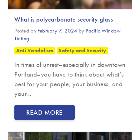
What is polycarbonate security glass
Posted on
February 7, 2024
by
Pacific Window
Tinting
Anti Vandalism
Safety and Security
In times of unrest–especially in downtown
Portland–you have to think about what’s
best for your people, your business, and
your...
READ MORE