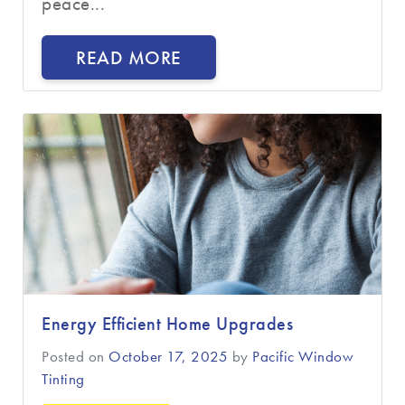
peace...
READ MORE
Energy Efficient Home Upgrades
Posted on
October 17, 2025
by
Pacific Window
Tinting