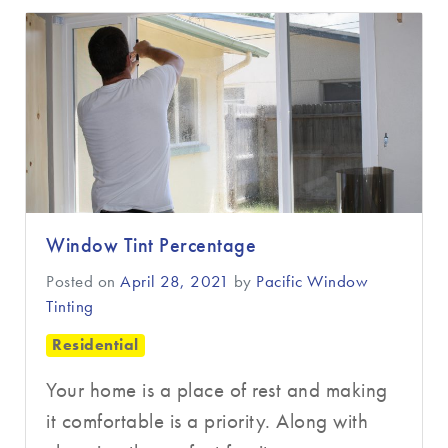
Window Tint Percentage
Posted on
April 28, 2021
by
Pacific Window
Tinting
Residential
Your home is a place of rest and making
it comfortable is a priority. Along with