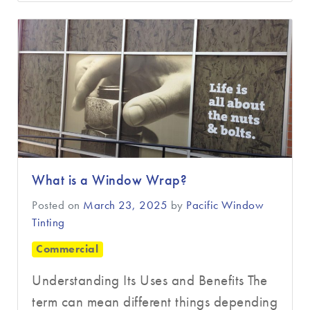
What is a Window Wrap?
Posted on
March 23, 2025
by
Pacific Window
Tinting
Commercial
Understanding Its Uses and Benefits The
term can mean different things depending