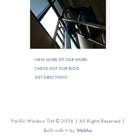
VIEW MORE OF OUR WORK.
CHECK OUT OUR BLOG.
GET DIRECTIONS
Pacific Window Tint © 2026 | All Rights Reserved |
♥
Built with
by
Webfor