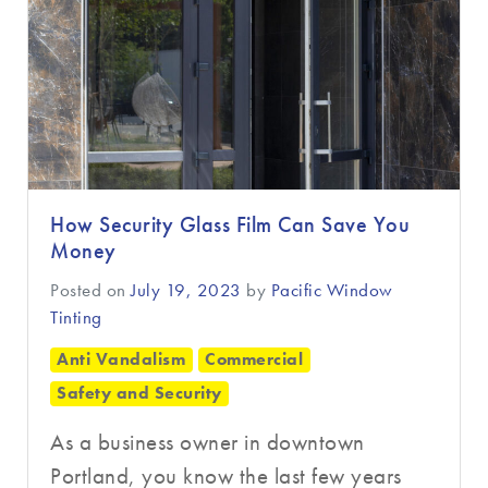
How Security Glass Film Can Save You
Money
Posted on
July 19, 2023
by
Pacific Window
Tinting
Anti Vandalism
Commercial
Safety and Security
As a business owner in downtown
Portland, you know the last few years