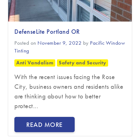
DefenseLite Portland OR
Posted on
November 9, 2022
by
Pacific Window
Tinting
Anti Vandalism
Safety and Security
With the recent issues facing the Rose
City, business owners and residents alike
are thinking about how to better
protect...
READ MORE