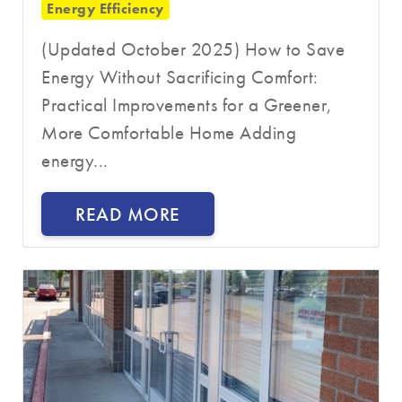
Energy Efficiency
(Updated October 2025) How to Save
Energy Without Sacrificing Comfort:
Practical Improvements for a Greener,
More Comfortable Home Adding
energy...
READ MORE