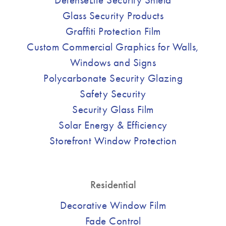
Glass Security Products
Graffiti Protection Film
Custom Commercial Graphics for Walls,
Windows and Signs
Polycarbonate Security Glazing
Safety Security
Security Glass Film
Solar Energy & Efficiency
Storefront Window Protection
Residential
Decorative Window Film
Fade Control