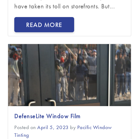
have taken its toll on storefronts. But...
READ MORE
DefenseLite Window Film
Posted on
April 5, 2023
by
Pacific Window
Tinting