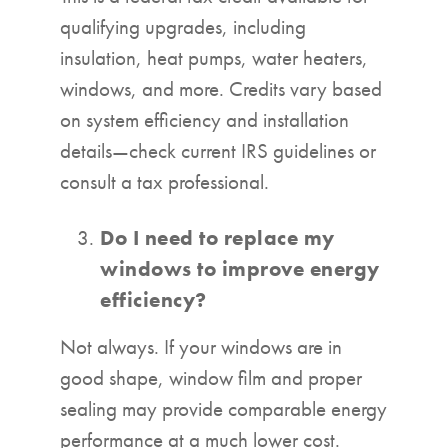
qualifying upgrades, including
insulation, heat pumps, water heaters,
windows, and more. Credits vary based
on system efficiency and installation
details—check current IRS guidelines or
consult a tax professional.
Do I need to replace my
windows to improve energy
efficiency?
Not always. If your windows are in
good shape, window film and proper
sealing may provide comparable energy
performance at a much lower cost.