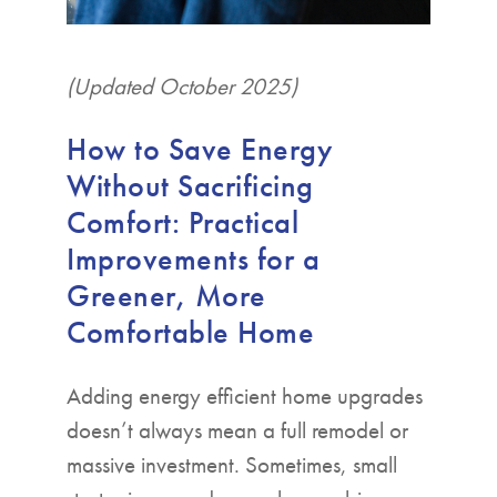
(Updated October 2025)
How to Save Energy
Without Sacrificing
Comfort: Practical
Improvements for a
Greener, More
Comfortable Home
Adding energy efficient home upgrades
doesn’t always mean a full remodel or
massive investment. Sometimes, small