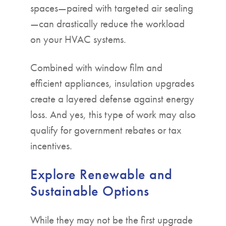
spaces—paired with targeted air sealing
—can drastically reduce the workload
on your HVAC systems.
Combined with window film and
efficient appliances, insulation upgrades
create a layered defense against energy
loss. And yes, this type of work may also
qualify for government rebates or tax
incentives.
Explore Renewable and
Sustainable Options
While they may not be the first upgrade