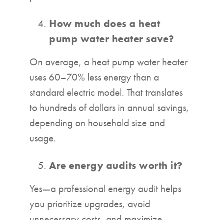
How much does a heat
pump water heater save?
On average, a heat pump water heater
uses 60–70% less energy than a
standard electric model. That translates
to hundreds of dollars in annual savings,
depending on household size and
usage.
Are energy audits worth it?
Yes—a professional energy audit helps
you prioritize upgrades, avoid
unnecessary costs, and maximize