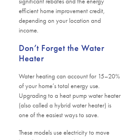
significant rebates and the energy
efficient home improvement credit,
depending on your location and
income.
Don’t Forget the Water
Heater
Water heating can account for 15–20%
of your home’s total energy use.
Upgrading to a heat pump water heater
(also called a hybrid water heater) is
one of the easiest ways to save.
These models use electricity to move