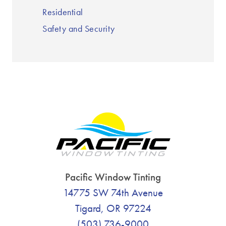
Residential
Safety and Security
Pacific Window Tinting
14775 SW 74th Avenue
Tigard, OR 97224
(503) 736-9000