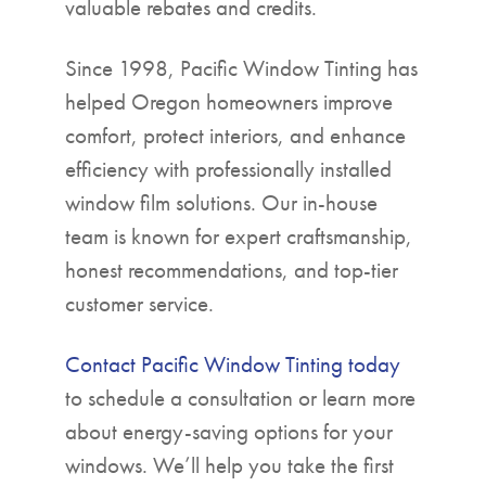
valuable rebates and credits.
Since 1998, Pacific Window Tinting has
helped Oregon homeowners improve
comfort, protect interiors, and enhance
efficiency with professionally installed
window film solutions. Our in-house
team is known for expert craftsmanship,
honest recommendations, and top-tier
customer service.
Contact Pacific Window Tinting today
to schedule a consultation or learn more
about energy-saving options for your
windows. We’ll help you take the first