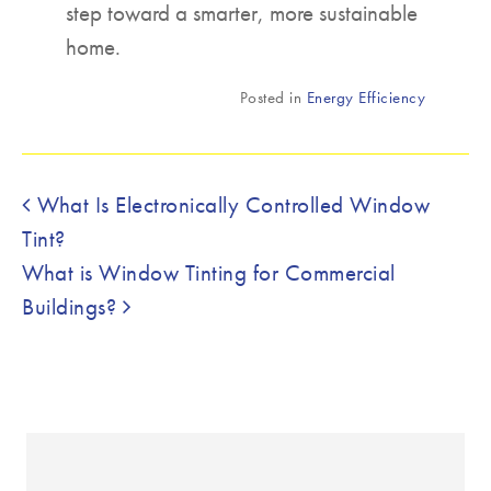
step toward a smarter, more sustainable
home.
Posted in
Energy Efficiency
Post navigation
What Is Electronically Controlled Window
Tint?
What is Window Tinting for Commercial
Buildings?