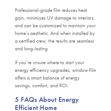
Professional-grade film reduces heat
gain, minimizes UV damage to interiors,
and can be customized to maintain your
home’s aesthetic. And when installed by
a certified crew, the results are seamless
and long-lasting.
If you’re unsure where to start your
energy efficiency upgrades, window film
offers a smart balance of energy
savings, comfort, and ROI.
5 FAQs About Energy
Efficient Home