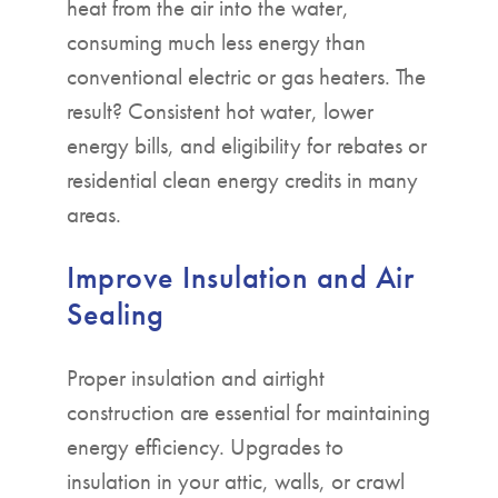
heat from the air into the water,
consuming much less energy than
conventional electric or gas heaters. The
result? Consistent hot water, lower
energy bills, and eligibility for rebates or
residential clean energy credits in many
areas.
Improve Insulation and Air
Sealing
Proper insulation and airtight
construction are essential for maintaining
energy efficiency. Upgrades to
insulation in your attic, walls, or crawl