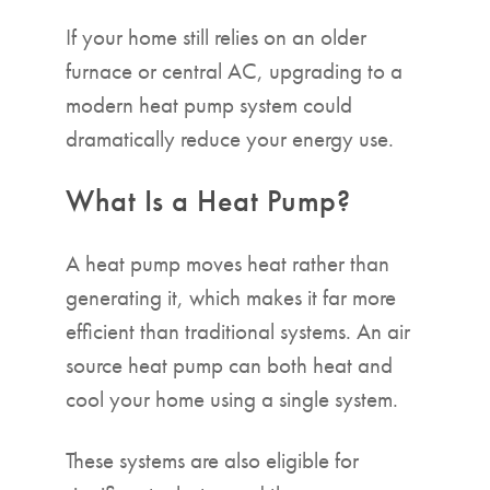
If your home still relies on an older
furnace or central AC, upgrading to a
modern heat pump system could
dramatically reduce your energy use.
What Is a Heat Pump?
A heat pump moves heat rather than
generating it, which makes it far more
efficient than traditional systems. An air
source heat pump can both heat and
cool your home using a single system.
These systems are also eligible for