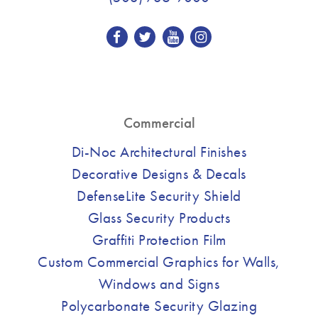
Commercial
Di-Noc Architectural Finishes
Decorative Designs & Decals
DefenseLite Security Shield
Glass Security Products
Graffiti Protection Film
Custom Commercial Graphics for Walls,
Windows and Signs
Polycarbonate Security Glazing