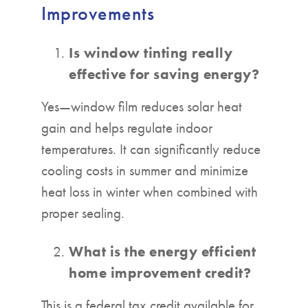
Improvements
Is window tinting really
effective for saving energy?
Yes—window film reduces solar heat
gain and helps regulate indoor
temperatures. It can significantly reduce
cooling costs in summer and minimize
heat loss in winter when combined with
proper sealing.
What is the energy efficient
home improvement credit?
This is a federal tax credit available for