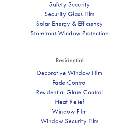
Safety Security
Security Glass Film
Solar Energy & Efficiency
Storefront Window Protection
Residential
Decorative Window Film
Fade Control
Residential Glare Control
Heat Relief
Window Film
Window Security Film