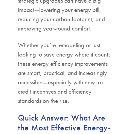
strategic upgrades can have a big
impact—lowering your energy bill,
reducing your carbon footprint, and
improving year-round comfort.
Whether you’re remodeling or just
looking to save energy where it counts,
these energy efficiency improvements
are smart, practical, and increasingly
accessible—especially with new tax
credit incentives and efficiency
standards on the rise.
Quick Answer: What Are
the Most Effective Energy-