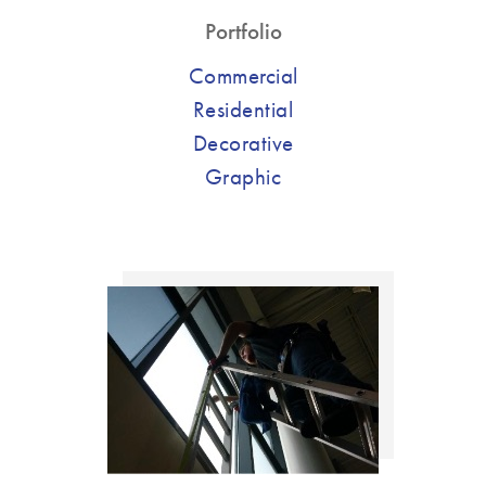
Portfolio
Commercial
Residential
Decorative
Graphic