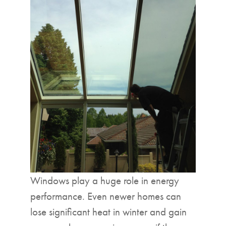
Windows play a huge role in energy
performance. Even newer homes can
lose significant heat in winter and gain