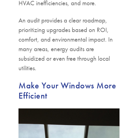
HVAC inefficiencies, and more.
An audit provides a clear roadmap,
prioritizing upgrades based on ROI,
comfort, and environmental impact. In
many areas, energy audits are
subsidized or even free through local
utilities.
Make Your Windows More
Efficient