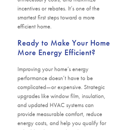
incentives or rebates. It’s one of the
smartest first steps toward a more
efficient home.
Ready to Make Your Home
More Energy Efficient?
Improving your home’s energy
performance doesn’t have to be
complicated—or expensive. Strategic
upgrades like window film, insulation,
and updated HVAC systems can
provide measurable comfort, reduce
energy costs, and help you qualify for