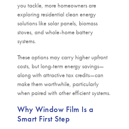
you tackle, more homeowners are
exploring residential clean energy
solutions like solar panels, biomass
stoves, and whole-home battery
systems.
These options may carry higher upfront
costs, but long-term energy savings—
along with attractive tax credits—can
make them worthwhile, particularly
when paired with other efficient systems.
Why Window Film Is a
Smart First Step