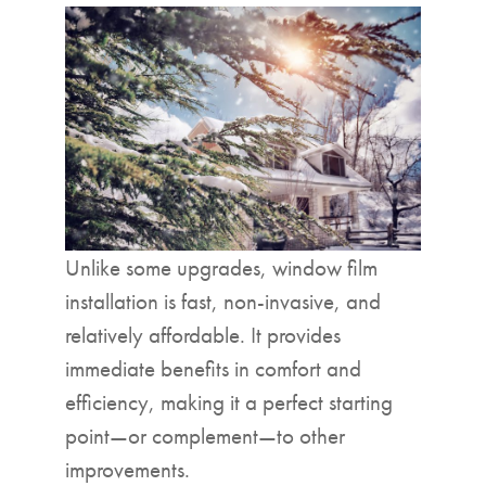
Unlike some upgrades, window film
installation is fast, non-invasive, and
relatively affordable. It provides
immediate benefits in comfort and
efficiency, making it a perfect starting
point—or complement—to other
improvements.