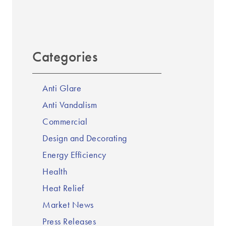
Categories
Anti Glare
Anti Vandalism
Commercial
Design and Decorating
Energy Efficiency
Health
Heat Relief
Market News
Press Releases