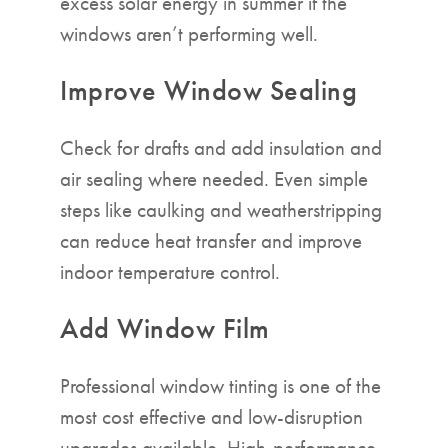
excess solar energy in summer if the
windows aren’t performing well.
Improve Window Sealing
Check for drafts and add insulation and
air sealing where needed. Even simple
steps like caulking and weatherstripping
can reduce heat transfer and improve
indoor temperature control.
Add Window Film
Professional window tinting is one of the
most cost effective and low-disruption
upgrades available. High-performance