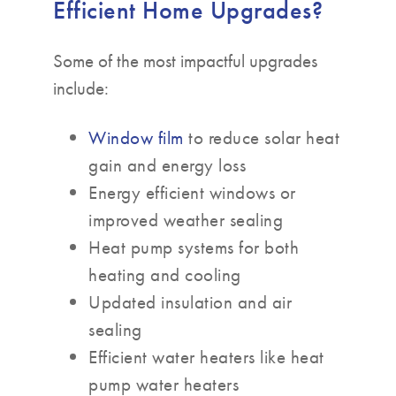
Efficient Home Upgrades?
Some of the most impactful upgrades
include:
Window film
to reduce solar heat
gain and energy loss
Energy efficient windows or
improved weather sealing
Heat pump systems for both
heating and cooling
Updated insulation and air
sealing
Efficient water heaters like heat
pump water heaters