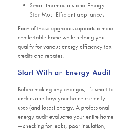
Smart thermostats and Energy
Star Most Efficient appliances
Each of these upgrades supports a more
comfortable home while helping you
qualify for various energy efficiency tax
credits and rebates.
Start With an Energy Audit
Before making any changes, it’s smart to
understand how your home currently
uses (and loses) energy. A professional
energy audit evaluates your entire home
—checking for leaks, poor insulation,