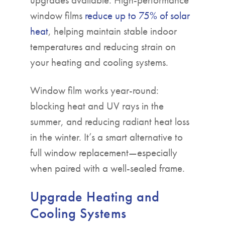
window films
reduce up to 75% of solar
heat
, helping maintain stable indoor
temperatures and reducing strain on
your heating and cooling systems.
Window film works year-round:
blocking heat and UV rays in the
summer, and reducing radiant heat loss
in the winter. It’s a smart alternative to
full window replacement—especially
when paired with a well-sealed frame.
Upgrade Heating and
Cooling Systems