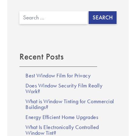
Search
Recent Posts
Best Window Film for Privacy
Does Window Security Film Really
Work?
What is Window Tinting for Commercial
Buildings?
Energy Efficient Home Upgrades
What Is Electronically Controlled
Window Tint?