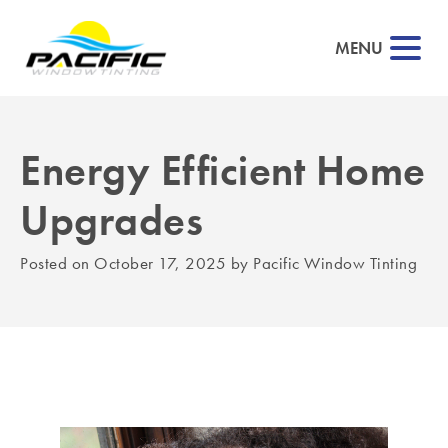
MENU
Energy Efficient Home
▼
Upgrades
▼
Posted on
October 17, 2025
by
Pacific Window Tinting
▼
▼
▼