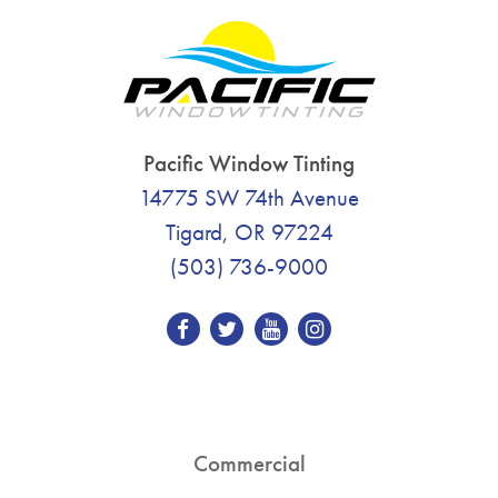
Pacific Window Tinting
14775 SW 74th Avenue
Tigard, OR 97224
(503) 736-9000
Commercial