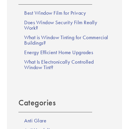
Best Window Film for Privacy
Does Window Security Film Really
Work?
What is Window Tinting for Commercial
Buildings?
Energy Efficient Home Upgrades
What Is Electronically Controlled
Window Tint?
Categories
Anti Glare