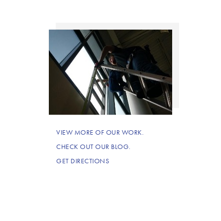
VIEW MORE OF OUR WORK.
CHECK OUT OUR BLOG.
GET DIRECTIONS