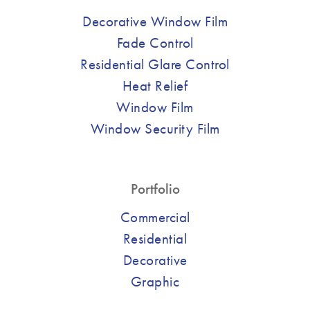
Decorative Window Film
Fade Control
Residential Glare Control
Heat Relief
Window Film
Window Security Film
Portfolio
Commercial
Residential
Decorative
Graphic