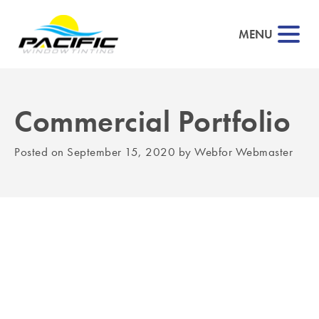
MENU
Commercial Portfolio
▼
Posted on
September 15, 2020
by
Webfor Webmaster
▼
▼
▼
▼