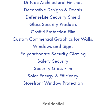
Di-Noc Architectural Finishes
Decorative Designs & Decals
DefenseLite Security Shield
Glass Security Products
Graffiti Protection Film
Custom Commercial Graphics for Walls,
Windows and Signs
Polycarbonate Security Glazing
Safety Security
Security Glass Film
Solar Energy & Efficiency
Storefront Window Protection
Residential