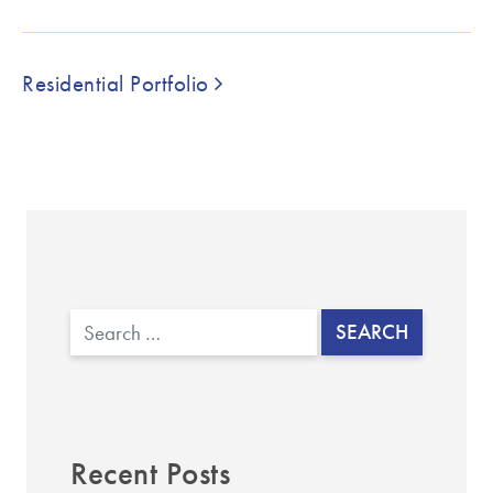
▼
Post navigation
Residential Portfolio
Search
Recent Posts