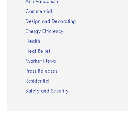
Anti Vandalism
Commercial
Design and Decorating
Energy Efficiency
Health
Heat Relief
Market News
Press Releases
Residential
Safety and Security