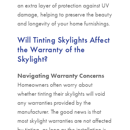
an extra layer of protection against UV
damage, helping to preserve the beauty
and longevity of your home furnishings.
Will Tinting Skylights Affect
the Warranty of the
Skylight?
Navigating Warranty Concerns
Homeowners often worry about
whether tinting their skylights will void
any warranties provided by the
manufacturer. The good news is that
most skylight warranties are not affected
by tinting, as long as the installation is