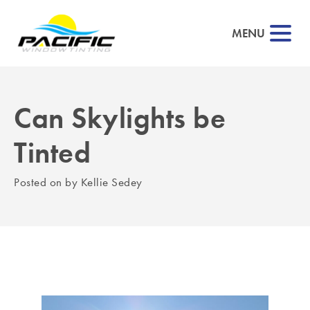
MENU
Can Skylights be
▼
Tinted
▼
Posted on
by
Kellie Sedey
▼
▼
▼