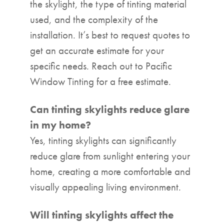
the skylight, the type of tinting material
used, and the complexity of the
installation. It’s best to request quotes to
get an accurate estimate for your
specific needs. Reach out to Pacific
Window Tinting for a free estimate.
Can tinting skylights reduce glare
in my home?
Yes, tinting skylights can significantly
reduce glare from sunlight entering your
home, creating a more comfortable and
visually appealing living environment.
Will tinting skylights affect the