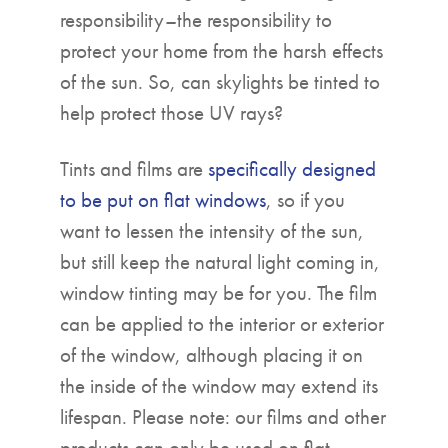
responsibility–the responsibility to
protect your home from the harsh effects
of the sun. So, can skylights be tinted to
help protect those UV rays?
Tints and films are
specifically designed
to be put on flat windows
, so if you
want to lessen the intensity of the sun,
but still keep the natural light coming in,
window tinting may be for you. The film
can be applied to the interior or exterior
of the window, although placing it on
the inside of the window may extend its
lifespan. Please note: our films and other
products can only be used on flat