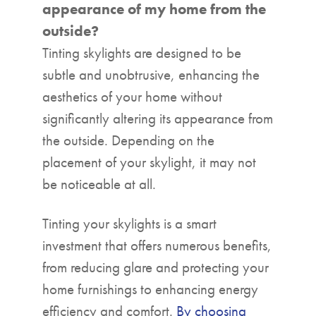
appearance of my home from the
outside?
Tinting skylights are designed to be
subtle and unobtrusive, enhancing the
aesthetics of your home without
significantly altering its appearance from
the outside. Depending on the
placement of your skylight, it may not
be noticeable at all.
Tinting your skylights is a smart
investment that offers numerous benefits,
from reducing glare and protecting your
home furnishings to enhancing energy
efficiency and comfort.
By choosing