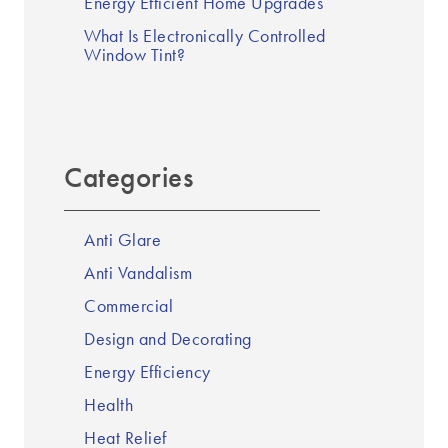
Energy Efficient Home Upgrades
What Is Electronically Controlled
Window Tint?
Categories
Anti Glare
Anti Vandalism
Commercial
Design and Decorating
Energy Efficiency
Health
Heat Relief