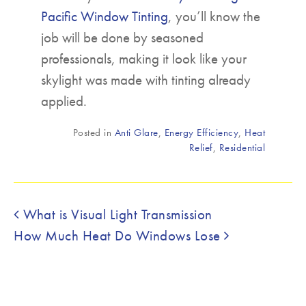
Pacific Window Tinting
, you’ll know the
job will be done by seasoned
professionals, making it look like your
skylight was made with tinting already
applied.
Posted in
Anti Glare
,
Energy Efficiency
,
Heat
Relief
,
Residential
Post navigation
What is Visual Light Transmission
How Much Heat Do Windows Lose