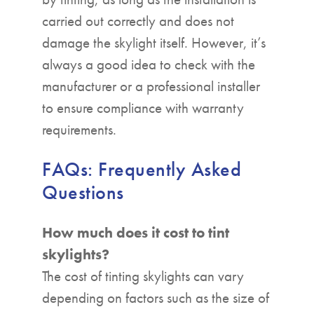
carried out correctly and does not
damage the skylight itself. However, it’s
always a good idea to check with the
manufacturer or a professional installer
to ensure compliance with warranty
requirements.
FAQs: Frequently Asked
Questions
How much does it cost to tint
skylights?
The cost of tinting skylights can vary
depending on factors such as the size of