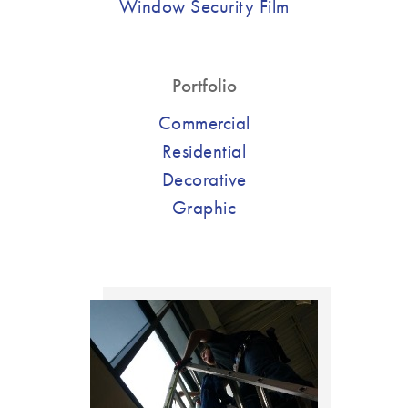
Window Security Film
Portfolio
Commercial
Residential
Decorative
Graphic