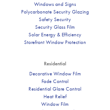
Windows and Signs
Polycarbonate Security Glazing
Safety Security
Security Glass Film
Solar Energy & Efficiency
Storefront Window Protection
Residential
Decorative Window Film
Fade Control
Residential Glare Control
Heat Relief
Window Film