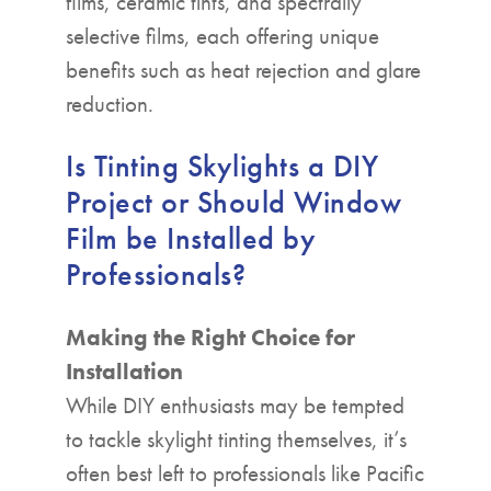
films, ceramic tints, and spectrally
selective films, each offering unique
benefits such as heat rejection and glare
reduction.
Is Tinting Skylights a DIY
Project or Should Window
Film be Installed by
Professionals?
Making the Right Choice for
Installation
While DIY enthusiasts may be tempted
to tackle skylight tinting themselves, it’s
often best left to professionals like Pacific