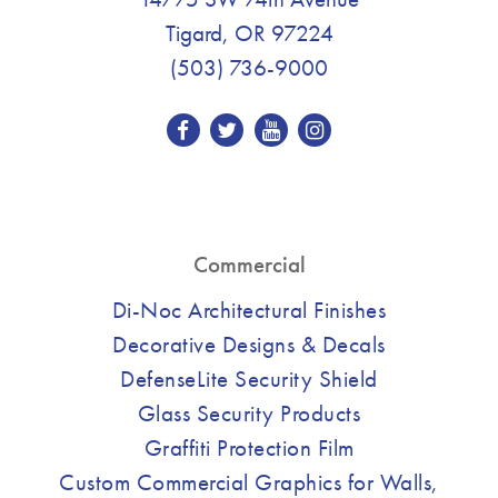
Tigard, OR 97224
(503) 736-9000
Commercial
Di-Noc Architectural Finishes
Decorative Designs & Decals
DefenseLite Security Shield
Glass Security Products
Graffiti Protection Film
Custom Commercial Graphics for Walls,