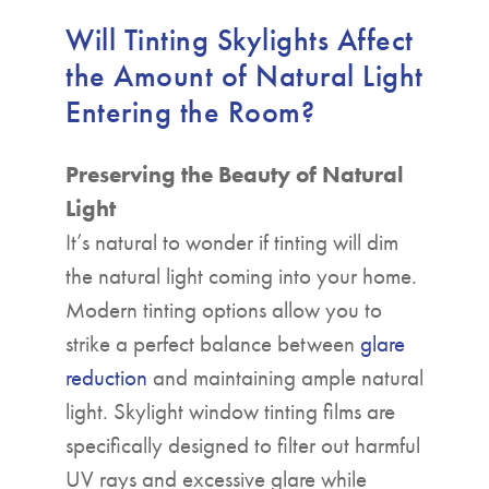
Will Tinting Skylights Affect
the Amount of Natural Light
Entering the Room?
Preserving the Beauty of Natural
Light
It’s natural to wonder if tinting will dim
the natural light coming into your home.
Modern tinting options allow you to
strike a perfect balance between
glare
reduction
and maintaining ample natural
light. Skylight window tinting films are
specifically designed to filter out harmful
UV rays and excessive glare while