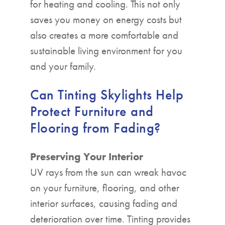
for heating and cooling. This not only
saves you money on energy costs but
also creates a more comfortable and
sustainable living environment for you
and your family.
Can Tinting Skylights Help
Protect Furniture and
Flooring from Fading?
Preserving Your Interior
UV rays from the sun can wreak havoc
on your furniture, flooring, and other
interior surfaces, causing fading and
deterioration over time. Tinting provides