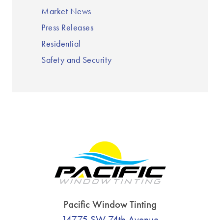
Market News
Press Releases
Residential
Safety and Security
Pacific Window Tinting
14775 SW 74th Avenue