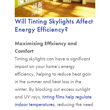
Will Tinting Skylights Affect
Energy Efficiency?
Maximizing Efficiency and
Comfort
Tinting skylights can have a significant
impact on your home’s energy
efficiency, helping to reduce heat gain
in the summer and heat loss in the
winter. By blocking out excess sunlight
and UV rays,
tinting films help regulate
indoor temperatures
, reducing the need