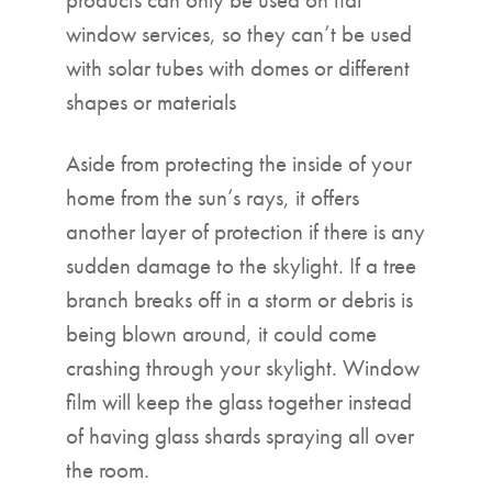
window services, so they can’t be used
with solar tubes with domes or different
shapes or materials
Aside from protecting the inside of your
home from the sun’s rays, it offers
another layer of protection if there is any
sudden damage to the skylight. If a tree
branch breaks off in a storm or debris is
being blown around, it could come
crashing through your skylight. Window
film will keep the glass together instead
of having glass shards spraying all over
the room.