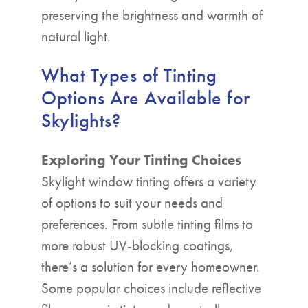
preserving the brightness and warmth of
natural light.
What Types of Tinting
Options Are Available for
Skylights?
Exploring Your Tinting Choices
Skylight window tinting offers a variety
of options to suit your needs and
preferences. From subtle tinting films to
more robust UV-blocking coatings,
there’s a solution for every homeowner.
Some popular choices include reflective