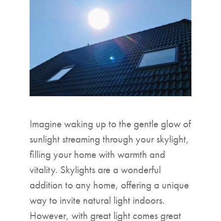
▼
Imagine waking up to the gentle glow of
sunlight streaming through your skylight,
filling your home with warmth and
vitality. Skylights are a wonderful
addition to any home, offering a unique
way to invite natural light indoors.
However, with great light comes great