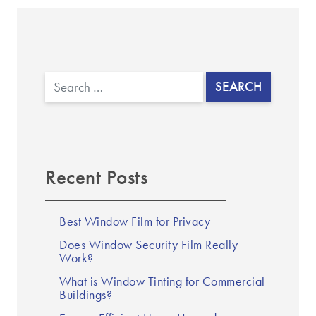
Search
Recent Posts
Best Window Film for Privacy
Does Window Security Film Really
Work?
What is Window Tinting for Commercial
Buildings?