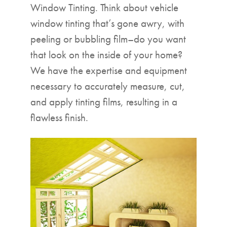
Window Tinting. Think about vehicle
window tinting that’s gone awry, with
peeling or bubbling film–do you want
that look on the inside of your home?
We have the expertise and equipment
necessary to accurately measure, cut,
and apply tinting films, resulting in a
flawless finish.