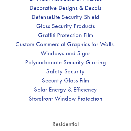
Decorative Designs & Decals
DefenseLite Security Shield
Glass Security Products
Graffiti Protection Film
Custom Commercial Graphics for Walls,
Windows and Signs
Polycarbonate Security Glazing
Safety Security
Security Glass Film
Solar Energy & Efficiency
Storefront Window Protection
Residential