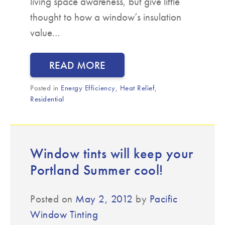
living space awareness, but give little
thought to how a window’s insulation
value…
READ MORE
Posted in
Energy Efficiency
,
Heat Relief
,
Residential
Window tints will keep your
Portland Summer cool!
Posted on
May 2, 2012
by
Pacific
Window Tinting