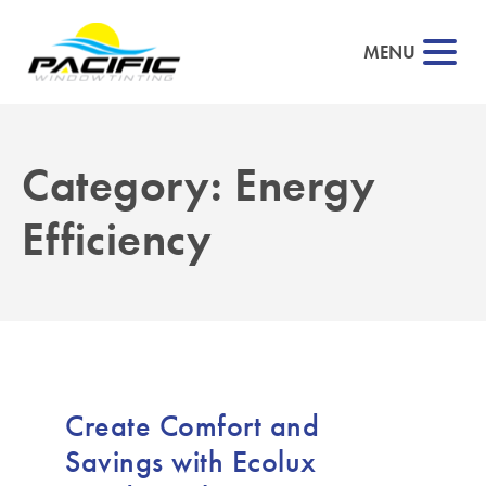
MENU
Category:
Energy
▼
Efficiency
▼
▼
▼
Create Comfort and
Savings with Ecolux
▼