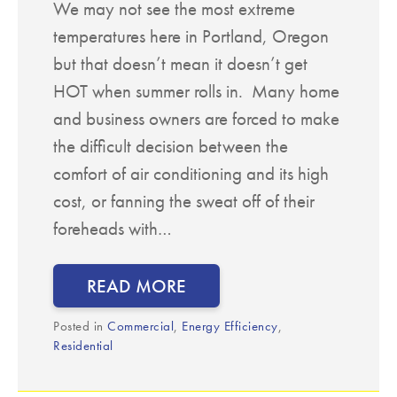
We may not see the most extreme
temperatures here in Portland, Oregon
but that doesn’t mean it doesn’t get
HOT when summer rolls in. Many home
and business owners are forced to make
the difficult decision between the
comfort of air conditioning and its high
cost, or fanning the sweat off of their
foreheads with…
READ MORE
Posted in
Commercial
,
Energy Efficiency
,
Residential