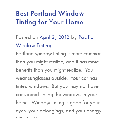
Best Portland Window
Tinting for Your Home
Posted on
April 3, 2012
by
Pacific
Window Tinting
Portland window tinting is more common
than you might realize, and it has more
benefits than you might realize. You
wear sunglasses outside. Your car has
tinted windows. But you may not have
considered tinting the windows in your
home. Window tinting is good for your
eyes, your belongings, and your energy