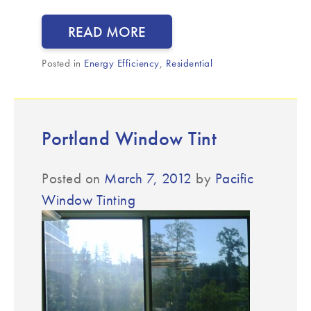
READ MORE
Posted in
Energy Efficiency
,
Residential
Portland Window Tint
Posted on
March 7, 2012
by
Pacific
Window Tinting