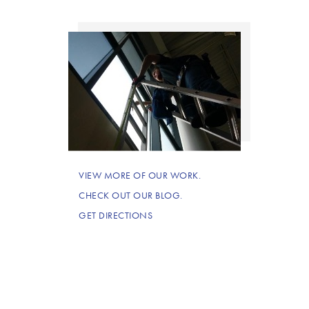
VIEW MORE OF OUR WORK.
CHECK OUT OUR BLOG.
GET DIRECTIONS