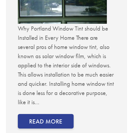
Why Portland Window Tint should be
Installed in Every Home There are
several pros of home window tint, also
known as solar window film, which is
applied to the interior side of windows.
This allows installation to be much easier
and quicker. Installing home window tint
is done less for a decorative purpose,
like it is…
READ MORE