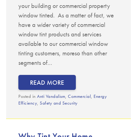
your building or commercial property
window tinted. As a matter of fact, we
have a wider variety of commercial
window tint products and services
available to our commercial window
tinting customers, moreso than other
segments of…
READ MORE
Posted in
Anti Vandalism
,
Commercial
,
Energy
Efficiency
,
Safety and Security
Why Tint Your Home