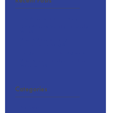
Recent Posts
Best Window Film for Privacy
Does Window Security Film Really
Work?
What is Window Tinting for
Commercial Buildings?
Energy Efficient Home Upgrades
What Is Electronically Controlled
Window Tint?
Categories
Anti Glare