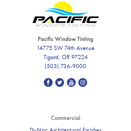
Pacific Window Tinting
14775 SW 74th Avenue
Tigard, OR 97224
(503) 736-9000
Commercial
Di-Noc Architectural Finishes