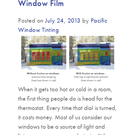
Window Film
▼
Posted on
July 24, 2013
by
Pacific
Window Tinting
When it gets too hot or cold in a room,
the first thing people do is head for the
thermostat. Every time that dial is turned,
it costs money. Most of us consider our
windows to be a source of light and