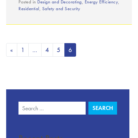
Posted in
Design and Decorating
,
Energy Efficiency
,
Residential
,
Safety and Security
«
1
…
4
5
6
Search