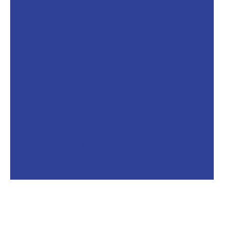
Anti Vandalism
Commercial
Design and Decorating
Energy Efficiency
Health
Heat Relief
Market News
Press Releases
Residential
Safety and Security