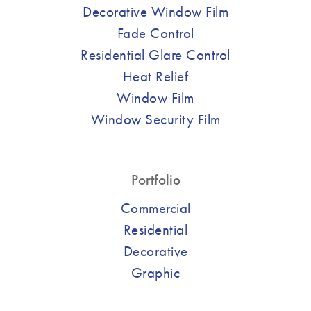
Decorative Window Film
Fade Control
Residential Glare Control
Heat Relief
Window Film
Window Security Film
Portfolio
Commercial
Residential
Decorative
Graphic