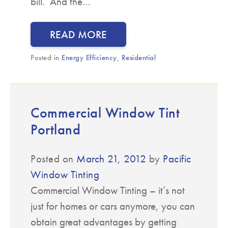
bill. And the…
READ MORE
Posted in
Energy Efficiency
,
Residential
Commercial Window Tint
Portland
Posted on
March 21, 2012
by
Pacific
Window Tinting
Commercial Window Tinting – it’s not
just for homes or cars anymore, you can
obtain great advantages by getting