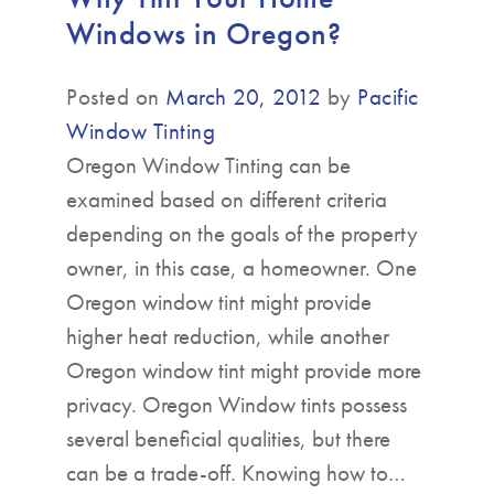
Windows in Oregon?
Posted on
March 20, 2012
by
Pacific
Window Tinting
Oregon Window Tinting can be
examined based on different criteria
depending on the goals of the property
owner, in this case, a homeowner. One
Oregon window tint might provide
higher heat reduction, while another
Oregon window tint might provide more
privacy. Oregon Window tints possess
several beneficial qualities, but there
can be a trade-off. Knowing how to…