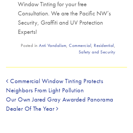
Window Tinting for your free
Consultation. We are the Pacific NW’s
Security, Graffiti and UV Protection
Experts!
Posted in
Anti Vandalism
,
Commercial
,
Residential
,
Safety and Security
Post navigation
Commercial Window Tinting Protects
Neighbors From Light Pollution
Our Own Jared Gray Awarded Panorama
Dealer Of The Year