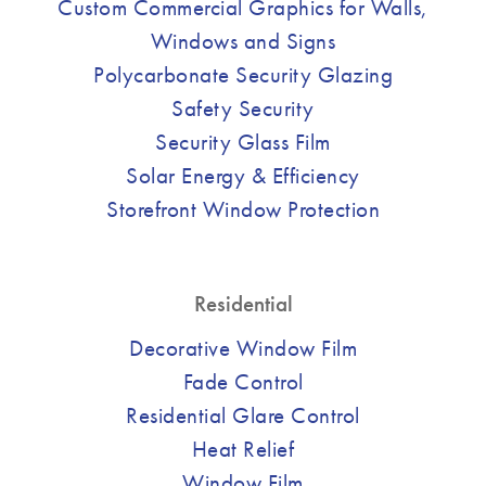
Custom Commercial Graphics for Walls,
Windows and Signs
Polycarbonate Security Glazing
Safety Security
Security Glass Film
Solar Energy & Efficiency
Storefront Window Protection
Residential
Decorative Window Film
Fade Control
Residential Glare Control
Heat Relief
Window Film