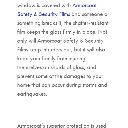
window is covered with
Armorcoat
Safety & Security Films
and someone or
something breaks it, the shatter-resistant
film keeps the glass firmly in place. Not
only will Armorcoat Safety & Security
Films keep intruders out, but it will also
keep your family from injuring
themselves on shards of glass, and
prevent some of the damages to your
home that can occur during storms and
earthquakes.
Armorcoat’s superior protection is used