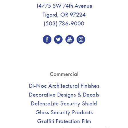
14775 SW 74th Avenue
Tigard, OR 97224
(503) 736-9000
Commercial
Di-Noc Architectural Finishes
Decorative Designs & Decals
DefenseLite Security Shield
Glass Security Products
Graffiti Protection Film