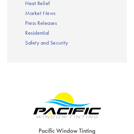
Heat Relief
Market News
Press Releases
Residential
Safety and Security
Pacific Window Tinting