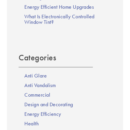
Energy Efficient Home Upgrades
What Is Electronically Controlled
Window Tint?
Categories
Anti Glare
Anti Vandalism
Commercial
Design and Decorating
Energy Efficiency
Health