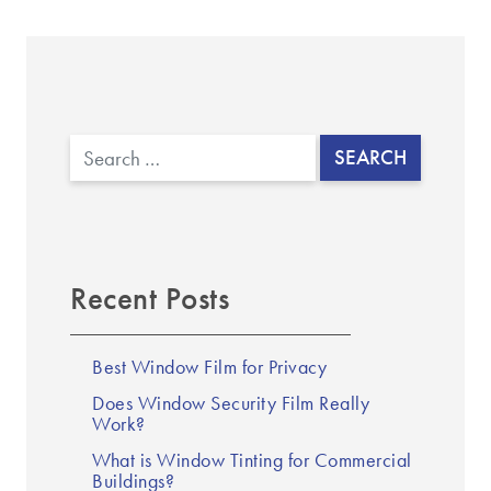
Search
Recent Posts
Best Window Film for Privacy
Does Window Security Film Really
Work?
What is Window Tinting for Commercial
Buildings?