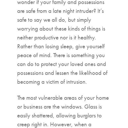
wonder if your family and possessions
are safe from a late night intruder? It’s
safe to say we all do, but simply
worrying about these kinds of things is
neither productive nor is it healthy.
Rather than losing sleep, give yourself
peace of mind. There is something you
can do to protect your loved ones and
possessions and lessen the likelihood of
becoming a victim of intrusion.
The most vulnerable areas of your home
or business are the windows. Glass is
easily shattered, allowing burglars to
creep right in. However, when a