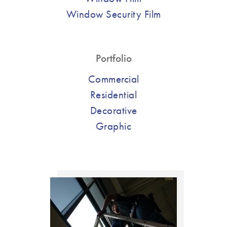
Window Security Film
Portfolio
Commercial
Residential
Decorative
Graphic