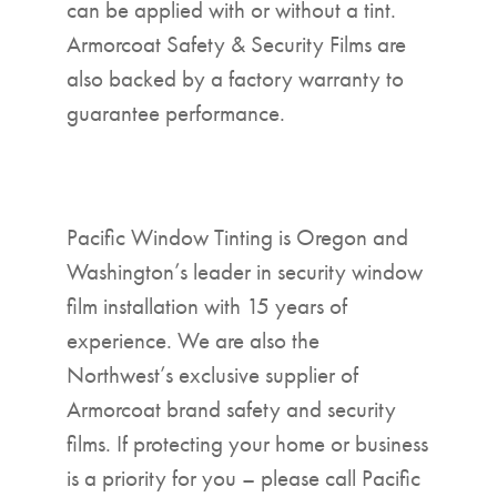
can be applied with or without a tint.
Armorcoat Safety & Security Films are
also backed by a factory warranty to
guarantee performance.
Pacific Window Tinting is Oregon and
Washington’s leader in security window
film installation with 15 years of
experience. We are also the
Northwest’s exclusive supplier of
Armorcoat brand safety and security
films. If protecting your home or business
is a priority for you – please call Pacific