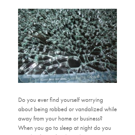
▼
Do you ever find yourself worrying
about being robbed or vandalized while
away from your home or business?
When you go to sleep at night do you