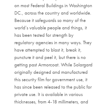
on most Federal Buildings in Washington
DC., across the country and worldwide.
Because it safeguards so many of the
world’s valuable people and things, it
has been tested for strength by
regulatory agencies in many ways. They
have attempted to blast it, break it,
puncture it and peel it, but there is no
getting past Armorcoat. While Solargard
originally designed and manufactured
this security film for government use, it
has since been released to the public for
private use. It is available in various
thicknesses, from 4-18 millimeters, and