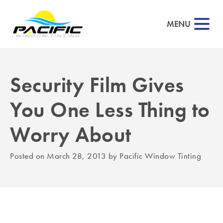
MENU
Security Film Gives
▼
You One Less Thing to
▼
Worry About
▼
Posted on
March 28, 2013
by
Pacific Window Tinting
▼
▼