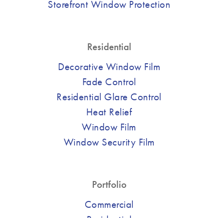
Storefront Window Protection
Residential
Decorative Window Film
Fade Control
Residential Glare Control
Heat Relief
Window Film
Window Security Film
Portfolio
Commercial