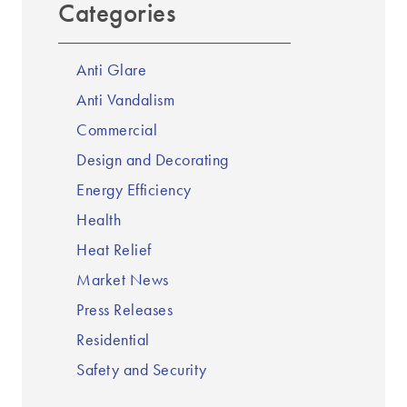
Categories
Anti Glare
Anti Vandalism
Commercial
Design and Decorating
Energy Efficiency
Health
Heat Relief
Market News
Press Releases
Residential
Safety and Security