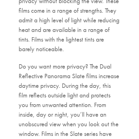
privacy without blocking the view. These
films come in a range of strengths. They
admit a high level of light while reducing
heat and are available in a range of
tints. Films with the lightest tints are
barely noticeable.
Do you want more privacy? The Dual
Reflective Panorama Slate films increase
daytime privacy. During the day, this
film reflects outside light and protects
you from unwanted attention. From
inside, day or night, you’ll have an
unobscured view when you look out the
window. Films in the Slate series have