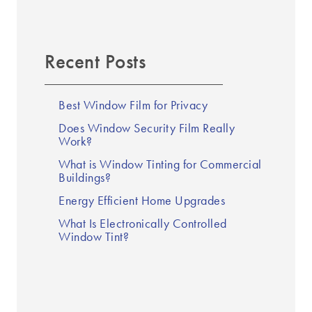
Recent Posts
Best Window Film for Privacy
Does Window Security Film Really
Work?
What is Window Tinting for Commercial
Buildings?
Energy Efficient Home Upgrades
What Is Electronically Controlled
Window Tint?