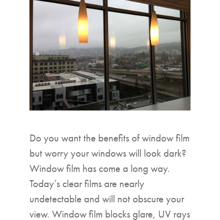
▼
Do you want the benefits of window film
but worry your windows will look dark?
Window film has come a long way.
Today’s clear films are nearly
undetectable and will not obscure your
view. Window film blocks glare, UV rays