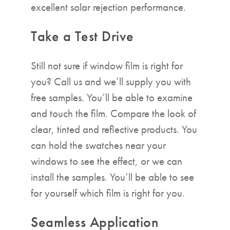
excellent solar rejection performance.
Take a Test Drive
Still not sure if window film is right for
you? Call us and we’ll supply you with
free samples. You’ll be able to examine
and touch the film. Compare the look of
clear, tinted and reflective products. You
can hold the swatches near your
windows to see the effect, or we can
install the samples. You’ll be able to see
for yourself which film is right for you.
Seamless Application