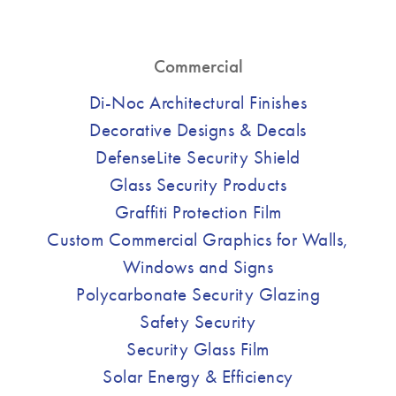
Commercial
Di-Noc Architectural Finishes
Decorative Designs & Decals
DefenseLite Security Shield
Glass Security Products
Graffiti Protection Film
Custom Commercial Graphics for Walls,
Windows and Signs
Polycarbonate Security Glazing
Safety Security
Security Glass Film
Solar Energy & Efficiency