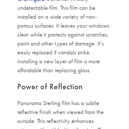
undetectable film. This film can be
installed on a wide variety of non-
porous surfaces. It leaves your windows
clear while it protects against scratches,
paint and other types of damage. It’s
easily replaced if vandals strike.
Installing a new layer of film is more
affordable than replacing glass.
Power of Reflection
Panorama Sterling film has a subtle
reflective finish when viewed from the
outside. This reflectivity enhances