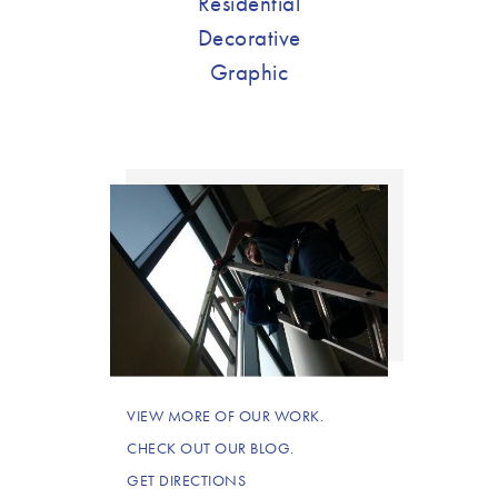
Residential
Decorative
Graphic
VIEW MORE OF OUR WORK.
CHECK OUT OUR BLOG.
GET DIRECTIONS