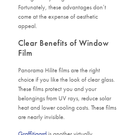
Fortunately, these advantages don’t
come at the expense of aesthetic
appeal.
Clear Benefits of Window
Film
Panorama Hilite films are the right
choice if you like the look of clear glass.
These films protect you and your
belongings from UV rays, reduce solar
heat and lower cooling costs. These films
are nearly invisible.
Graffitigard
is another virtually