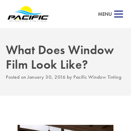
MENU
What Does Window
▼
Film Look Like?
▼
Posted on
January 30, 2016
by
Pacific Window Tinting
▼
▼
▼