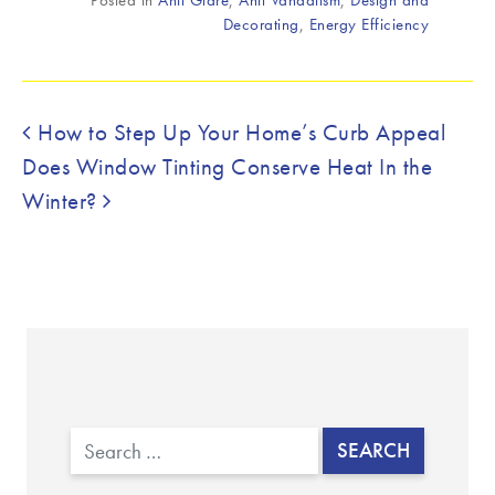
Decorating
,
Energy Efficiency
Post navigation
How to Step Up Your Home’s Curb Appeal
Does Window Tinting Conserve Heat In the
Winter?
Search