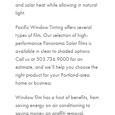
and solar heat while allowing in natural
light.
Pacific Window Tinting offers several
types of film. Our selection of high-
performance Panorama Solar films is
available in clear to shaded options.
Call us at 503.736.9000 for an
estimate, and we’ll help you choose the
right product for your Portland-area
home or business.
Window film has a host of benefits, from
saving energy on air conditioning to
saving money on graffiti removal.