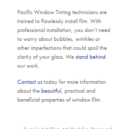
Pacific Window Tinting technicians are
trained to flawlessly install film. With
professional installation, you don’t need
to worry about bubbles, wrinkles or
other imperfections that could spoil the
clarity of your glass. We
stand behind
our work.
Contact us
today for more information
about the
beautiful
, practical and
beneficial properties of window film.
Posted in
Anti Glare
,
Anti Vandalism
,
Design and