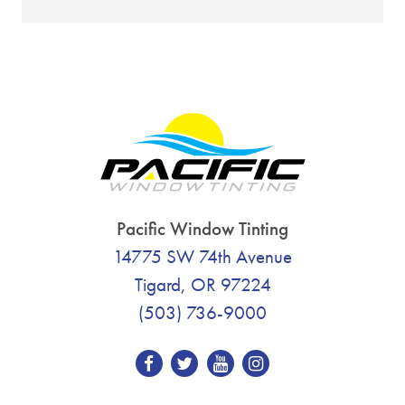
Pacific Window Tinting
14775 SW 74th Avenue
Tigard, OR 97224
(503) 736-9000