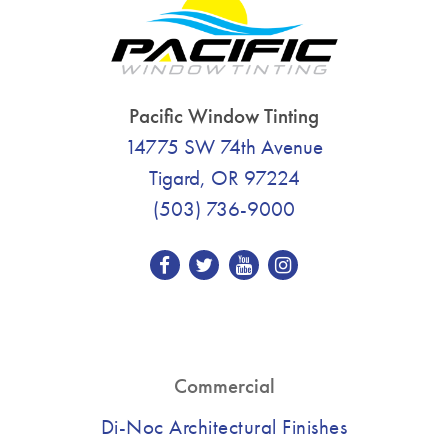
Pacific Window Tinting
14775 SW 74th Avenue
Tigard, OR 97224
(503) 736-9000
Commercial
Di-Noc Architectural Finishes