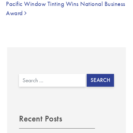
Pacific Window Tinting Wins National Business
Award
Search
Recent Posts