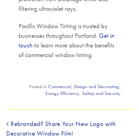
filtering ultraviolet rays.
Pacific Window Tinting is trusted by
businesses throughout Portland.
Get in
touch
to learn more about the benefits
of commercial window tinting.
Posted in
Commercial
,
Design and Decorating
,
Energy Efficiency
,
Safety and Security
Post navigation
Rebranded? Share Your New Logo with
Decorative Window Film!