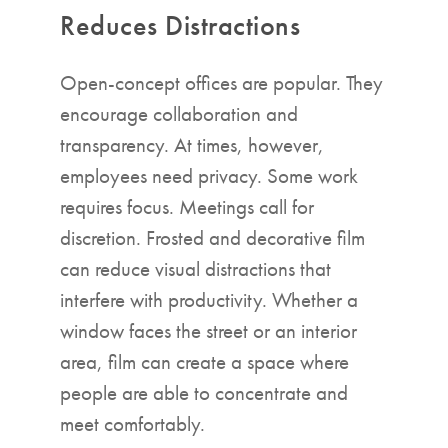
Reduces Distractions
Open-concept offices are popular. They
encourage collaboration and
transparency. At times, however,
employees need privacy. Some work
requires focus. Meetings call for
discretion. Frosted and decorative film
can reduce visual distractions that
interfere with productivity. Whether a
window faces the street or an interior
area, film can create a space where
people are able to concentrate and
meet comfortably.