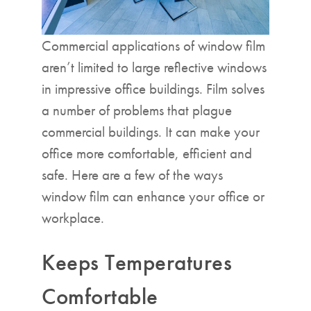
Commercial applications of window film
aren’t limited to large reflective windows
in impressive office buildings. Film solves
a number of problems that plague
commercial buildings. It can make your
office more comfortable, efficient and
safe. Here are a few of the ways
window film can enhance your office or
workplace.
Keeps Temperatures
Comfortable