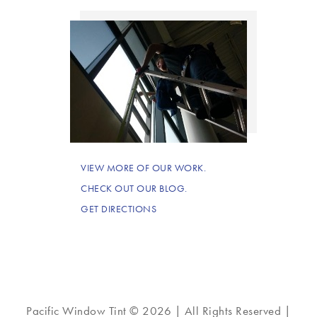
VIEW MORE OF OUR WORK.
CHECK OUT OUR BLOG.
GET DIRECTIONS
Pacific Window Tint © 2026 | All Rights Reserved |