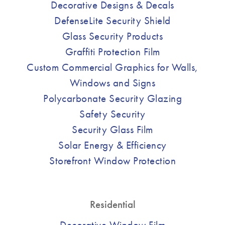
Decorative Designs & Decals
DefenseLite Security Shield
Glass Security Products
Graffiti Protection Film
Custom Commercial Graphics for Walls,
Windows and Signs
Polycarbonate Security Glazing
Safety Security
Security Glass Film
Solar Energy & Efficiency
Storefront Window Protection
Residential
Decorative Window Film