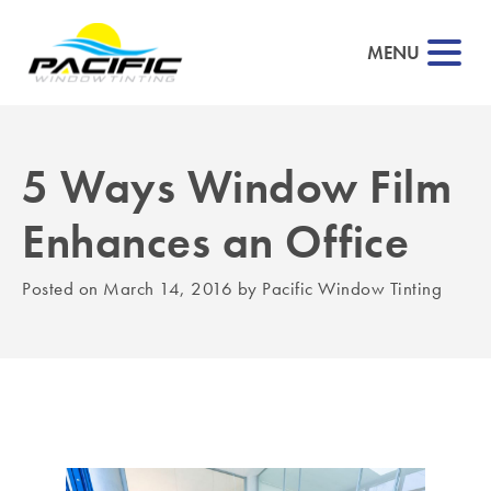
MENU
5 Ways Window Film
▼
Enhances an Office
▼
Posted on
March 14, 2016
by
Pacific Window Tinting
▼
▼
▼