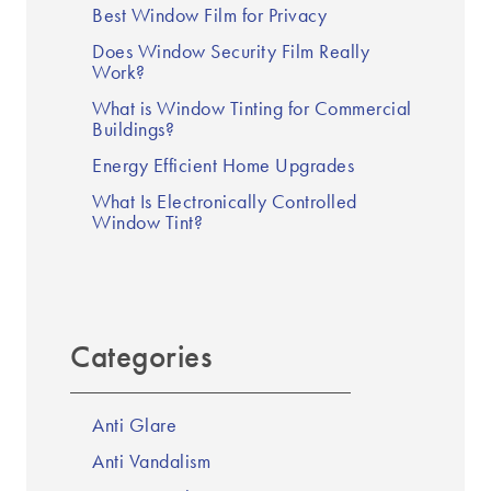
Best Window Film for Privacy
Does Window Security Film Really
Work?
What is Window Tinting for Commercial
Buildings?
Energy Efficient Home Upgrades
What Is Electronically Controlled
Window Tint?
Categories
Anti Glare
Anti Vandalism