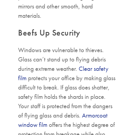
mirrors and other smooth, hard
materials.
Beefs Up Security
Windows are vulnerable to thieves.
Glass can’t stand up to flying debris
during extreme weather.
Clear safety
film
protects your office by making glass
difficult to break. If glass does shatter,
safety film holds the shards in place.
Your staff is protected from the dangers
of flying glass and debris.
Armorcoat
window film
offers the highest degree of
protection from breakage while also