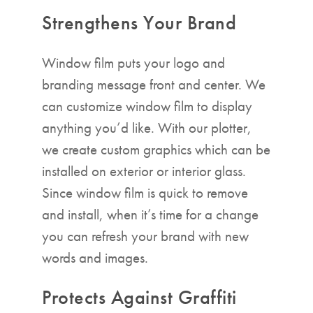
Strengthens Your Brand
Window film puts your logo and
branding message front and center. We
can customize window film to display
anything you’d like. With our plotter,
we create custom graphics which can be
installed on exterior or interior glass.
Since window film is quick to remove
and install, when it’s time for a change
you can refresh your brand with new
words and images.
Protects Against Graffiti