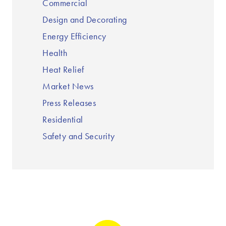
Commercial
Design and Decorating
Energy Efficiency
Health
Heat Relief
Market News
Press Releases
Residential
Safety and Security