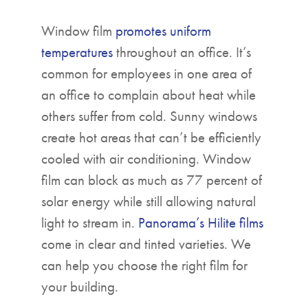
Window film
promotes uniform
temperatures
throughout an office. It’s
common for employees in one area of
an office to complain about heat while
others suffer from cold. Sunny windows
create hot areas that can’t be efficiently
cooled with air conditioning. Window
film can block as much as 77 percent of
solar energy while still allowing natural
light to stream in.
Panorama’s Hilite films
come in clear and tinted varieties. We
can help you choose the right film for
your building.