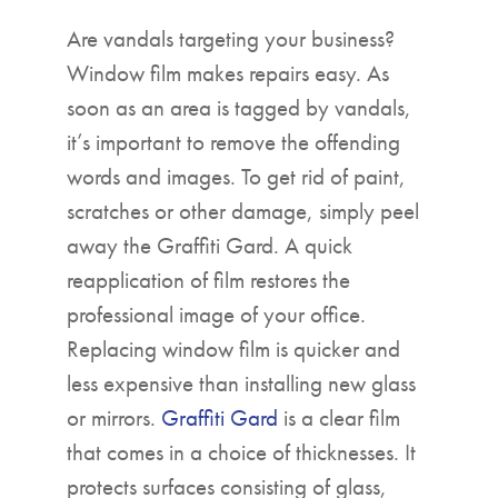
Are vandals targeting your business?
Window film makes repairs easy. As
soon as an area is tagged by vandals,
it’s important to remove the offending
words and images. To get rid of paint,
scratches or other damage, simply peel
away the Graffiti Gard. A quick
reapplication of film restores the
professional image of your office.
Replacing window film is quicker and
less expensive than installing new glass
or mirrors.
Graffiti Gard
is a clear film
that comes in a choice of thicknesses. It
protects surfaces consisting of glass,