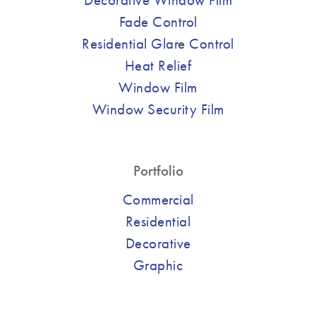
Fade Control
Residential Glare Control
Heat Relief
Window Film
Window Security Film
Portfolio
Commercial
Residential
Decorative
Graphic