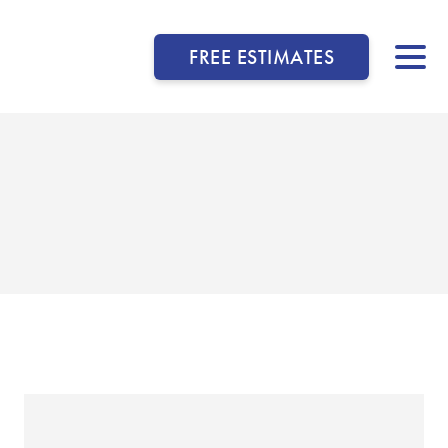
FREE ESTIMATES
▼
▼
▼
▼
▼