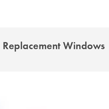
. Replacement Windows