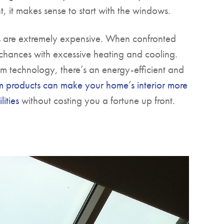
t, it makes sense to start with the windows.
 are extremely expensive. When confronted
 chances with excessive heating and cooling.
m technology, there’s an energy-efficient and
m products can make your home’s interior more
ities
without costing you a fortune up front.