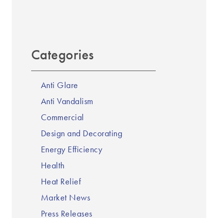
Categories
Anti Glare
Anti Vandalism
Commercial
Design and Decorating
Energy Efficiency
Health
Heat Relief
Market News
Press Releases