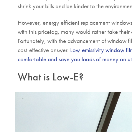
shrink your bills and be kinder to the environmen
However, energy efficient replacement windows
with this pricetag, many would rather take their
Fortunately, with the advancement of window fil
cost-effective answer.
Low-emissivity window fil
comfortable and save you loads of money on util
What is Low-E?