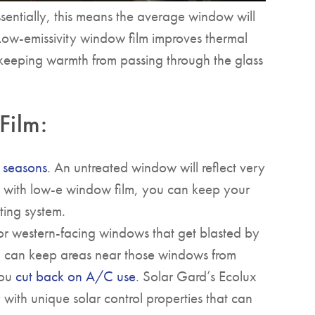
sentially, this means the average window will
 Low-emissivity window film improves thermal
, keeping warmth from passing through the glass
Film:
r seasons
. An untreated window will reflect very
ut, with low-e window film, you can keep your
ing system.
 or western-facing windows that get blasted by
lm can keep areas near those windows from
you
cut back on A/C use
. Solar Gard’s Ecolux
with unique solar control properties that can