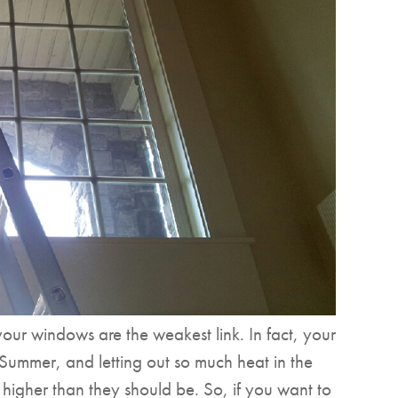
our windows are the weakest link. In fact, your
 Summer, and letting out so much heat in the
t higher than they should be. So, if you want to