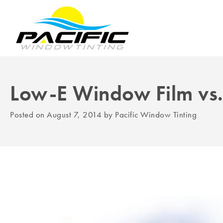
Low-E Window Film vs
Posted on
August 7, 2014
by
Pacific Window Tinting