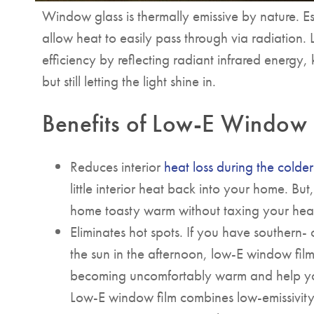
Window glass is thermally emissive by nature. Es
allow heat to easily pass through via radiation.
efficiency by reflecting radiant infrared energy
but still letting the light shine in.
Benefits of Low-E Window 
Reduces interior
heat loss during the colde
little interior heat back into your home. B
home toasty warm without taxing your heat
Eliminates hot spots. If you have southern-
the sun in the afternoon, low-E window fi
becoming uncomfortably warm and help 
Low-E window film combines low-emissivity 