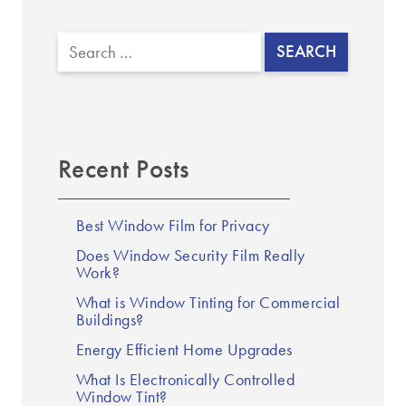
▼
Search
Recent Posts
Best Window Film for Privacy
Does Window Security Film Really
Work?
What is Window Tinting for Commercial
Buildings?
Energy Efficient Home Upgrades
What Is Electronically Controlled
Window Tint?