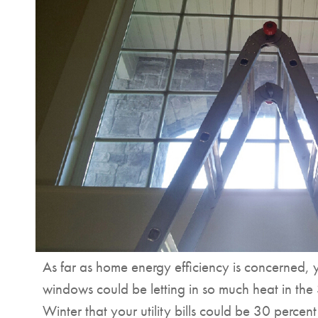
As far as home energy efficiency is concerned, y
windows could be letting in so much heat in the
Winter that your utility bills could be 30 percen