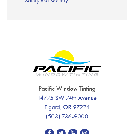
Safety and Security
Pacific Window Tinting
14775 SW 74th Avenue
Tigard, OR 97224
(503) 736-9000