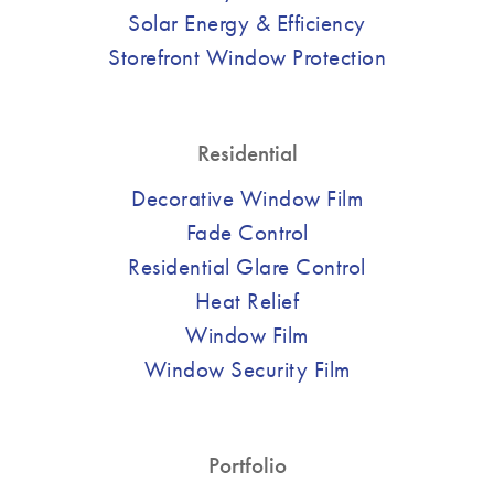
Solar Energy & Efficiency
Storefront Window Protection
Residential
Decorative Window Film
Fade Control
Residential Glare Control
Heat Relief
Window Film
Window Security Film
Portfolio