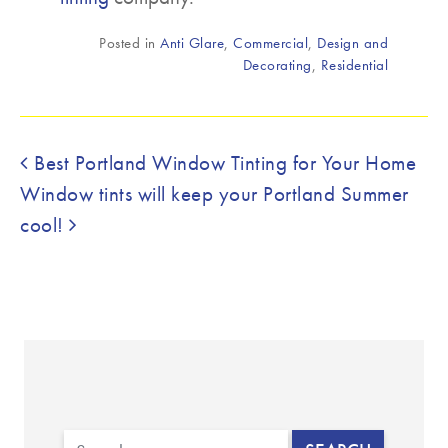
Posted in
Anti Glare
,
Commercial
,
Design and
Decorating
,
Residential
Post navigation
Best Portland Window Tinting for Your Home
Window tints will keep your Portland Summer
cool!
Search