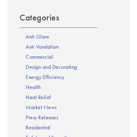
Categories
Anti Glare
Anti Vandalism
Commercial
Design and Decorating
Energy Efficiency
Health
Heat Relief
Market News
Press Releases
Residential