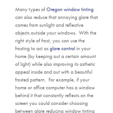
Many types of
Oregon window tinting
can also reduce that annoying glare that
comes from sunlight and reflective
objects outside your windows. With the
right style of frost, you can use the
frosting to act as
glare control
in your
home (by keeping out a certain amount
of light) while also improving its asthetic
appeal inside and out with a beautiful
frosted pattern. For example, if your
home or office computer has a window
behind it that constantly reflects on the
screen you could consider choosing
between glare reducing window tinting