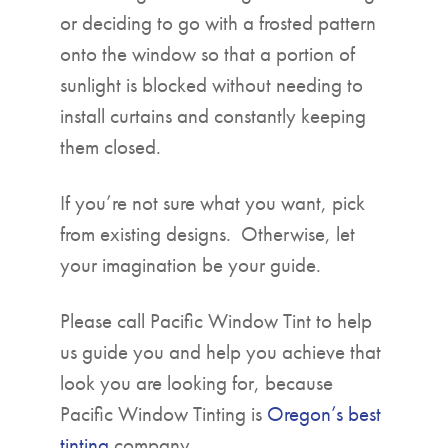
or deciding to go with a frosted pattern
onto the window so that a portion of
sunlight is blocked without needing to
install curtains and constantly keeping
them closed.
If you’re not sure what you want, pick
from existing designs. Otherwise, let
your imagination be your guide.
Please call Pacific Window Tint to help
us guide you and help you achieve that
look you are looking for, because
Pacific Window Tinting is
Oregon’s best
tinting
company.