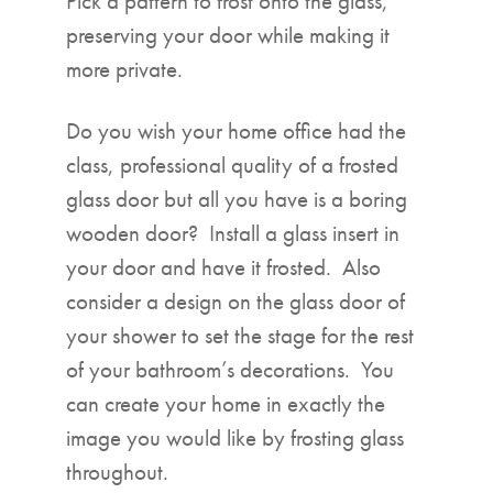
Pick a pattern to frost onto the glass,
preserving your door while making it
more private.
Do you wish your home office had the
class, professional quality of a frosted
glass door but all you have is a boring
wooden door? Install a glass insert in
your door and have it frosted. Also
consider a design on the glass door of
your shower to set the stage for the rest
of your bathroom’s decorations. You
can create your home in exactly the
image you would like by frosting glass
throughout.