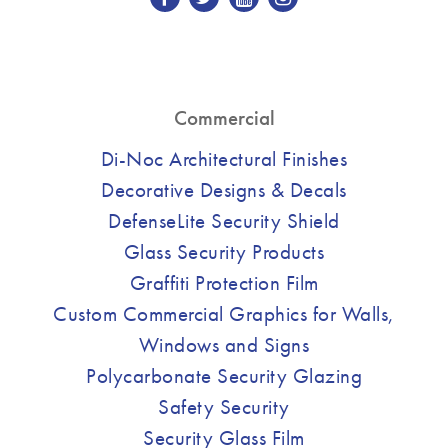
Commercial
Di-Noc Architectural Finishes
Decorative Designs & Decals
DefenseLite Security Shield
Glass Security Products
Graffiti Protection Film
Custom Commercial Graphics for Walls,
Windows and Signs
Polycarbonate Security Glazing
Safety Security
Security Glass Film