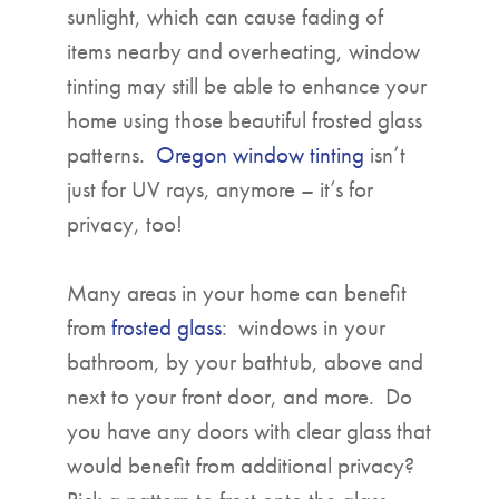
sunlight, which can cause fading of
items nearby and overheating, window
tinting may still be able to enhance your
home using those beautiful frosted glass
patterns.
Oregon window tinting
isn’t
just for UV rays, anymore – it’s for
privacy, too!
Many areas in your home can benefit
from
frosted glass
: windows in your
bathroom, by your bathtub, above and
next to your front door, and more. Do
you have any doors with clear glass that
would benefit from additional privacy?