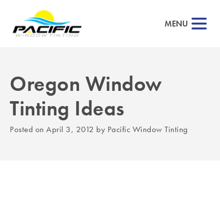
MENU
Oregon Window
▼
Tinting Ideas
▼
Posted on
April 3, 2012
by
Pacific Window Tinting
▼
▼
▼