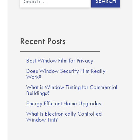
Recent Posts
Best Window Film for Privacy
Does Window Security Film Really
Work?
What is Window Tinting for Commercial
Buildings?
Energy Efficient Home Upgrades
What Is Electronically Controlled
Window Tint?