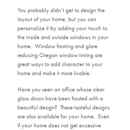
▼
You probably didn’t get to design the
layout of your home, but you can
personalize it by adding your touch to
the inside and outside windows in your
home. Window frosting and glare
reducing Oregon window tinting are
great ways to add character to your
home and make it more livable.
Have you seen an office whose clear
glass doors have been frosted with a
beautiful design? These tasteful designs
are also available for your home. Even
if your home does not get excessive