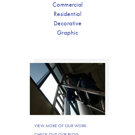
Commercial
Residential
Decorative
Graphic
VIEW MORE OF OUR WORK.
CHECK OUT OUR BLOG.