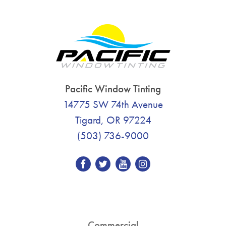
Pacific Window Tinting
14775 SW 74th Avenue
Tigard, OR 97224
(503) 736-9000
Commercial