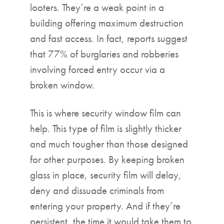
looters. They’re a weak point in a
building offering maximum destruction
and fast access. In fact, reports suggest
that 77% of burglaries and robberies
involving forced entry occur via a
broken window.
This is where security window film can
help. This type of film is slightly thicker
and much tougher than those designed
for other purposes. By keeping broken
glass in place, security film will delay,
deny and dissuade criminals from
entering your property. And if they’re
persistent, the time it would take them to