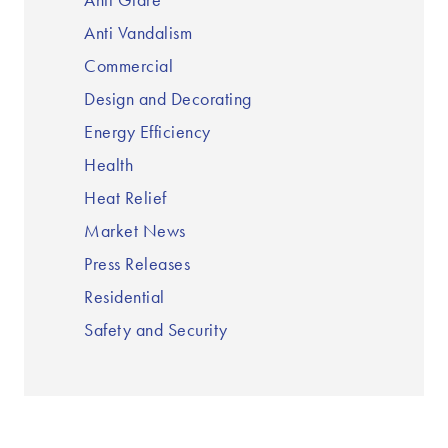
Anti Glare
Anti Vandalism
Commercial
Design and Decorating
Energy Efficiency
Health
Heat Relief
Market News
Press Releases
Residential
Safety and Security