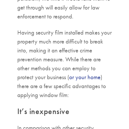
get through will easily allow for law
enforcement to respond.
Having security film installed makes your
property much more difficult to break
into, making it an effective crime
prevention measure. While there are
other methods you can employ to
protect your business (
or your home
)
there are a few specific advantages to
applying window film:
It’s inexpensive
In comparison with other security