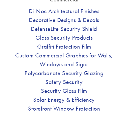
Di-Noc Architectural Finishes
Decorative Designs & Decals
DefenseLite Security Shield
Glass Security Products
Graffiti Protection Film
Custom Commercial Graphics for Walls,
Windows and Signs
Polycarbonate Security Glazing
Safety Security
Security Glass Film
Solar Energy & Efficiency
Storefront Window Protection