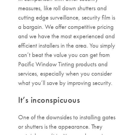
measures, like roll down shutters and
cutting edge surveillance, security film is
a bargain. We offer competitive pricing
and we have the most experienced and
efficient installers in the area. You simply
can’t beat the value you can get from
Pacific Window Tinting products and
services, especially when you consider
what you’ll save by improving security.
It’s inconspicuous
One of the downsides to installing gates
or shutters is the appearance. They