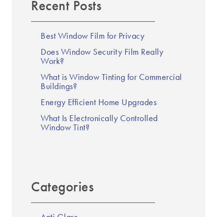
Recent Posts
Best Window Film for Privacy
Does Window Security Film Really
Work?
What is Window Tinting for Commercial
Buildings?
Energy Efficient Home Upgrades
What Is Electronically Controlled
Window Tint?
Categories