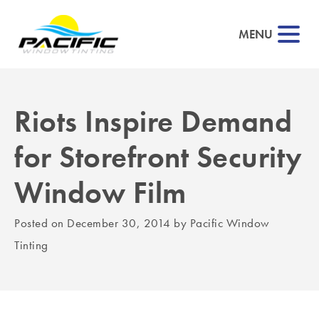
MENU
Riots Inspire Demand
▼
for Storefront Security
▼
Window Film
▼
Posted on
December 30, 2014
by
Pacific Window
▼
Tinting
▼