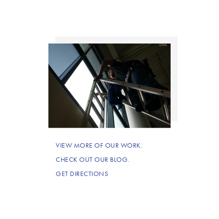
VIEW MORE OF OUR WORK.
CHECK OUT OUR BLOG.
GET DIRECTIONS