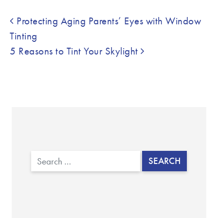
Post navigation
Protecting Aging Parents’ Eyes with Window
Tinting
5 Reasons to Tint Your Skylight
Search