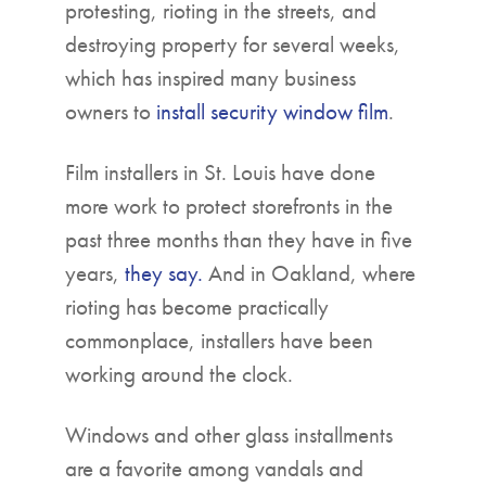
protesting, rioting in the streets, and
destroying property for several weeks,
which has inspired many business
owners to
install security window film
.
Film installers in St. Louis have done
more work to protect storefronts in the
past three months than they have in five
years,
they say.
And in Oakland, where
rioting has become practically
commonplace, installers have been
working around the clock.
Windows and other glass installments
are a favorite among vandals and