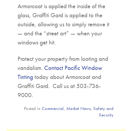
Armorcoat is applied the inside of the
glass, Graffiti Gard is applied to the
outside, allowing us to simply remove it
— and the “street art” — when your
windows get hit.
Protect your property from looting and
vandalism.
Contact Pacific Window
Tinting
today about Armorcoat and
Graffiti Gard. Call us at 503-736-
9000.
Posted in
Commercial
,
Market News
,
Safety and
Security