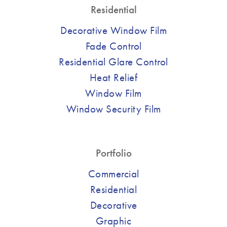
Residential
Decorative Window Film
Fade Control
Residential Glare Control
Heat Relief
Window Film
Window Security Film
Portfolio
Commercial
Residential
Decorative
Graphic