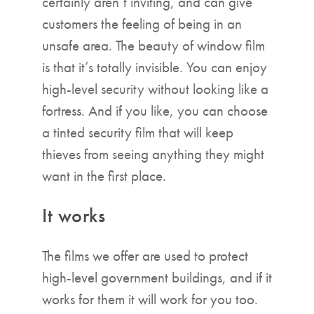
certainly aren’t inviting, and can give
customers the feeling of being in an
unsafe area. The beauty of window film
is that it’s totally invisible. You can enjoy
high-level security without looking like a
fortress. And if you like, you can choose
a tinted security film that will keep
thieves from seeing anything they might
want in the first place.
It works
The films we offer are used to protect
high-level government buildings, and if it
works for them it will work for you too.