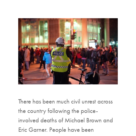
▼
There has been much civil unrest across
the country following the police-
involved deaths of Michael Brown and
Eric Garner. People have been