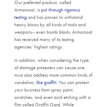
Our preferred product, called
Armorcoat, is
put through rigorous
testing
and has proven to withstand
heavy blows by all kinds of tools and
weapons– even bomb blasts. Armorcoat
has received many of its testing
agencies’ highest ratings.
In addition, when considering the type
of damage protesters can cause one
must also address more common kinds of
vandalism,
like graffiti
. You can protect
your business from spray paint,
scratches, and even acid etching with a
film called Graffiti Gard. While