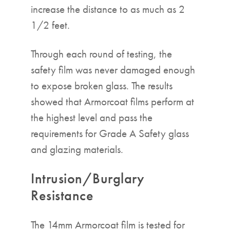
increase the distance to as much as 2
1/2 feet.
Through each round of testing, the
safety film was never damaged enough
to expose broken glass. The results
showed that Armorcoat films perform at
the highest level and pass the
requirements for Grade A Safety glass
and glazing materials.
Intrusion/Burglary
Resistance
The 14mm Armorcoat film is tested for