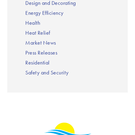
Design and Decorating
Energy Efficiency
Health
Heat Relief
Market News
Press Releases
Residential
Safety and Security