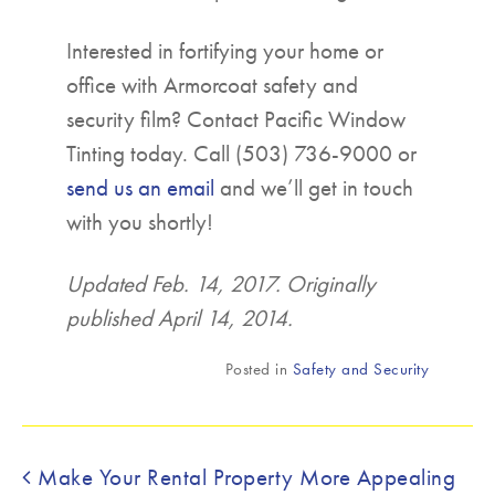
Interested in fortifying your home or
office with Armorcoat safety and
security film? Contact Pacific Window
Tinting today. Call (503) 736-9000 or
send us an email
and we’ll get in touch
with you shortly!
Updated Feb. 14, 2017. Originally
published April 14, 2014.
Posted in
Safety and Security
Post navigation
Make Your Rental Property More Appealing