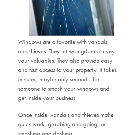
Windows are a favorite with vandals
and thieves. They let wrongdoers survey
your valuables. They also provide easy
and fast access to your property. It takes
minutes, maybe only seconds, for
someone to smash your windows and
get inside your business.
Once inside, vandals and thieves make
quick work, grabbing and going, or
smashing and dashing.