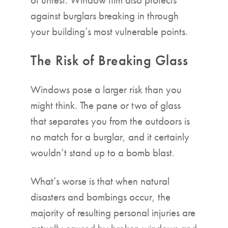
against burglars breaking in through
your building’s most vulnerable points.
The Risk of Breaking Glass
Windows pose a larger risk than you
might think. The pane or two of glass
that separates you from the outdoors is
no match for a burglar, and it certainly
wouldn’t stand up to a bomb blast.
What’s worse is that when natural
disasters and bombings occur, the
majority of resulting personal injuries are