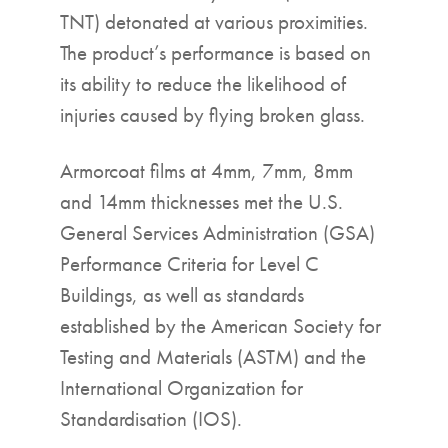
TNT) detonated at various proximities.
The product’s performance is based on
its ability to reduce the likelihood of
injuries caused by flying broken glass.
Armorcoat films at 4mm, 7mm, 8mm
and 14mm thicknesses met the U.S.
General Services Administration (GSA)
Performance Criteria for Level C
Buildings, as well as standards
established by the American Society for
Testing and Materials (ASTM) and the
International Organization for
Standardisation (IOS).