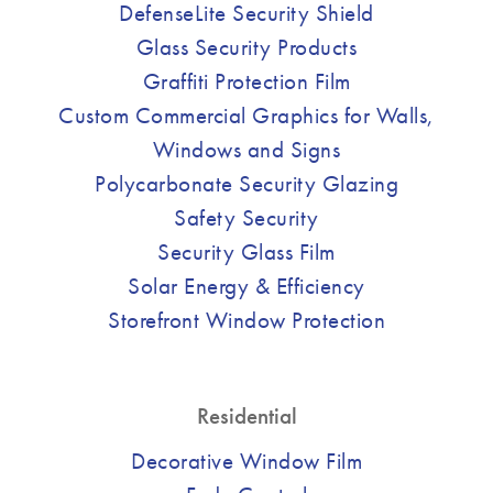
DefenseLite Security Shield
Glass Security Products
Graffiti Protection Film
Custom Commercial Graphics for Walls,
Windows and Signs
Polycarbonate Security Glazing
Safety Security
Security Glass Film
Solar Energy & Efficiency
Storefront Window Protection
Residential
Decorative Window Film