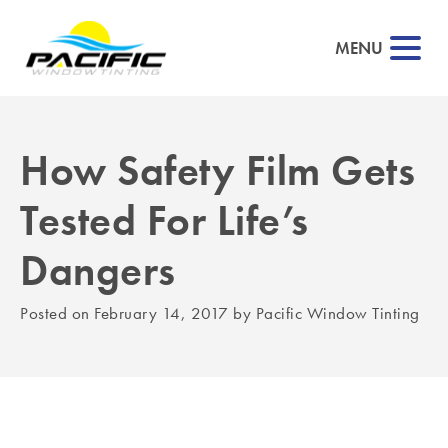
MENU
How Safety Film Gets
▼
Tested For Life’s
▼
Dangers
▼
Posted on
February 14, 2017
by
Pacific Window Tinting
▼
▼