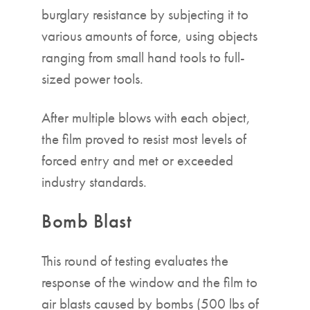
burglary resistance by subjecting it to
various amounts of force, using objects
ranging from small hand tools to full-
sized power tools.
After multiple blows with each object,
the film proved to resist most levels of
forced entry and met or exceeded
industry standards.
Bomb Blast
This round of testing evaluates the
response of the window and the film to
air blasts caused by bombs (500 lbs of