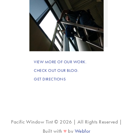
VIEW MORE OF OUR WORK.
CHECK OUT OUR BLOG.
GET DIRECTIONS
Pacific Window Tint © 2026 | All Rights Reserved |
♥
Built with
by
Webfor