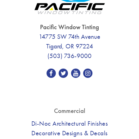
Pacific Window Tinting
14775 SW 74th Avenue
Tigard, OR 97224
(503) 736-9000
Commercial
Di-Noc Architectural Finishes
Decorative Designs & Decals