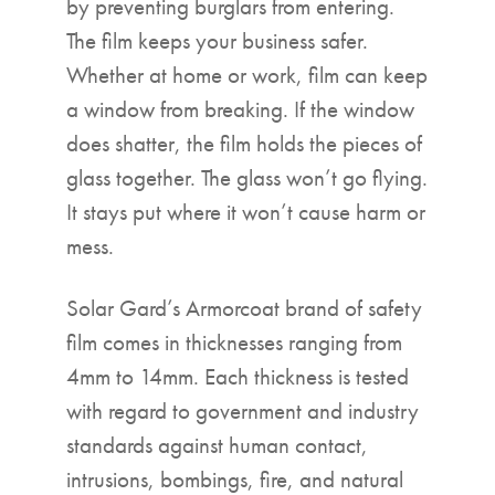
by preventing burglars from entering.
The film keeps your business safer.
Whether at home or work, film can keep
a window from breaking. If the window
does shatter, the film holds the pieces of
glass together. The glass won’t go flying.
It stays put where it won’t cause harm or
mess.
Solar Gard’s Armorcoat brand of safety
film comes in thicknesses ranging from
4mm to 14mm. Each thickness is tested
with regard to government and industry
standards against human contact,
intrusions, bombings, fire, and natural