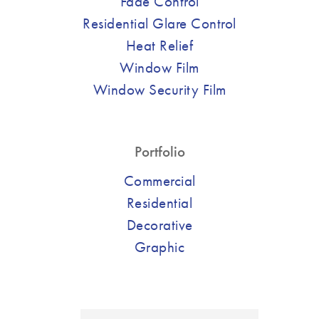
Fade Control
Residential Glare Control
Heat Relief
Window Film
Window Security Film
Portfolio
Commercial
Residential
Decorative
Graphic