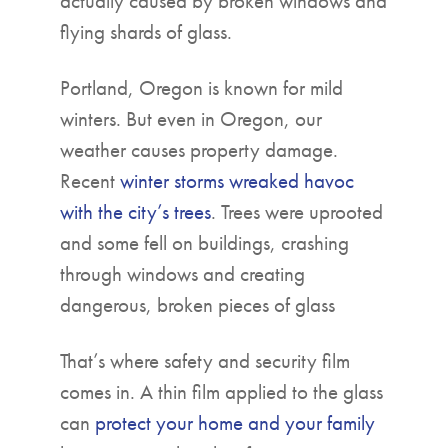
actually caused by broken windows and
flying shards of glass.
Portland, Oregon is known for mild
winters. But even in Oregon, our
weather causes property damage.
Recent
winter storms wreaked havoc
with the city’s trees
. Trees were uprooted
and some fell on buildings, crashing
through windows and creating
dangerous, broken pieces of glass
That’s where safety and security film
comes in. A thin film applied to the glass
can
protect your home and your family