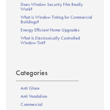
Does Window Security Film Really
Work?
What is Window Tinting for Commercial
Buildings?
Energy Efficient Home Upgrades
What Is Electronically Controlled
Window Tint?
Categories
Anti Glare
Anti Vandalism
Commercial