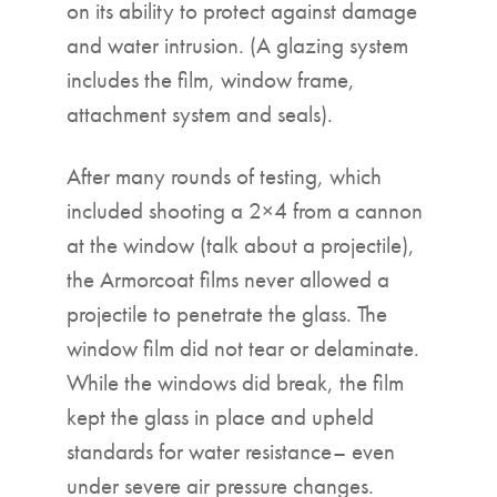
on its ability to protect against damage
and water intrusion. (A glazing system
includes the film, window frame,
attachment system and seals).
After many rounds of testing, which
included shooting a 2×4 from a cannon
at the window (talk about a projectile),
the Armorcoat films never allowed a
projectile to penetrate the glass. The
window film did not tear or delaminate.
While the windows did break, the film
kept the glass in place and upheld
standards for water resistance– even
under severe air pressure changes.