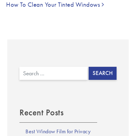
How To Clean Your Tinted Windows
Search
Recent Posts
Best Window Film for Privacy