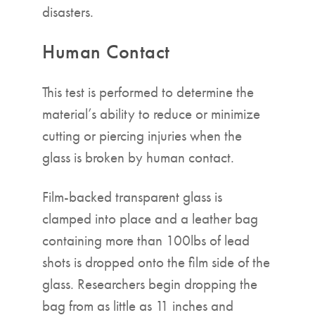
disasters.
Human Contact
This test is performed to determine the
material’s ability to reduce or minimize
cutting or piercing injuries when the
glass is broken by human contact.
Film-backed transparent glass is
clamped into place and a leather bag
containing more than 100lbs of lead
shots is dropped onto the film side of the
glass. Researchers begin dropping the
bag from as little as 11 inches and