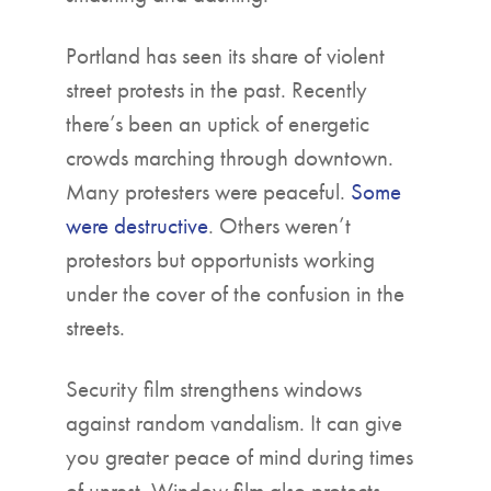
Portland has seen its share of violent
street protests in the past. Recently
there’s been an uptick of energetic
crowds marching through downtown.
Many protesters were peaceful.
Some
were destructive
. Others weren’t
protestors but opportunists working
under the cover of the confusion in the
streets.
Security film strengthens windows
against random vandalism. It can give
you greater peace of mind during times
of unrest. Window film also protects