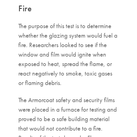
Fire
The purpose of this test is to determine
whether the glazing system would fuel a
fire. Researchers looked to see if the
window and film would ignite when
exposed to heat, spread the flame, or
react negatively to smoke, toxic gases
or flaming debris.
The Armorcoat safety and security films
were placed in a furnace for testing and
proved to be a safe building material
that would not contribute to a fire.