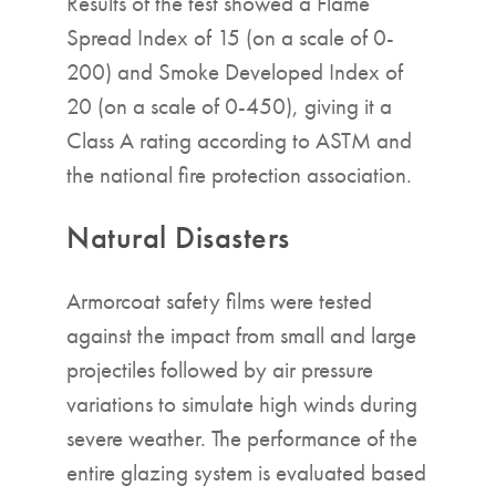
Results of the test showed a Flame
Spread Index of 15 (on a scale of 0-
200) and Smoke Developed Index of
20 (on a scale of 0-450), giving it a
Class A rating according to ASTM and
the national fire protection association.
Natural Disasters
Armorcoat safety films were tested
against the impact from small and large
projectiles followed by air pressure
variations to simulate high winds during
severe weather. The performance of the
entire glazing system is evaluated based