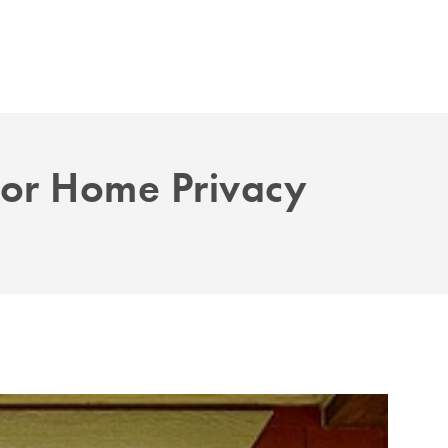
For Home Privacy