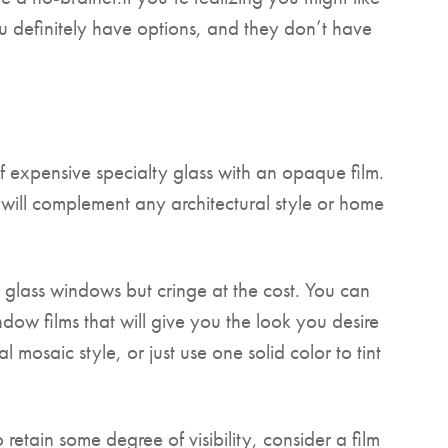
u definitely have options, and they don’t have
 expensive specialty glass with an opaque film.
k will complement any architectural style or home
glass windows but cringe at the cost. You can
ndow films that will give you the look you desire
 mosaic style, or just use one solid color to tint
 retain some degree of visibility, consider a film