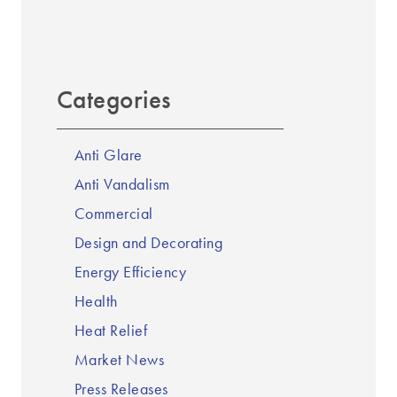
Categories
Anti Glare
Anti Vandalism
Commercial
Design and Decorating
Energy Efficiency
Health
Heat Relief
Market News
Press Releases