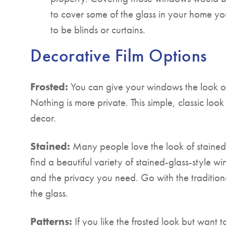
to cover some of the glass in your home yo
to be blinds or curtains.
Decorative Film Options
Frosted:
You can give your windows the look of
Nothing is more private. This simple, classic loo
decor.
Stained:
Many people love the look of stained 
find a beautiful variety of stained-glass-style wi
and the privacy you need. Go with the traditional
the glass.
Patterns:
If you like the frosted look but want to