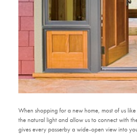
When shopping for a new home, most of us like to
the natural light and allow us to connect with th
gives every passerby a wide-open view into y