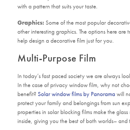
with a pattern that suits your taste.
Graphics:
Some of the most popular decorative 
other interesting graphics. The options here are 
help design a decorative film just for you.
Multi-Purpose Film
In today’s fast paced society we are always look
In the case of privacy window film, why not cho
benefit?
Solar window films by Panorama
will n
protect your family and belongings from sun ex
properties in solar blocking films make the glass 
inside, giving you the best of both worlds– and