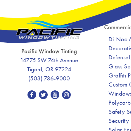
Commercia
Di-Noc Ar
Decorati
Pacific Window Tinting
DefenseL
14775 SW 74th Avenue
Glass Se
Tigard, OR 97224
Graffiti 
(503) 736-9000
Custom C
Windows
Polycarb
Safety S
Security 
Solar En