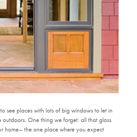
 see places with lots of big windows to let in
e outdoors. One thing we forget: all that glass
our home– the one place where you expect