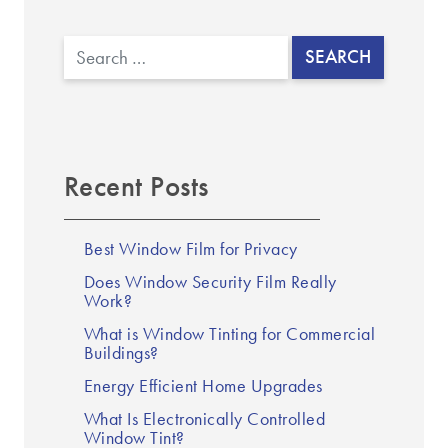
▼
Search
Recent Posts
Best Window Film for Privacy
Does Window Security Film Really
Work?
What is Window Tinting for Commercial
Buildings?
Energy Efficient Home Upgrades
What Is Electronically Controlled
Window Tint?