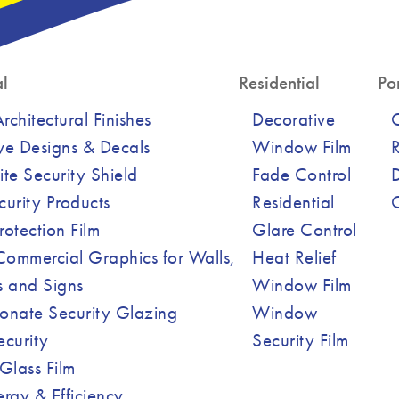
l
Residential
Por
chitectural Finishes
Decorative
ve Designs & Decals
Window Film
R
ite Security Shield
Fade Control
curity Products
Residential
Protection Film
Glare Control
ommercial Graphics for Walls,
Heat Relief
 and Signs
Window Film
onate Security Glazing
Window
ecurity
Security Film
Glass Film
ergy & Efficiency