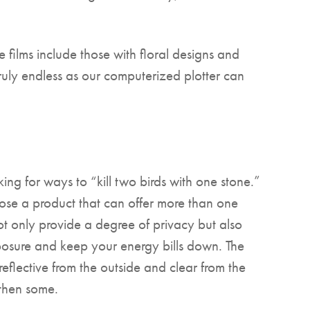
films include those with floral designs and
truly endless as our computerized plotter can
ing for ways to “kill two birds with one stone.”
ose a product that can offer more than one
ot only provide a degree of privacy but also
posure and keep your energy bills down. The
reflective from the outside and clear from the
 then some.