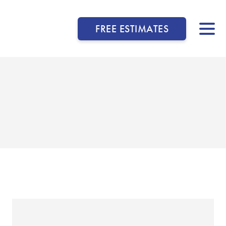
FREE ESTIMATES
▼
▼
▼
▼
▼