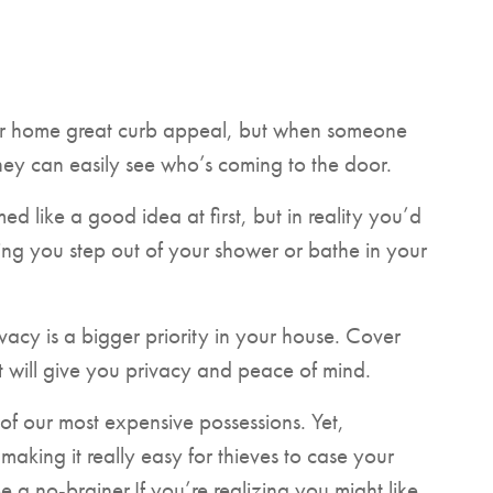
ur home great curb appeal, but when someone
hey can easily see who’s coming to the door.
 like a good idea at first, but in reality you’d
ng you step out of your shower or bathe in your
rivacy is a bigger priority in your house. Cover
it will give you privacy and peace of mind.
of our most expensive possessions. Yet,
aking it really easy for thieves to case your
a no-brainer.If you’re realizing you might like