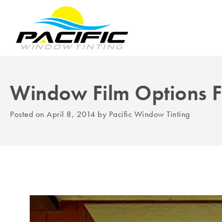
Window Film Options 
Posted on
April 8, 2014
by
Pacific Window Tinting