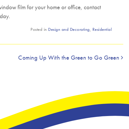
window film for your home or office, contact
day.
Posted in
Design and Decorating
,
Residential
Coming Up With the Green to Go Green