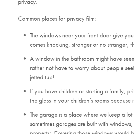
privacy.
Common places for privacy film:
The windows near your front door give yo
comes knocking, stranger or no stranger, t
A window in the bathroom might have seemed
rather not have to worry about people seei
jetted tub!
If you have children or starting a family, p
the glass in your children’s rooms because 
The garage is a place where we keep a lot 
sometimes garages are built with windows, m
property. Covering those windows would be 