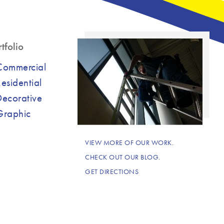
tfolio
Commercial
esidential
Decorative
Graphic
VIEW MORE OF OUR WORK.
CHECK OUT OUR BLOG.
GET DIRECTIONS