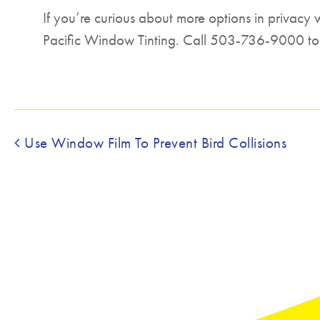
If you’re curious about more options in privacy 
Pacific Window Tinting. Call 503-736-9000 to
Post navigation
Use Window Film To Prevent Bird Collisions