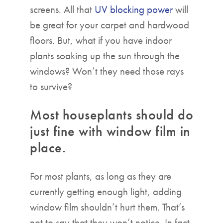
screens. All that
UV blocking power
will
be great for your carpet and hardwood
floors. But, what if you have indoor
plants soaking up the sun through the
windows? Won’t they need those rays
to survive?
Most houseplants should do
just fine with window film in
place.
For most plants, as long as they are
currently getting enough light, adding
window film shouldn’t hurt them. That’s
not to say that they won’t notice. In fact,