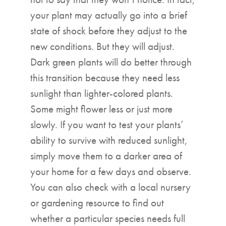
your plant may actually go into a brief
state of shock before they adjust to the
new conditions. But they will adjust.
Dark green plants will do better through
this transition because they need less
sunlight than lighter-colored plants.
Some might flower less or just more
slowly. If you want to test your plants’
ability to survive with reduced sunlight,
simply move them to a darker area of
your home for a few days and observe.
You can also check with a local nursery
or gardening resource to find out
whether a particular species needs full