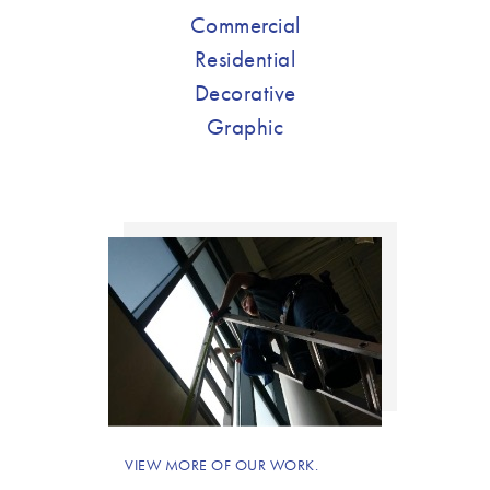
Commercial
Residential
Decorative
Graphic
VIEW MORE OF OUR WORK.