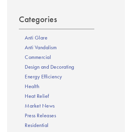
Categories
Anti Glare
Anti Vandalism
Commercial
Design and Decorating
Energy Efficiency
Health
Heat Relief
Market News
Press Releases
Residential