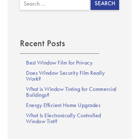
Search
Recent Posts
Best Window Film for Privacy
Does Window Security Film Really
Work?
What is Window Tinting for Commercial
Buildings?
Energy Efficient Home Upgrades
What Is Electronically Controlled
Window Tint?