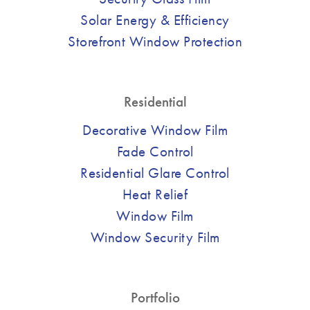
Solar Energy & Efficiency
Storefront Window Protection
Residential
Decorative Window Film
Fade Control
Residential Glare Control
Heat Relief
Window Film
Window Security Film
Portfolio