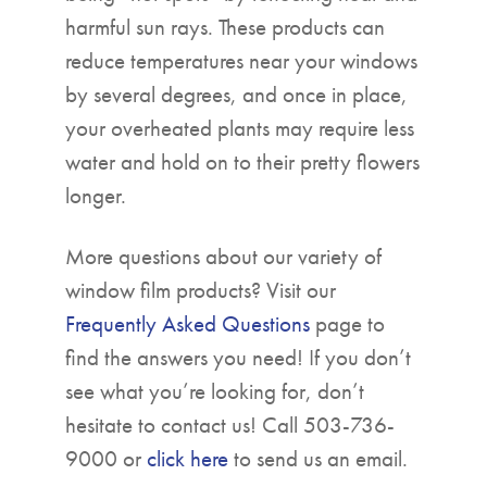
harmful sun rays. These products can
reduce temperatures near your windows
by several degrees, and once in place,
your overheated plants may require less
water and hold on to their pretty flowers
longer.
More questions about our variety of
window film products? Visit our
Frequently Asked Questions
page to
find the answers you need! If you don’t
see what you’re looking for, don’t
hesitate to contact us! Call 503-736-
9000 or
click here
to send us an email.