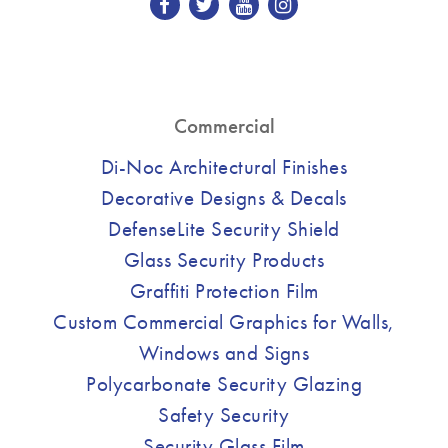
Commercial
Di-Noc Architectural Finishes
Decorative Designs & Decals
DefenseLite Security Shield
Glass Security Products
Graffiti Protection Film
Custom Commercial Graphics for Walls,
Windows and Signs
Polycarbonate Security Glazing
Safety Security
Security Glass Film