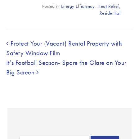
Posted in
Energy Efficiency
,
Heat Relief
,
Residential
Post navigation
Protect Your (Vacant) Rental Property with
Safety Window Film
It’s Football Season- Spare the Glare on Your
Big Screen