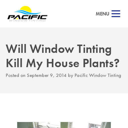
MENU
Will Window Tinting
▼
Kill My House Plants?
▼
Posted on
September 9, 2014
by
Pacific Window Tinting
▼
▼
▼