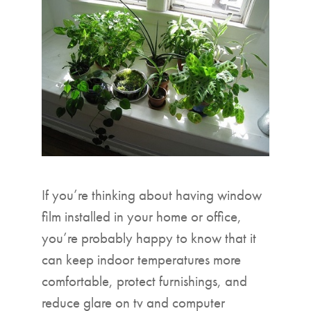
▼
If you’re thinking about having window
film installed in your home or office,
you’re probably happy to know that it
can keep indoor temperatures more
comfortable, protect furnishings, and
reduce glare on tv and computer