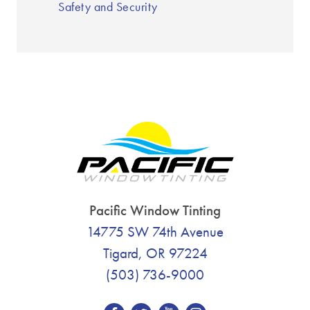
Safety and Security
Pacific Window Tinting
14775 SW 74th Avenue
Tigard, OR 97224
(503) 736-9000