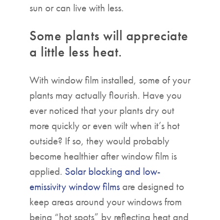
sun or can live with less.
Some plants will appreciate
a little less heat.
With window film installed, some of your
plants may actually flourish. Have you
ever noticed that your plants dry out
more quickly or even wilt when it’s hot
outside? If so, they would probably
become healthier after window film is
applied.
Solar blocking and low-
emissivity window films
are designed to
keep areas around your windows from
being “hot spots” by reflecting heat and