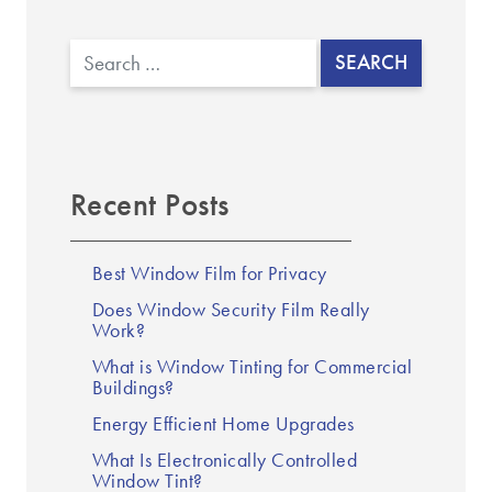
▼
Search
Recent Posts
Best Window Film for Privacy
Does Window Security Film Really
Work?
What is Window Tinting for Commercial
Buildings?
Energy Efficient Home Upgrades
What Is Electronically Controlled
Window Tint?