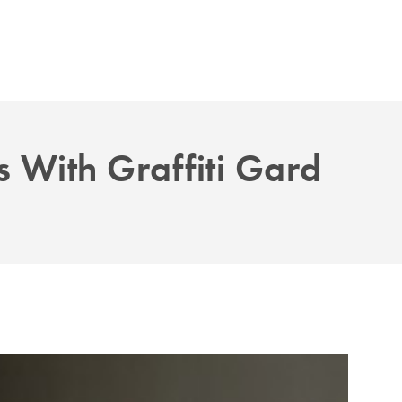
 With Graffiti Gard