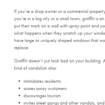
If you’re a shop owner or a commercial propert
you’re in a big city or a small town, graffiti is a
put their mark on a wall with spray paint and you
what happens when they scratch up your windo
have large or uniquely shaped windows that wou
replace.
Graffiti doesn’t just look bad on your building. 
kind of vandalism also:
intimidates residents
scares away customers
discourages tourism
invites street gangs and other vandals, and