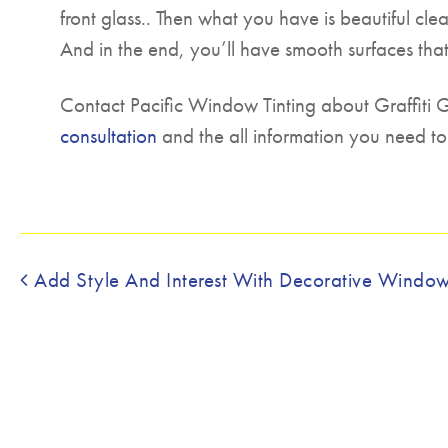
front glass.. Then what you have is beautiful cle
And in the end, you’ll have smooth surfaces tha
Contact Pacific Window Tinting about Graffiti
consultation
and the all information you need to
Post navigation
Add Style And Interest With Decorative Window