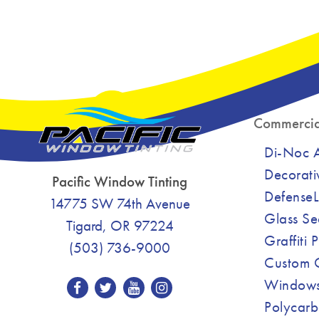
Commercia
Di-Noc Ar
Decorati
Pacific Window Tinting
DefenseL
14775 SW 74th Avenue
Glass Se
Tigard, OR 97224
Graffiti 
(503) 736-9000
Custom C
Windows
Polycarb