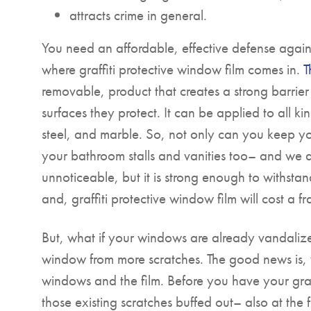
attracts crime in general.
You need an affordable, effective defense agai
where graffiti protective window film comes in.
T
removable, product that creates a strong barrier
surfaces they protect. It can be applied to all kin
steel, and marble. So, not only can you keep yo
your bathroom stalls and vanities too– and we all
unnoticeable, but it is strong enough to withstand
and, graffiti protective window film will cost a
But, what if your windows are already vandaliz
window from more scratches. The good news is,
windows and the film. Before you have your graffi
those existing scratches buffed out– also at the 