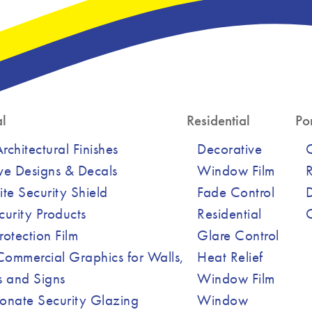
l
Residential
Por
chitectural Finishes
Decorative
ve Designs & Decals
Window Film
R
ite Security Shield
Fade Control
curity Products
Residential
Protection Film
Glare Control
ommercial Graphics for Walls,
Heat Relief
 and Signs
Window Film
onate Security Glazing
Window