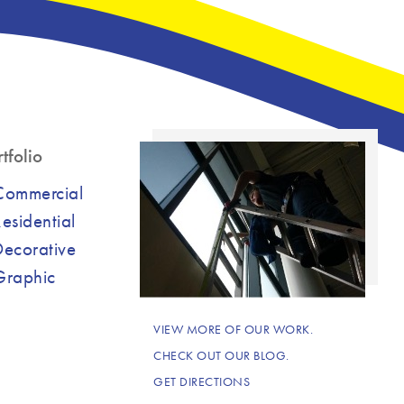
tfolio
Commercial
esidential
Decorative
Graphic
VIEW MORE OF OUR WORK.
CHECK OUT OUR BLOG.
GET DIRECTIONS