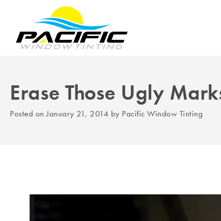
Erase Those Ugly Marks
Posted on
January 21, 2014
by
Pacific Window Tinting