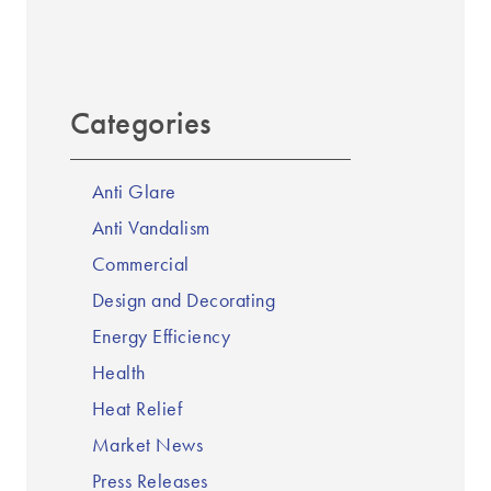
Categories
Anti Glare
Anti Vandalism
Commercial
Design and Decorating
Energy Efficiency
Health
Heat Relief
Market News
Press Releases