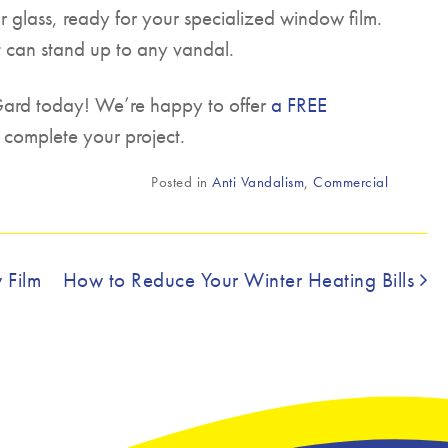
ar glass, ready for your specialized window film.
t can stand up to any vandal.
 Gard today! We’re happy to offer
a FREE
 complete your project.
Posted in
Anti Vandalism
,
Commercial
 Film
How to Reduce Your Winter Heating Bills