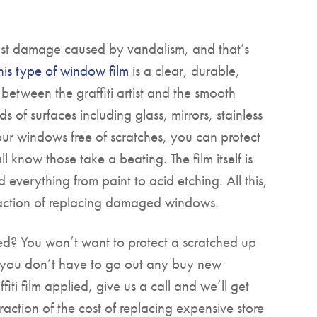
nst damage caused by vandalism, and that’s
his type of window film
is a clear, durable,
 between the graffiti artist and the smooth
ds of surfaces including glass, mirrors, stainless
ur windows free of scratches, you can protect
 know those take a beating. The film itself is
 everything from paint to acid etching. All this,
 fraction of replacing damaged windows.
ed? You won’t want to protect a scratched up
 you don’t have to go out any buy new
ti film applied, give us a call and we’ll get
fraction of the cost of replacing expensive store