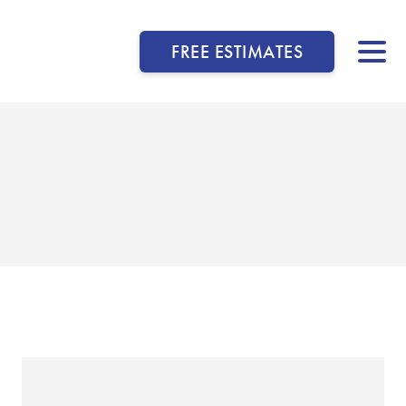
FREE ESTIMATES
▼
▼
▼
▼
▼