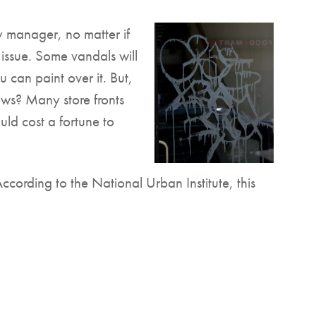
y manager, no matter if
n issue. Some vandals will
 can paint over it. But,
ws? Many store fronts
ld cost a fortune to
According to the National Urban Institute, this