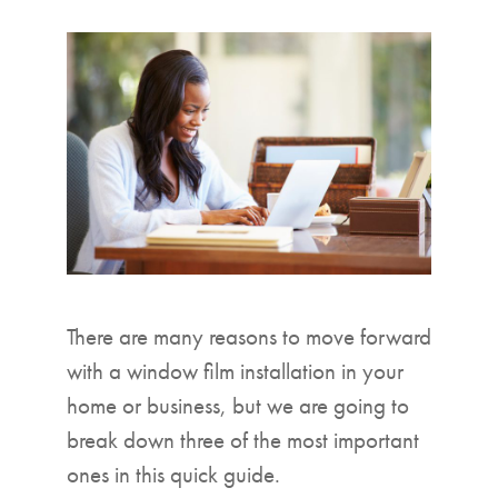
▼
There are many reasons to move forward
with a window film installation in your
home or business, but we are going to
break down three of the most important
ones in this quick guide.