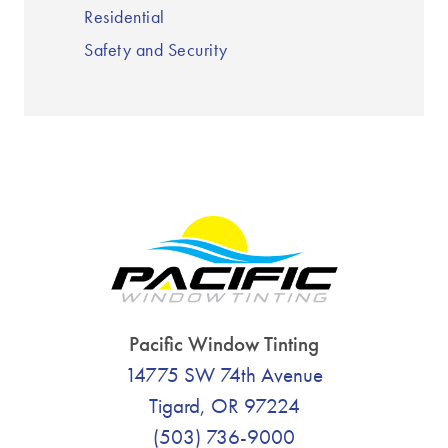
Residential
Safety and Security
Pacific Window Tinting
14775 SW 74th Avenue
Tigard, OR 97224
(503) 736-9000