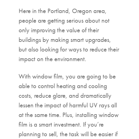
Here in the Portland, Oregon area,
people are getting serious about not
only improving the value of their
buildings by making smart upgrades,
but also looking for ways to reduce their
impact on the environment.
With window film, you are going to be
able to control heating and cooling
costs, reduce glare, and dramatically
lessen the impact of harmful UV rays all
at the same time. Plus, installing window
film is a smart investment. If you’re
planning to sell, the task will be easier if