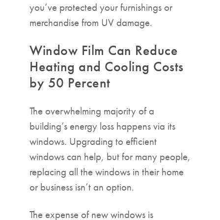
you’ve protected your furnishings or
merchandise from UV damage.
Window Film Can Reduce
Heating and Cooling Costs
by 50 Percent
The overwhelming majority of a
building’s energy loss happens via its
windows. Upgrading to efficient
windows can help, but for many people,
replacing all the windows in their home
or business isn’t an option.
The expense of new windows is