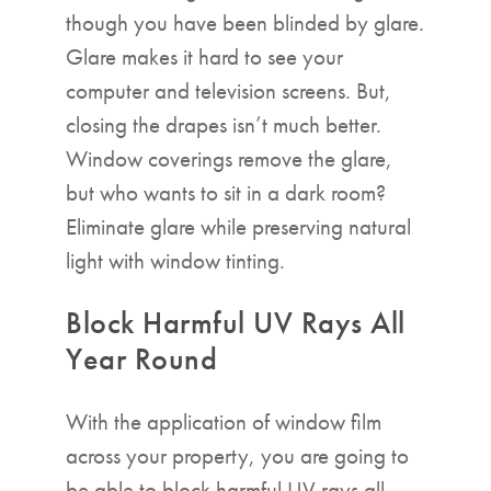
though you have been blinded by glare.
Glare makes it hard to see your
computer and television screens. But,
closing the drapes isn’t much better.
Window coverings remove the glare,
but who wants to sit in a dark room?
Eliminate glare while preserving natural
light with window tinting.
Block Harmful UV Rays All
Year Round
With the application of window film
across your property, you are going to
be able to block harmful UV rays all