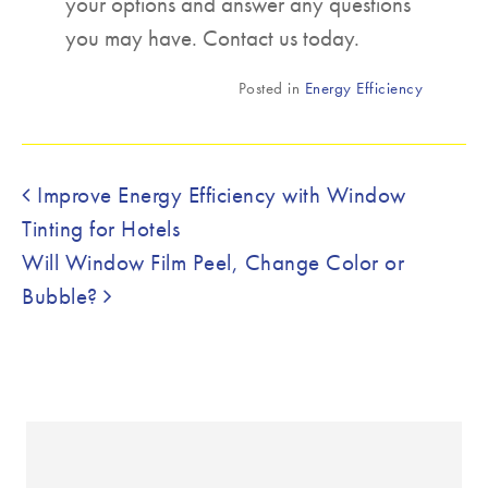
your options and answer any questions
you may have. Contact us today.
Posted in
Energy Efficiency
Post navigation
Improve Energy Efficiency with Window
Tinting for Hotels
Will Window Film Peel, Change Color or
Bubble?