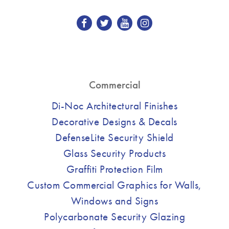
Commercial
Di-Noc Architectural Finishes
Decorative Designs & Decals
DefenseLite Security Shield
Glass Security Products
Graffiti Protection Film
Custom Commercial Graphics for Walls,
Windows and Signs
Polycarbonate Security Glazing