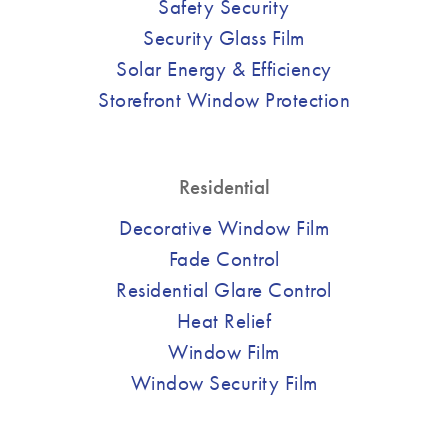
Safety Security
Security Glass Film
Solar Energy & Efficiency
Storefront Window Protection
Residential
Decorative Window Film
Fade Control
Residential Glare Control
Heat Relief
Window Film
Window Security Film