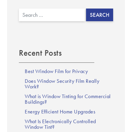
Search
Recent Posts
Best Window Film for Privacy
Does Window Security Film Really
Work?
What is Window Tinting for Commercial
Buildings?
Energy Efficient Home Upgrades
What Is Electronically Controlled
Window Tint?