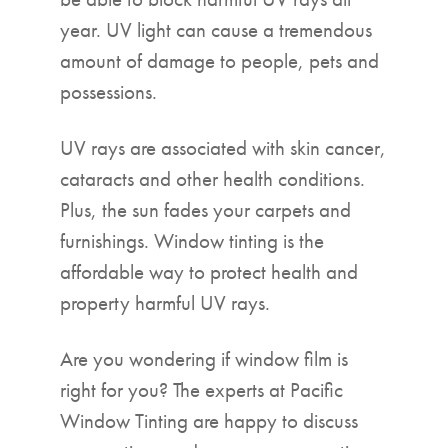
year. UV light can cause a tremendous
amount of damage to people, pets and
possessions.
UV rays are associated with skin cancer,
cataracts and other health conditions.
Plus, the sun fades your carpets and
furnishings. Window tinting is the
affordable way to protect health and
property harmful UV rays.
Are you wondering if window film is
right for you? The experts at Pacific
Window Tinting are happy to discuss