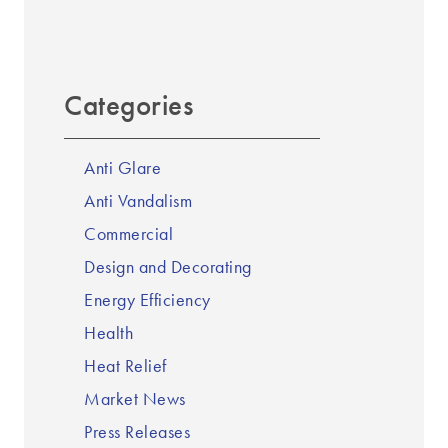
Categories
Anti Glare
Anti Vandalism
Commercial
Design and Decorating
Energy Efficiency
Health
Heat Relief
Market News
Press Releases