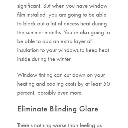
significant. But when you have window
film installed, you are going to be able
to block out a lot of excess heat during
the summer months. You’re also going to
be able to add an extra layer of
insulation to your windows to keep heat
inside during the winter.
Window tinting can cut down on your
heating and cooling costs by at least 50
percent, possibly even more.
Eliminate Blinding Glare
There’s nothing worse than feeling as