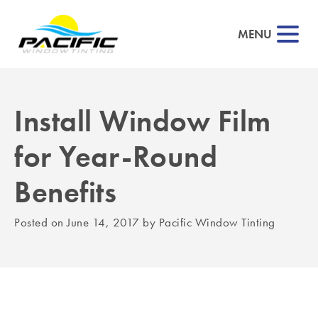
MENU
Install Window Film
▼
for Year-Round
▼
Benefits
▼
Posted on
June 14, 2017
by
Pacific Window Tinting
▼
▼