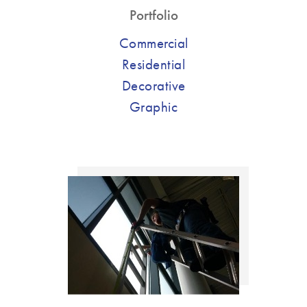
Portfolio
Commercial
Residential
Decorative
Graphic