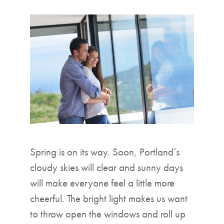
▼
Spring is on its way. Soon, Portland’s
cloudy skies will clear and sunny days
will make everyone feel a little more
cheerful. The bright light makes us want
to throw open the windows and roll up