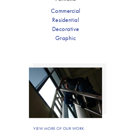
Commercial
Residential
Decorative
Graphic
VIEW MORE OF OUR WORK.