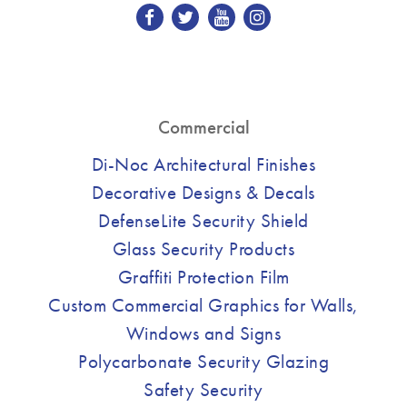
Commercial
Di-Noc Architectural Finishes
Decorative Designs & Decals
DefenseLite Security Shield
Glass Security Products
Graffiti Protection Film
Custom Commercial Graphics for Walls,
Windows and Signs
Polycarbonate Security Glazing
Safety Security