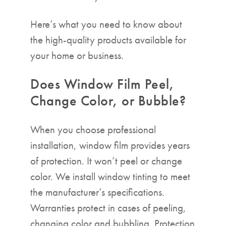
Here’s what you need to know about
the high-quality products available for
your home or business.
Does Window Film Peel,
Change Color, or Bubble?
When you choose professional
installation, window film provides years
of protection. It won’t peel or change
color. We install window tinting to meet
the manufacturer’s specifications.
Warranties protect in cases of peeling,
changing color and bubbling. Protection