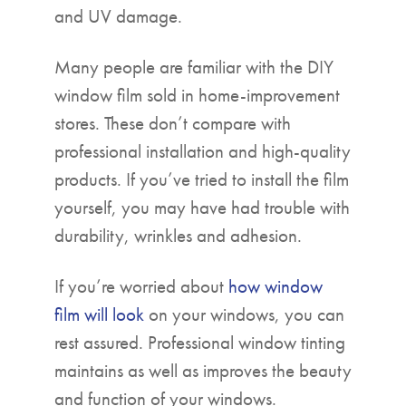
and UV damage.
Many people are familiar with the DIY
window film sold in home-improvement
stores. These don’t compare with
professional installation and high-quality
products. If you’ve tried to install the film
yourself, you may have had trouble with
durability, wrinkles and adhesion.
If you’re worried about
how window
film will look
on your windows, you can
rest assured. Professional window tinting
maintains as well as improves the beauty
and function of your windows.