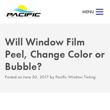
MENU
Will Window Film
▼
Peel, Change Color or
▼
Bubble?
▼
Posted on
June 30, 2017
by
Pacific Window Tinting
▼
▼