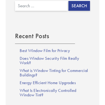
Search
Recent Posts
Best Window Film for Privacy
Does Window Security Film Really
Work?
What is Window Tinting for Commercial
Buildings?
Energy Efficient Home Upgrades
What Is Electronically Controlled
Window Tint?