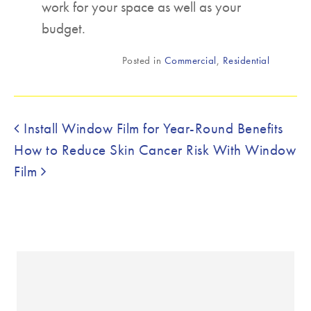
work for your space as well as your
budget.
Posted in
Commercial
,
Residential
Post navigation
Install Window Film for Year-Round Benefits
How to Reduce Skin Cancer Risk With Window
Film