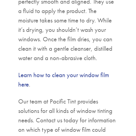
perfectly smooth and aligned. They use
a fluid to apply the product. The
moisture takes some time to dry. While
it’s drying, you shouldn’t wash your
windows. Once the film dries, you can
clean it with a gentle cleanser, distilled
water and a non-abrasive cloth.
Learn how to clean your window film
here
.
Our team at Pacific Tint provides
solutions for all kinds of window tinting
needs. Contact us today for information
on which type of window film could