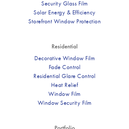
Security Glass Film
Solar Energy & Efficiency
Storefront Window Protection
Residential
Decorative Window Film
Fade Control
Residential Glare Control
Heat Relief
Window Film
Window Security Film
Portfolio