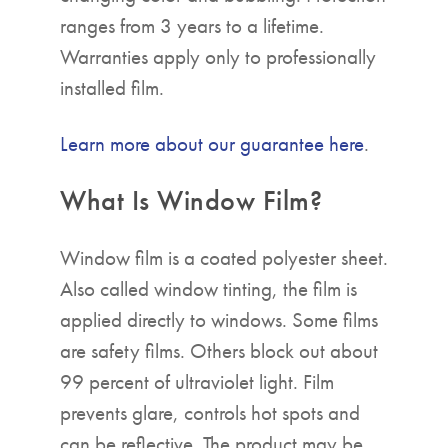
ranges from 3 years to a lifetime.
Warranties apply only to professionally
installed film.
Learn more about our guarantee here
.
What Is Window Film?
Window film is a coated polyester sheet.
Also called window tinting, the film is
applied directly to windows. Some films
are safety films. Others block out about
99 percent of ultraviolet light. Film
prevents glare, controls hot spots and
can be reflective. The product may be