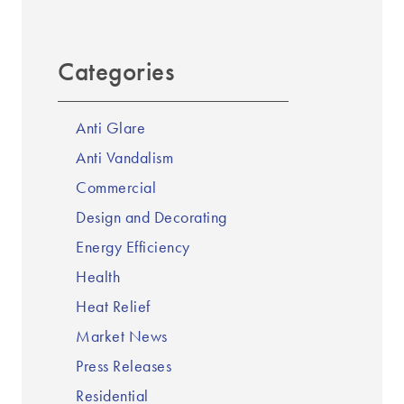
Categories
Anti Glare
Anti Vandalism
Commercial
Design and Decorating
Energy Efficiency
Health
Heat Relief
Market News
Press Releases
Residential