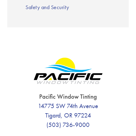
Safety and Security
Pacific Window Tinting
14775 SW 74th Avenue
Tigard, OR 97224
(503) 736-9000