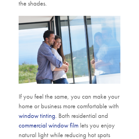
the shades.
If you feel the same, you can make your
home or business more comfortable with
window tinting
. Both residential and
commercial window film
lets you enjoy
natural light while reducing hot spots