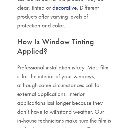
clear, tinted or
decorative
. Different
products offer varying levels of
protection and color.
How Is Window Tinting
Applied?
Professional installation is key. Most film
is for the interior of your windows,
although some circumstances call for
external applications. Interior
applications last longer because they
don’t have to withstand weather. Our
in-house technicians make sure the film is