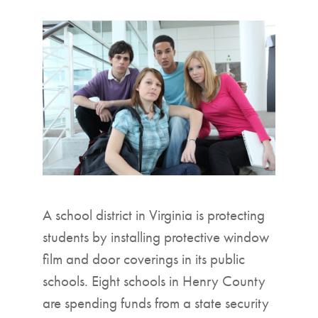
▼
A school district in Virginia is protecting
students by installing protective window
film and door coverings in its public
schools. Eight schools in Henry County
are spending funds from a state security