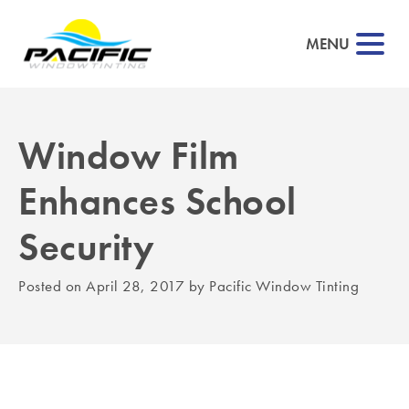
MENU
Window Film
▼
Enhances School
▼
Security
▼
Posted on
April 28, 2017
by
Pacific Window Tinting
▼
▼