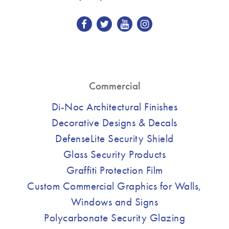
Commercial
Di-Noc Architectural Finishes
Decorative Designs & Decals
DefenseLite Security Shield
Glass Security Products
Graffiti Protection Film
Custom Commercial Graphics for Walls,
Windows and Signs
Polycarbonate Security Glazing