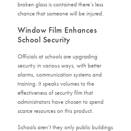
broken glass is contained there’s less
chance that someone will be injured.
Window Film Enhances
School Security
Officials at schools are upgrading
security in various ways, with better
alarms, communication systems and
training. It speaks volumes to the
effectiveness of security film that
administrators have chosen to spend
scarce resources on this product.
Schools aren’t they only public buildings