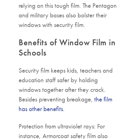
relying on this tough film. The Pentagon
and military bases also bolster their
windows with security film.
Benefits of Window Film in
Schools
Security film keeps kids, teachers and
education staff safer by holding
windows together after they crack.
Besides preventing breakage,
the film
has other benefits
.
Protection from ultraviolet rays: For
instance, Armorcoat safety film also