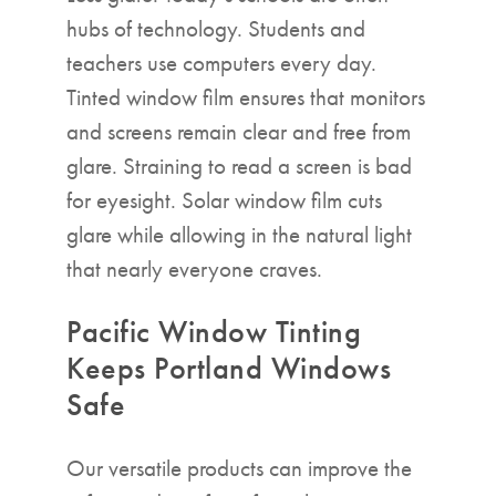
hubs of technology. Students and
teachers use computers every day.
Tinted window film ensures that monitors
and screens remain clear and free from
glare. Straining to read a screen is bad
for eyesight. Solar window film cuts
glare while allowing in the natural light
that nearly everyone craves.
Pacific Window Tinting
Keeps Portland Windows
Safe
Our versatile products can improve the