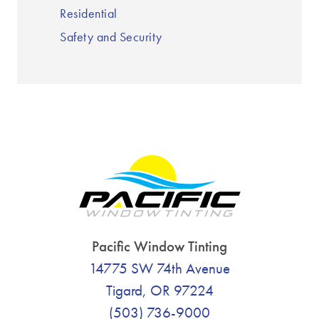
Residential
Safety and Security
Pacific Window Tinting
14775 SW 74th Avenue
Tigard, OR 97224
(503) 736-9000