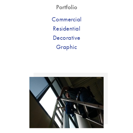
Portfolio
Commercial
Residential
Decorative
Graphic