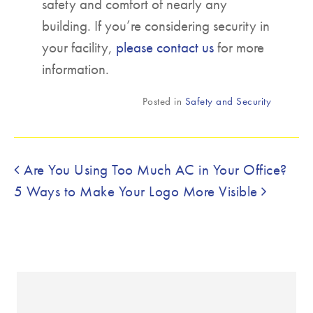
safety and comfort of nearly any
building. If you’re considering security in
your facility,
please contact us
for more
information.
Posted in
Safety and Security
Post navigation
Are You Using Too Much AC in Your Office?
5 Ways to Make Your Logo More Visible