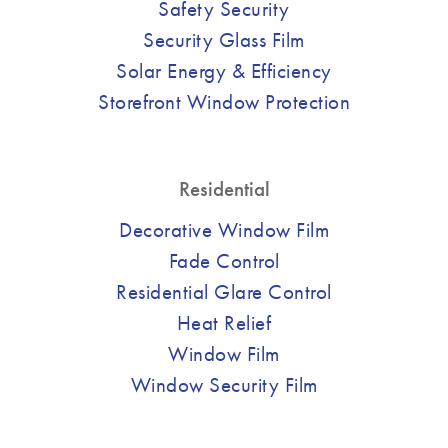
Safety Security
Security Glass Film
Solar Energy & Efficiency
Storefront Window Protection
Residential
Decorative Window Film
Fade Control
Residential Glare Control
Heat Relief
Window Film
Window Security Film