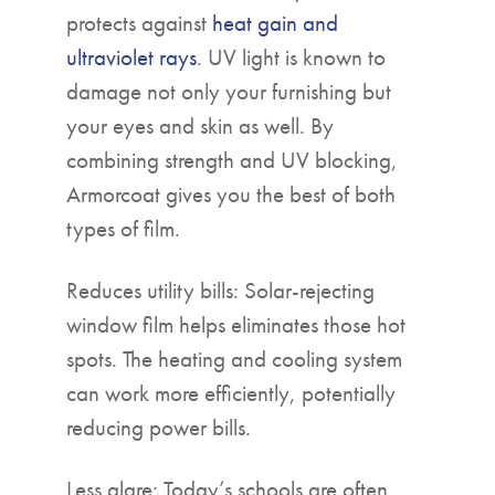
protects against
heat gain and
ultraviolet rays
. UV light is known to
damage not only your furnishing but
your eyes and skin as well. By
combining strength and UV blocking,
Armorcoat gives you the best of both
types of film.
Reduces utility bills: Solar-rejecting
window film helps eliminates those hot
spots. The heating and cooling system
can work more efficiently, potentially
reducing power bills.
Less glare: Today’s schools are often