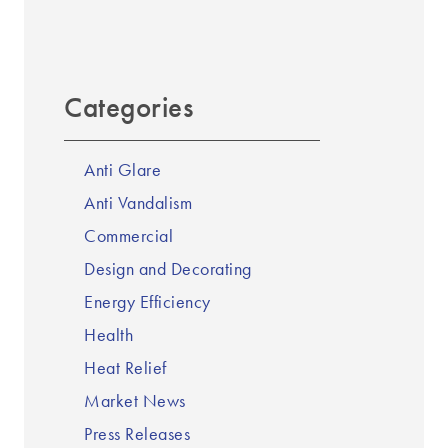
Categories
Anti Glare
Anti Vandalism
Commercial
Design and Decorating
Energy Efficiency
Health
Heat Relief
Market News
Press Releases