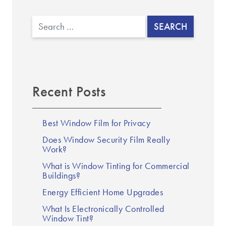
Search
Recent Posts
Best Window Film for Privacy
Does Window Security Film Really
Work?
What is Window Tinting for Commercial
Buildings?
Energy Efficient Home Upgrades
What Is Electronically Controlled
Window Tint?