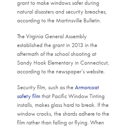
grant to make windows safer during
natural disasters and security breaches,
according to the Martinsville Bulletin.
The Virginia General Assembly
established the grant in 2013 in the
aftermath of the school shooting at
Sandy Hook Elementary in Connecticut,
according to the newspaper’s website.
Security film, such as the
Armorcoat
safety film
that Pacific Window Tinting
installs, makes glass hard to break. If the
window cracks, the shards adhere to the
film rather than falling or flying. When