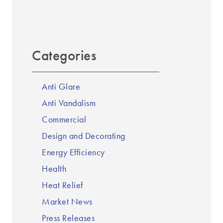
Categories
Anti Glare
Anti Vandalism
Commercial
Design and Decorating
Energy Efficiency
Health
Heat Relief
Market News
Press Releases