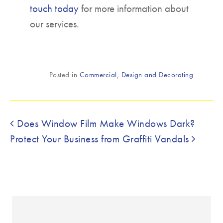
touch today
for more information about
our services.
Posted in
Commercial
,
Design and Decorating
Post navigation
Does Window Film Make Windows Dark?
Protect Your Business from Graffiti Vandals