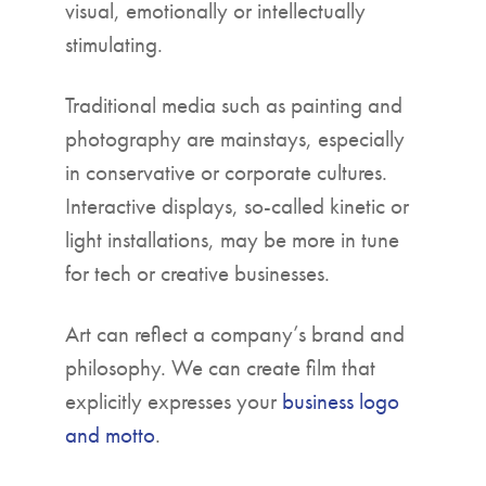
visual, emotionally or intellectually
stimulating.
Traditional media such as painting and
photography are mainstays, especially
in conservative or corporate cultures.
Interactive displays, so-called kinetic or
light installations, may be more in tune
for tech or creative businesses.
Art can reflect a company’s brand and
philosophy. We can create film that
explicitly expresses your
business logo
and motto
.