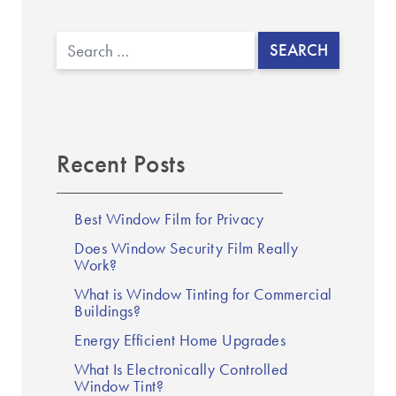
Search
Recent Posts
Best Window Film for Privacy
Does Window Security Film Really
Work?
What is Window Tinting for Commercial
Buildings?
Energy Efficient Home Upgrades
What Is Electronically Controlled
Window Tint?