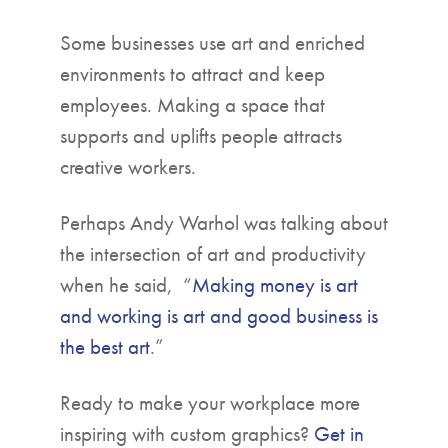
Some businesses use art and enriched
environments to attract and keep
employees. Making a space that
supports and uplifts people attracts
creative workers.
Perhaps Andy Warhol was talking about
the intersection of art and productivity
when he said, “
Making money is art
and working is art and good business is
the best art
.”
Ready to make your workplace more
inspiring with custom graphics?
Get in