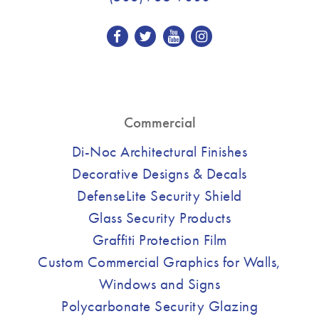
Commercial
Di-Noc Architectural Finishes
Decorative Designs & Decals
DefenseLite Security Shield
Glass Security Products
Graffiti Protection Film
Custom Commercial Graphics for Walls,
Windows and Signs
Polycarbonate Security Glazing