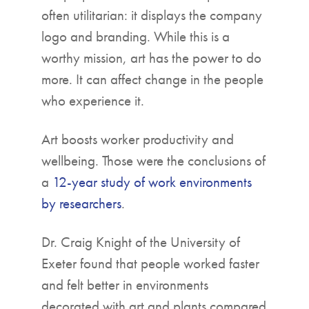
often utilitarian: it displays the company
logo and branding. While this is a
worthy mission, art has the power to do
more. It can affect change in the people
who experience it.
Art boosts worker productivity and
wellbeing. Those were the conclusions of
a
12-year study of work environments
by researchers
.
Dr. Craig Knight of the University of
Exeter found that people worked faster
and felt better in environments
decorated with art and plants compared