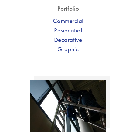
Portfolio
Commercial
Residential
Decorative
Graphic