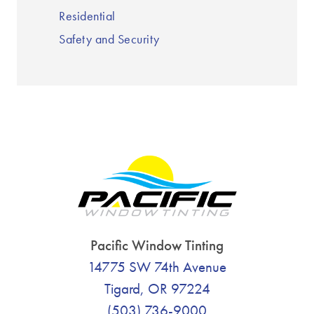
Residential
Safety and Security
Pacific Window Tinting
14775 SW 74th Avenue
Tigard, OR 97224
(503) 736-9000