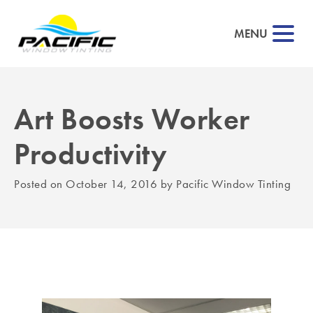
MENU
Art Boosts Worker
▼
Productivity
▼
Posted on
October 14, 2016
by
Pacific Window Tinting
▼
▼
▼