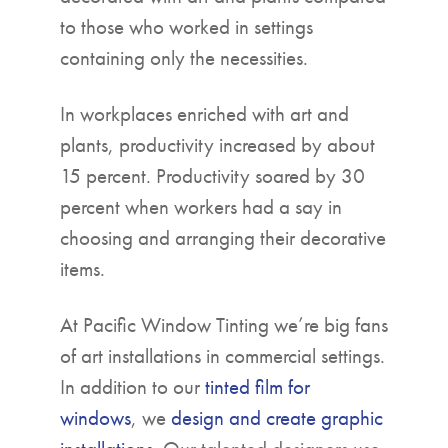
to those who worked in settings
containing only the necessities.
In workplaces enriched with art and
plants, productivity increased by about
15 percent. Productivity soared by 30
percent when workers had a say in
choosing and arranging their decorative
items.
At Pacific Window Tinting we’re big fans
of art installations in commercial settings.
In addition to our
tinted film for
windows
, we
design and create graphic