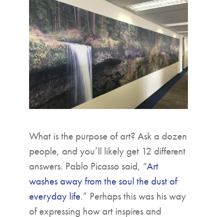
▼
What is the purpose of art? Ask a dozen
people, and you’ll likely get 12 different
answers. Pablo Picasso said, “
Art
washes away from the soul the dust of
everyday life
.” Perhaps this was his way
of expressing how art inspires and