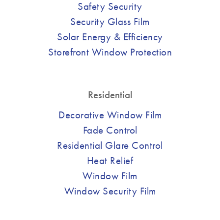
Safety Security
Security Glass Film
Solar Energy & Efficiency
Storefront Window Protection
Residential
Decorative Window Film
Fade Control
Residential Glare Control
Heat Relief
Window Film
Window Security Film