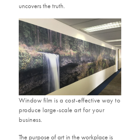
uncovers the truth.
Window film is a cost-effective way to
produce large-scale art for your
business.
The purpose of art in the workplace is