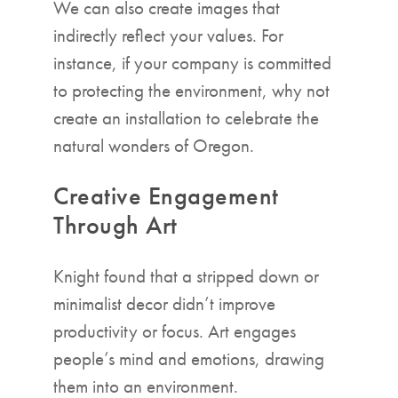
We can also create images that
indirectly reflect your values. For
instance, if your company is committed
to protecting the environment, why not
create an installation to celebrate the
natural wonders of Oregon.
Creative Engagement
Through Art
Knight found that a stripped down or
minimalist decor didn’t improve
productivity or focus. Art engages
people’s mind and emotions, drawing
them into an environment.