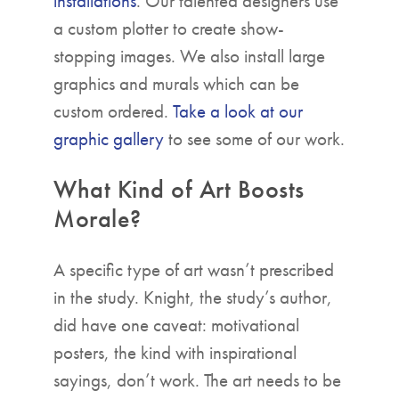
installations
. Our talented designers use
a custom plotter to create show-
stopping images. We also install large
graphics and murals which can be
custom ordered.
Take a look at our
graphic gallery
to see some of our work.
What Kind of Art Boosts
Morale?
A specific type of art wasn’t prescribed
in the study. Knight, the study’s author,
did have one caveat: motivational
posters, the kind with inspirational
sayings, don’t work. The art needs to be