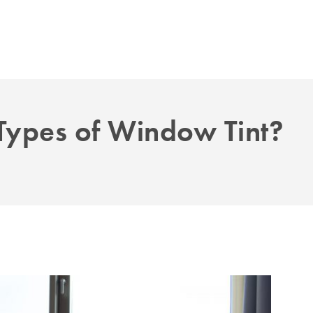
 Types of Window Tint?