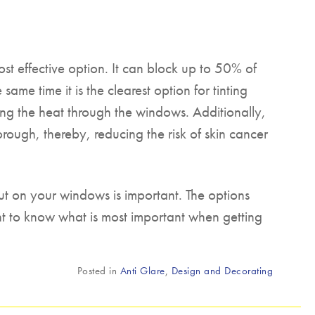
ost effective option. It can block up to 50% of
same time it is the clearest option for tinting
tting the heat through the windows. Additionally,
horough, thereby, reducing the risk of skin cancer
ut on your windows is important. The options
tant to know what is most important when getting
Posted in
Anti Glare
,
Design and Decorating