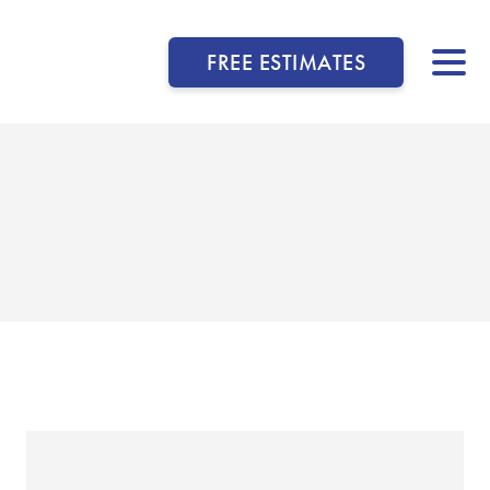
FREE ESTIMATES
▼
▼
▼
▼
▼