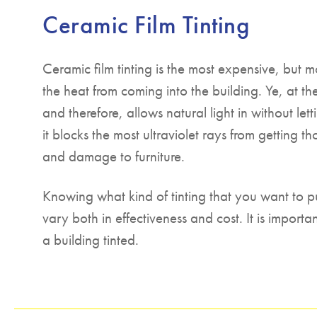
Ceramic Film Tinting
Ceramic film tinting is the most expensive, but m
the heat from coming into the building. Ye, at the 
and therefore, allows natural light in without le
it blocks the most ultraviolet rays from getting t
and damage to furniture.
Knowing what kind of tinting that you want to p
vary both in effectiveness and cost. It is impor
a building tinted.