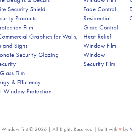
ite Security Shield
Fade Control
curity Products
Residential
Protection Film
Glare Control
ommercial Graphics for Walls,
Heat Relief
 and Signs
Window Film
onate Security Glazing
Window
ecurity
Security Film
Glass Film
ergy & Efficiency
nt Window Protection
♥
c Window Tint © 2026 | All Rights Reserved | Built with
by