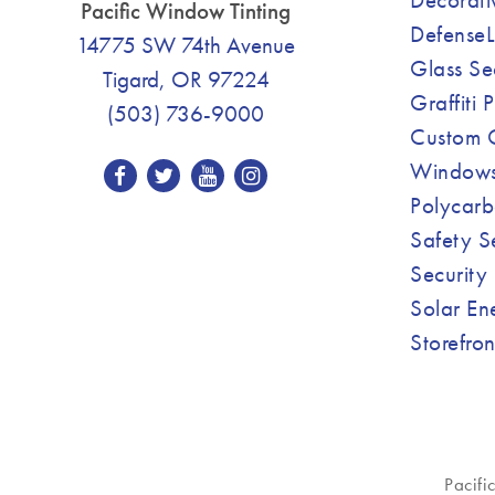
Pacific Window Tinting
DefenseL
14775 SW 74th Avenue
Glass Se
Tigard, OR 97224
Graffiti 
(503) 736-9000
Custom C
Windows
Polycarb
Safety S
Security 
Solar En
Storefro
Pacifi