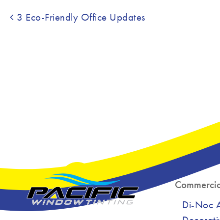
Post navigation
3 Eco-Friendly Office Updates
Commercia
Di-Noc Ar
Decorati