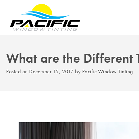
What are the Different
Posted on
December 15, 2017
by
Pacific Window Tinting