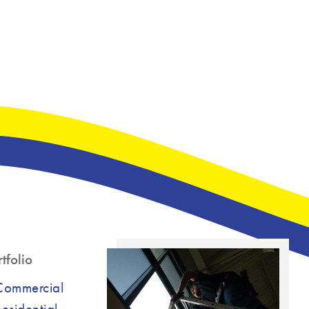
tfolio
Commercial
esidential