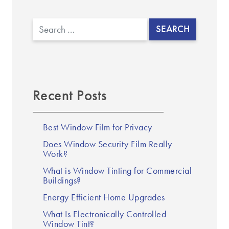
▼
Search
Recent Posts
Best Window Film for Privacy
Does Window Security Film Really
Work?
What is Window Tinting for Commercial
Buildings?
Energy Efficient Home Upgrades
What Is Electronically Controlled
Window Tint?