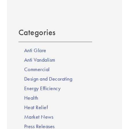
Categories
Anti Glare
Anti Vandalism
Commercial
Design and Decorating
Energy Efficiency
Health
Heat Relief
Market News
Press Releases