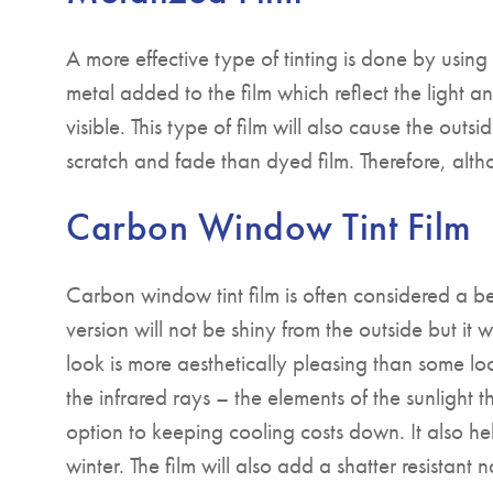
A more effective type of tinting is done by using 
metal added to the film which reflect the light a
visible. This type of film will also cause the outsid
scratch and fade than dyed film. Therefore, althou
Carbon Window Tint Film
Carbon window tint film is often considered a be
version will not be shiny from the outside but it wi
look is more aesthetically pleasing than some lo
the infrared rays – the elements of the sunlight t
option to keeping cooling costs down. It also h
winter. The film will also add a shatter resistant