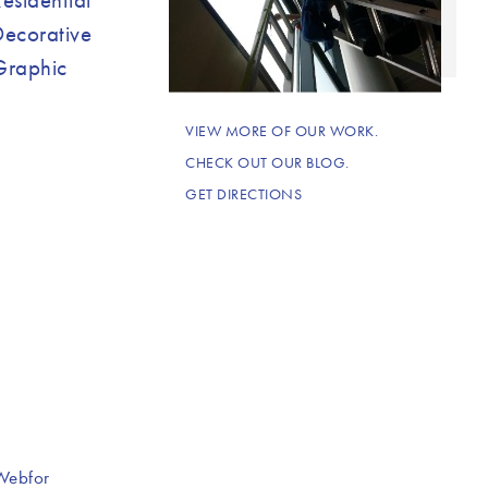
Decorative
Graphic
VIEW MORE OF OUR WORK.
CHECK OUT OUR BLOG.
GET DIRECTIONS
Webfor