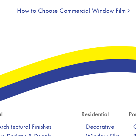
How to Choose Commercial Window Film
l
Residential
Por
chitectural Finishes
Decorative
ve Designs & Decals
Window Film
R