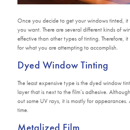
Once you decide to get your windows tinted, it i
you want. There are several different kinds of w
effective than other types of tinting. Therefore, 
for what you are attempting to accomplish.
Dyed Window Tinting
The least expensive type is the dyed window tint
layer that is next to the film’s adhesive. Althou
out some UV rays, it is mostly for appearances. Ad
time.
Metalized Film