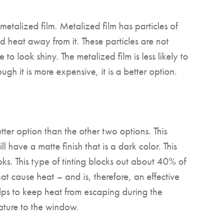
metalized film. Metalized film has particles of
nd heat away from it. These particles are not
e to look shiny. The metalized film is less likely to
gh it is more expensive, it is a better option.
tter option than the other two options. This
ll have a matte finish that is a dark color. This
oks. This type of tinting blocks out about 40% of
hat cause heat – and is, therefore, an effective
elps to keep heat from escaping during the
 nature to the window.