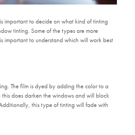
s important to decide on what kind of tinting
indow tinting. Some of the types are more
it is important to understand which will work best
ing. The film is dyed by adding the color to a
gh this does darken the windows and will block
ditionally, this type of tinting will fade with