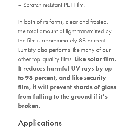
– Scratch resistant PET Film.
In both of its forms, clear and frosted,
the total amount of light transmitted by
the film is approximately 88 percent.
Lumisty also performs like many of our
other top-quality films.
Like solar film,
It reduces harmful UV rays by up
to 98 percent, and like security
film, it will prevent shards of glass
from falling to the ground if it’s
broken.
Applications