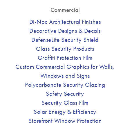
Commercial
Di-Noc Architectural Finishes
Decorative Designs & Decals
DefenseLite Security Shield
Glass Security Products
Graffiti Protection Film
Custom Commercial Graphics for Walls,
Windows and Signs
Polycarbonate Security Glazing
Safety Security
Security Glass Film
Solar Energy & Efficiency
Storefront Window Protection