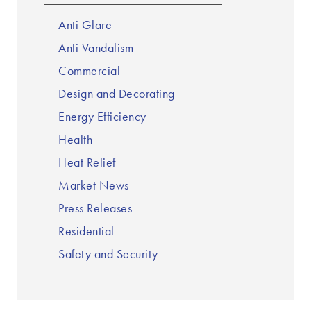
Anti Glare
Anti Vandalism
Commercial
Design and Decorating
Energy Efficiency
Health
Heat Relief
Market News
Press Releases
Residential
Safety and Security