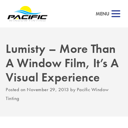
MENU
Lumisty – More Than
▼
A Window Film, It’s A
▼
Visual Experience
▼
Posted on
November 29, 2013
by
Pacific Window
▼
Tinting
▼