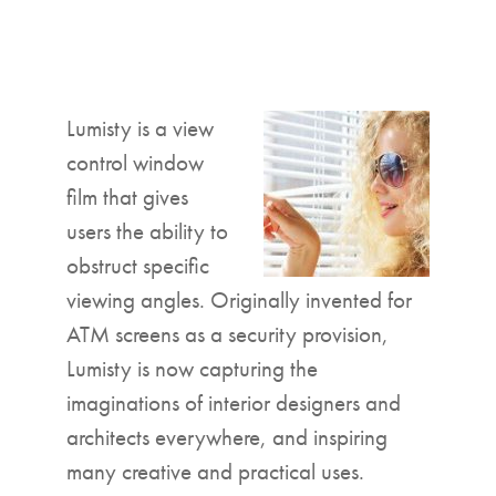
▼
Lumisty is a view
control window
film that gives
users the ability to
obstruct specific
viewing angles. Originally invented for
ATM screens as a security provision,
Lumisty is now capturing the
imaginations of interior designers and
architects everywhere, and inspiring
many creative and practical uses.