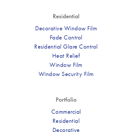
Residential
Decorative Window Film
Fade Control
Residential Glare Control
Heat Relief
Window Film
Window Security Film
Portfolio
Commercial
Residential
Decorative