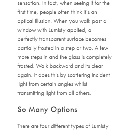
sensation. In fact, when seeing if for the
first time, people often think it’s an
optical illusion. When you walk past a
window with Lumisty applied, a
perfectly transparent surface becomes
partially frosted in a step or two. A few
more steps in and the glass is completely
frosted. Walk backward and its clear
again. It does this by scattering incident
light from certain angles whilst
transmitting light from all others.
So Many Options
There are four different types of Lumisty