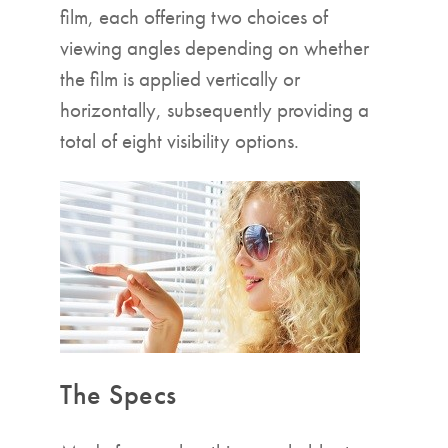
film, each offering two choices of
viewing angles depending on whether
the film is applied vertically or
horizontally, subsequently providing a
total of eight visibility options.
The Specs