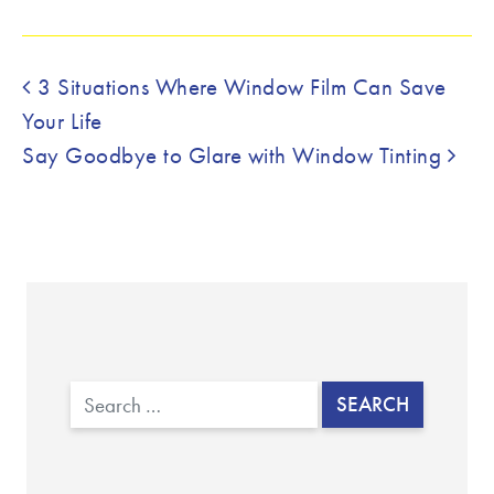
Post navigation
3 Situations Where Window Film Can Save
Your Life
Say Goodbye to Glare with Window Tinting
Search