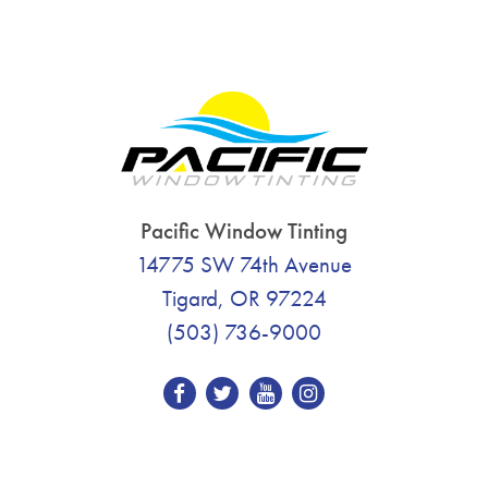
Pacific Window Tinting
14775 SW 74th Avenue
Tigard, OR 97224
(503) 736-9000