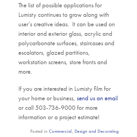
The list of possible applications for
Lumisty continues to grow along with
user’s creative ideas. It can be used on
interior and exterior glass, acrylic and
polycarbonate surfaces, staircases and
escalators, glazed partitions,
workstation screens, store fronts and
more.
If you are interested in Lumisty film for
your home or business,
send us an email
or call 503-736-9000 for more
information or a project estimate!
Posted in
Commercial
,
Design and Decorating