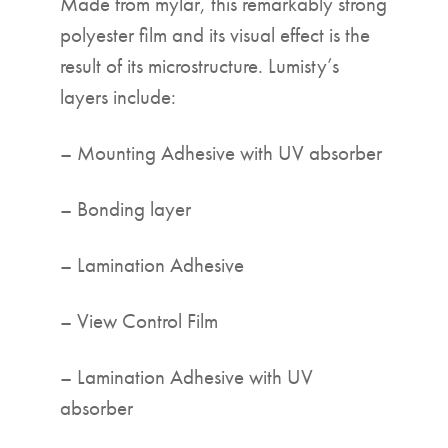
Made from mylar, this remarkably strong
polyester film and its visual effect is the
result of its microstructure. Lumisty’s
layers include:
– Mounting Adhesive with UV absorber
– Bonding layer
– Lamination Adhesive
– View Control Film
– Lamination Adhesive with UV
absorber