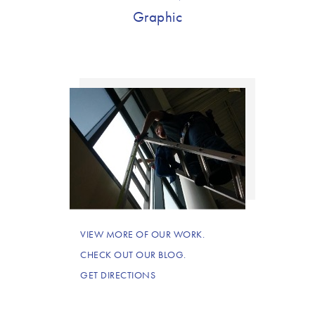
Graphic
VIEW MORE OF OUR WORK.
CHECK OUT OUR BLOG.
GET DIRECTIONS