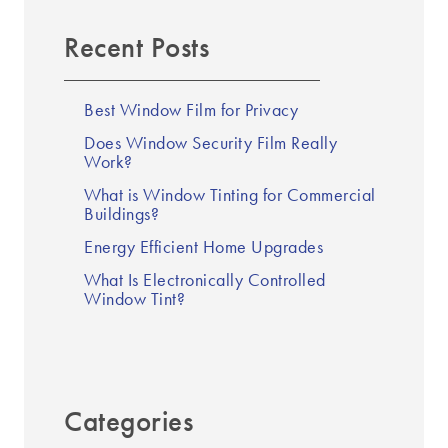
Recent Posts
Best Window Film for Privacy
Does Window Security Film Really
Work?
What is Window Tinting for Commercial
Buildings?
Energy Efficient Home Upgrades
What Is Electronically Controlled
Window Tint?
Categories