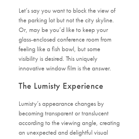
Let’s say you want to block the view of
the parking lot but not the city skyline.
Or, may be you’d like to keep your
glass-enclosed conference room from
feeling like a fish bowl, but some
visibility is desired. This uniquely
innovative window film is the answer.
The Lumisty Experience
Lumisty’s appearance changes by
becoming transparent or translucent
according to the viewing angle, creating
an unexpected and delightful visual