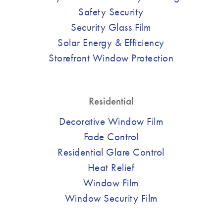
Safety Security
Security Glass Film
Solar Energy & Efficiency
Storefront Window Protection
Residential
Decorative Window Film
Fade Control
Residential Glare Control
Heat Relief
Window Film
Window Security Film