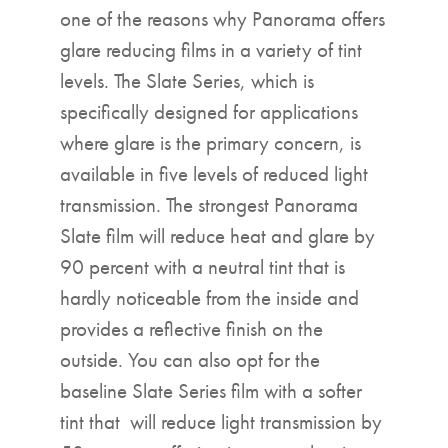
one of the reasons why Panorama offers
glare reducing films in a variety of tint
levels. The Slate Series, which is
specifically designed for applications
where glare is the primary concern, is
available in five levels of reduced light
transmission. The strongest Panorama
Slate film will reduce heat and glare by
90 percent with a neutral tint that is
hardly noticeable from the inside and
provides a reflective finish on the
outside. You can also opt for the
baseline Slate Series film with a softer
tint that will reduce light transmission by