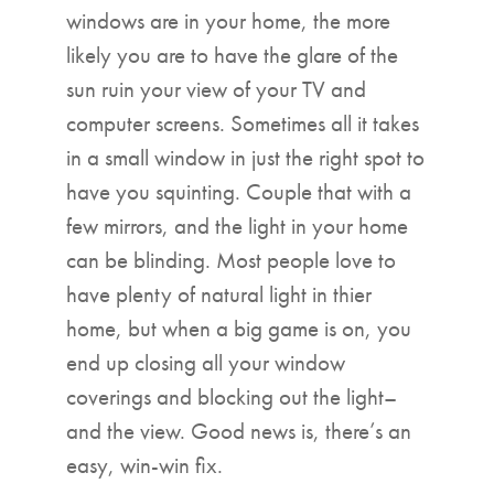
windows are in your home, the more
likely you are to have the glare of the
sun ruin your view of your TV and
computer screens. Sometimes all it takes
in a small window in just the right spot to
have you squinting. Couple that with a
few mirrors, and the light in your home
can be blinding. Most people love to
have plenty of natural light in thier
home, but when a big game is on, you
end up closing all your window
coverings and blocking out the light–
and the view. Good news is, there’s an
easy, win-win fix.