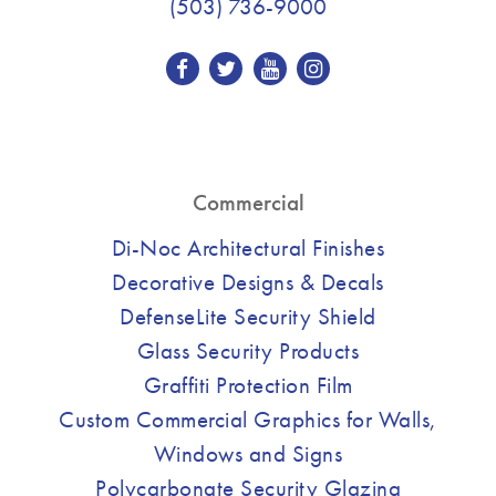
(503) 736-9000
Commercial
Di-Noc Architectural Finishes
Decorative Designs & Decals
DefenseLite Security Shield
Glass Security Products
Graffiti Protection Film
Custom Commercial Graphics for Walls,
Windows and Signs
Polycarbonate Security Glazing