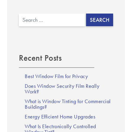
Search
Recent Posts
Best Window Film for Privacy
Does Window Security Film Really
Work?
What is Window Tinting for Commercial
Buildings?
Energy Efficient Home Upgrades
What Is Electronically Controlled