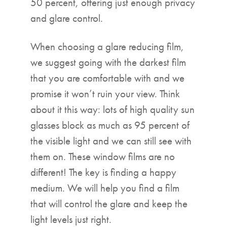
50 percent, offering just enough privacy
and glare control.
When choosing a glare reducing film,
we suggest going with the darkest film
that you are comfortable with and we
promise it won’t ruin your view. Think
about it this way: lots of high quality sun
glasses block as much as 95 percent of
the visible light and we can still see with
them on. These window films are no
different! The key is finding a happy
medium. We will help you find a film
that will control the glare and keep the
light levels just right.