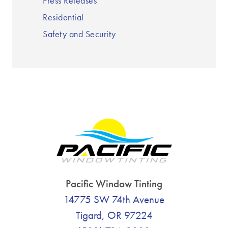
Press Releases
Residential
Safety and Security
Pacific Window Tinting
14775 SW 74th Avenue
Tigard, OR 97224