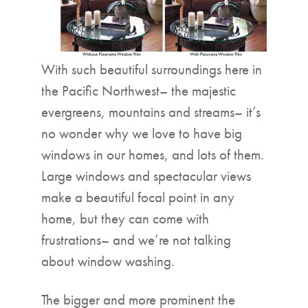
With such beautiful surroundings here in
the Pacific Northwest– the majestic
evergreens, mountains and streams– it’s
no wonder why we love to have big
windows in our homes, and lots of them.
Large windows and spectacular views
make a beautiful focal point in any
home, but they can come with
frustrations– and we’re not talking
about window washing.
The bigger and more prominent the