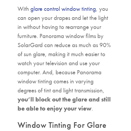
With
glare control window tinting
, you
can open your drapes and let the light
in without having to rearrange your
furniture. Panorama window films by
SolarGard can reduce as much as 90%
of sun glare, making it much easier to
watch your television and use your
computer. And, because Panorama
window tinting comes in varying
degrees of tint and light transmission,
you’ll block out the glare and still
be able to enjoy your view
.
Window Tinting For Glare