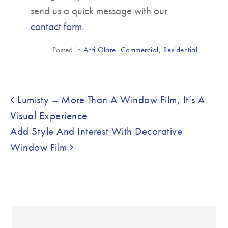
send us a quick message with our
contact form
.
Posted in
Anti Glare
,
Commercial
,
Residential
Post navigation
Lumisty – More Than A Window Film, It’s A
Visual Experience
Add Style And Interest With Decorative
Window Film