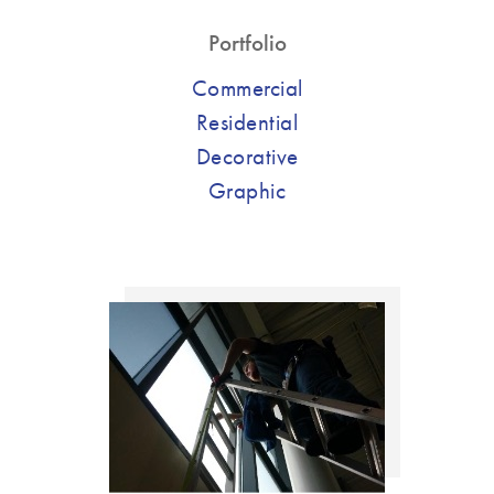
Portfolio
Commercial
Residential
Decorative
Graphic