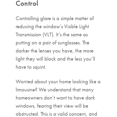
Control
Controlling glare is a simple matter of
reducing the window’s Visible Light
Transmission (VLT). It’s the same as
putting on a pair of sunglasses. The
darker the lenses you have, the more
light they will block and the less you’ll
have to squint.
Worried about your home looking like a
limousine? We understand that many
homeowners don’t want to have dark
windows, fearing their view will be
obstructed. This is a valid concern, and