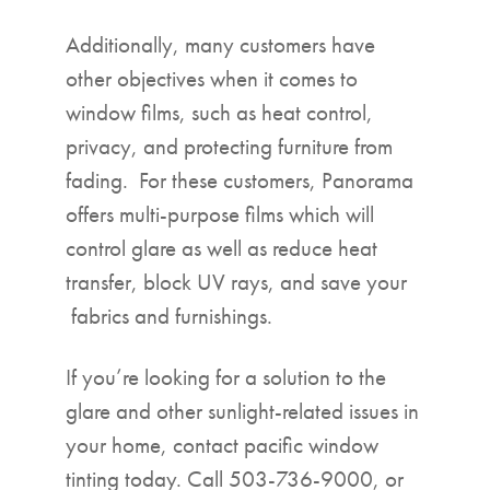
Additionally, many customers have
other objectives when it comes to
window films, such as heat control,
privacy, and protecting furniture from
fading. For these customers, Panorama
offers multi-purpose films which will
control glare as well as reduce heat
transfer, block UV rays, and save your
fabrics and furnishings.
If you’re looking for a solution to the
glare and other sunlight-related issues in
your home, contact pacific window
tinting today. Call 503-736-9000, or