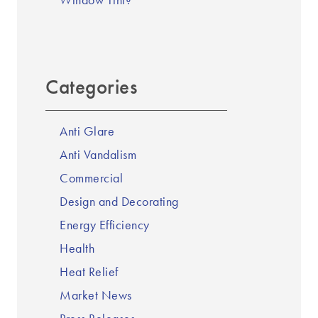
Window Tint?
Categories
Anti Glare
Anti Vandalism
Commercial
Design and Decorating
Energy Efficiency
Health
Heat Relief
Market News