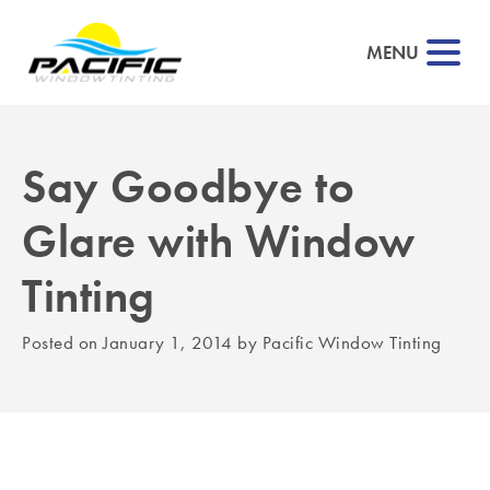
MENU
Say Goodbye to
▼
Glare with Window
▼
Tinting
▼
Posted on
January 1, 2014
by
Pacific Window Tinting
▼
▼