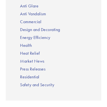
Anti Glare
Anti Vandalism
Commercial
Design and Decorating
Energy Efficiency
Health
Heat Relief
Market News
Press Releases
Residential
Safety and Security