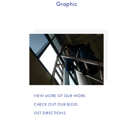
Graphic
VIEW MORE OF OUR WORK.
CHECK OUT OUR BLOG.
GET DIRECTIONS