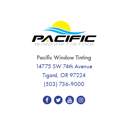
Pacific Window Tinting
14775 SW 74th Avenue
Tigard, OR 97224
(503) 736-9000