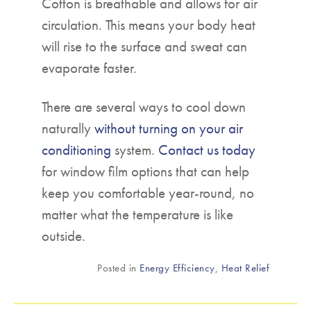
Cotton is breathable and allows for air
circulation. This means your body heat
will rise to the surface and sweat can
evaporate faster.
There are several ways to cool down
naturally
without turning on your air
conditioning
system.
Contact us today
for window film options that can help
keep you comfortable year-round, no
matter what the temperature is like
outside.
Posted in
Energy Efficiency
,
Heat Relief