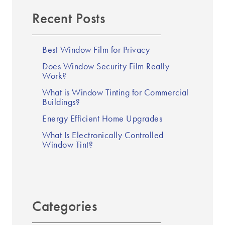
Recent Posts
Best Window Film for Privacy
Does Window Security Film Really
Work?
What is Window Tinting for Commercial
Buildings?
Energy Efficient Home Upgrades
What Is Electronically Controlled
Window Tint?
Categories