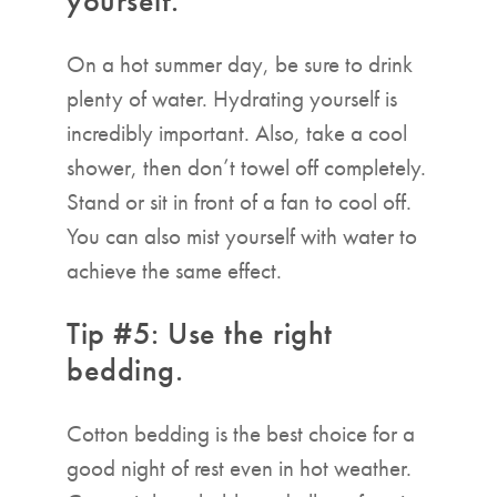
yourself.
On a hot summer day, be sure to drink
plenty of water. Hydrating yourself is
incredibly important. Also, take a cool
shower, then don’t towel off completely.
Stand or sit in front of a fan to cool off.
You can also mist yourself with water to
achieve the same effect.
Tip #5: Use the right
bedding.
Cotton bedding is the best choice for a
good night of rest even in hot weather.