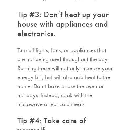
Tip #3: Don’t heat up your
house with appliances and
electronics.
Turn off lights, fans, or appliances that
are not being used throughout the day.
Running these will not only increase your
energy bill, but will also add heat to the
home. Don’t bake or use the oven on
hot days. Instead, cook with the
microwave or eat cold meals.
Tip #4: Take care of