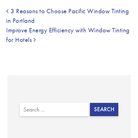
Post navigation
3 Reasons to Choose Pacific Window Tinting
in Portland
Improve Energy Efficiency with Window Tinting
for Hotels
Search