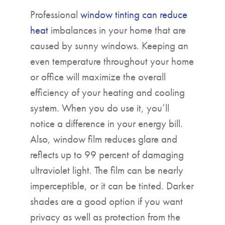
Professional
window tinting can reduce
heat
imbalances in your home that are
caused by sunny windows. Keeping an
even temperature throughout your home
or office will maximize the overall
efficiency of your heating and cooling
system. When you do use it, you’ll
notice a difference in your energy bill.
Also, window film reduces glare and
reflects up to 99 percent of damaging
ultraviolet light. The film can be nearly
imperceptible, or it can be tinted. Darker
shades are a good option if you want
privacy as well as protection from the