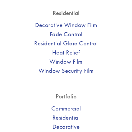
Residential
Decorative Window Film
Fade Control
Residential Glare Control
Heat Relief
Window Film
Window Security Film
Portfolio
Commercial
Residential
Decorative