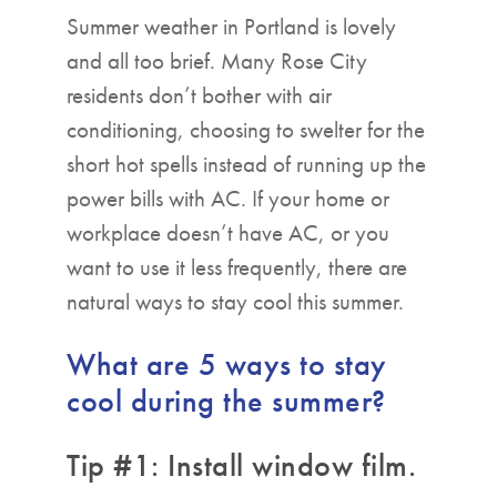
Summer weather in Portland is lovely
and all too brief. Many Rose City
residents don’t bother with air
conditioning, choosing to swelter for the
short hot spells instead of running up the
power bills with AC. If your home or
workplace doesn’t have AC, or you
want to use it less frequently, there are
natural ways to stay cool this summer.
What are 5 ways to stay
cool during the summer?
Tip #1: Install window film.