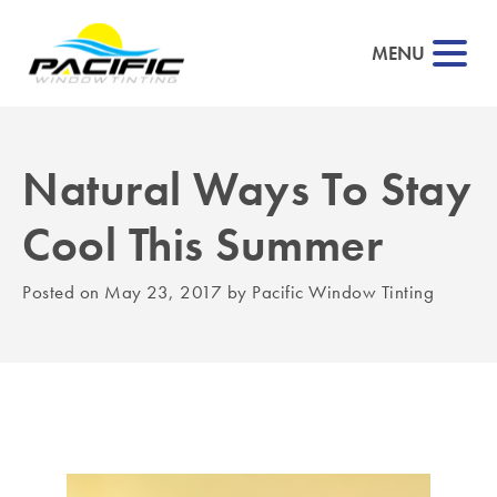
MENU
Natural Ways To Stay
▼
Cool This Summer
▼
Posted on
May 23, 2017
by
Pacific Window Tinting
▼
▼
▼