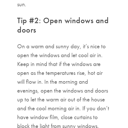
sun.
Tip #2: Open windows and
doors
On a warm and sunny day, it’s nice to
open the windows and let cool air in.
Keep in mind that if the windows are
open as the temperatures rise, hot air
will flow in. In the morning and
evenings, open the windows and doors
up to let the warm air out of the house
and the cool morning air in. If you don’t
have window film, close curtains to
block the light from sunny windows.