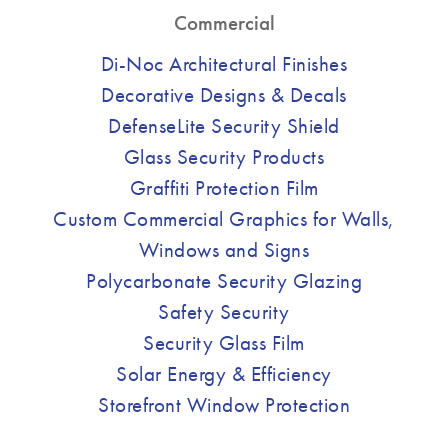
Commercial
Di-Noc Architectural Finishes
Decorative Designs & Decals
DefenseLite Security Shield
Glass Security Products
Graffiti Protection Film
Custom Commercial Graphics for Walls,
Windows and Signs
Polycarbonate Security Glazing
Safety Security
Security Glass Film
Solar Energy & Efficiency
Storefront Window Protection