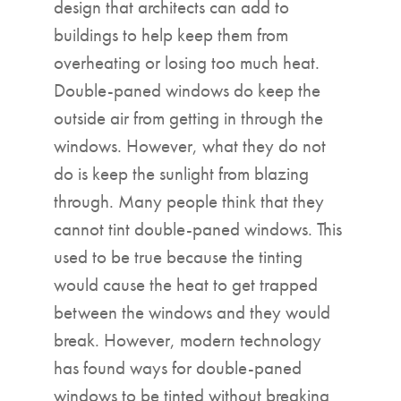
design that architects can add to
buildings to help keep them from
overheating or losing too much heat.
Double-paned windows do keep the
outside air from getting in through the
windows. However, what they do not
do is keep the sunlight from blazing
through. Many people think that they
cannot tint double-paned windows. This
used to be true because the tinting
would cause the heat to get trapped
between the windows and they would
break. However, modern technology
has found ways for double-paned
windows to be tinted without breaking