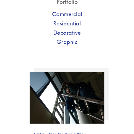
Portfolio
Commercial
Residential
Decorative
Graphic