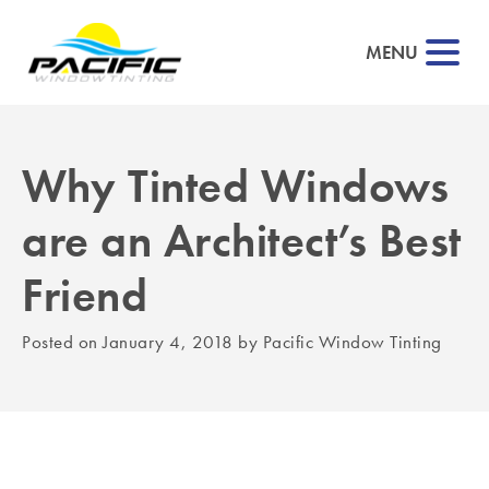
MENU
Why Tinted Windows
▼
are an Architect’s Best
▼
Friend
▼
Posted on
January 4, 2018
by
Pacific Window Tinting
▼
▼