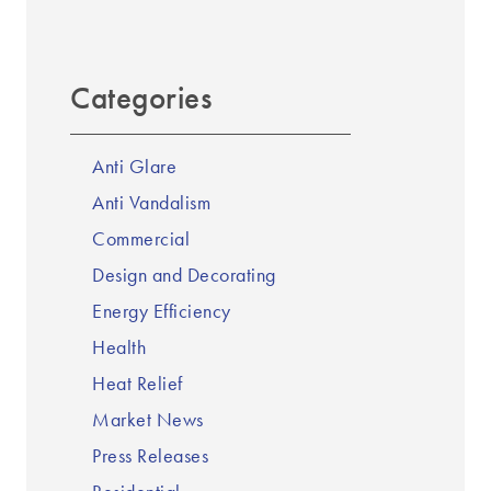
Categories
Anti Glare
Anti Vandalism
Commercial
Design and Decorating
Energy Efficiency
Health
Heat Relief
Market News
Press Releases