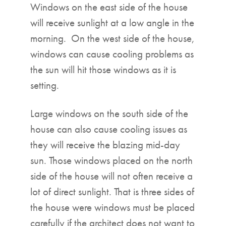
Windows on the east side of the house
will receive sunlight at a low angle in the
morning. On the west side of the house,
windows can cause cooling problems as
the sun will hit those windows as it is
setting.
Large windows on the south side of the
house can also cause cooling issues as
they will receive the blazing mid-day
sun. Those windows placed on the north
side of the house will not often receive a
lot of direct sunlight. That is three sides of
the house were windows must be placed
carefully if the architect does not want to