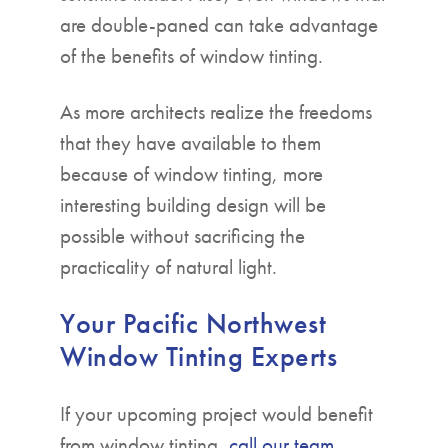
are double-paned can take advantage
of the benefits of window tinting.
As more architects realize the freedoms
that they have available to them
because of window tinting, more
interesting building design will be
possible without sacrificing the
practicality of natural light.
Your Pacific Northwest
Window Tinting Experts
If your upcoming project would benefit
from window tinting,
call our team