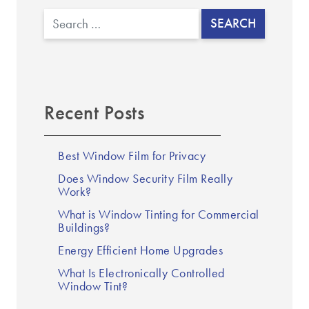
Search
Recent Posts
Best Window Film for Privacy
Does Window Security Film Really
Work?
What is Window Tinting for Commercial
Buildings?
Energy Efficient Home Upgrades
What Is Electronically Controlled
Window Tint?