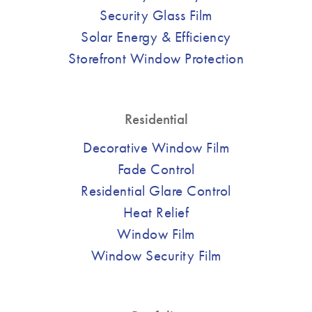
Security Glass Film
Solar Energy & Efficiency
Storefront Window Protection
Residential
Decorative Window Film
Fade Control
Residential Glare Control
Heat Relief
Window Film
Window Security Film