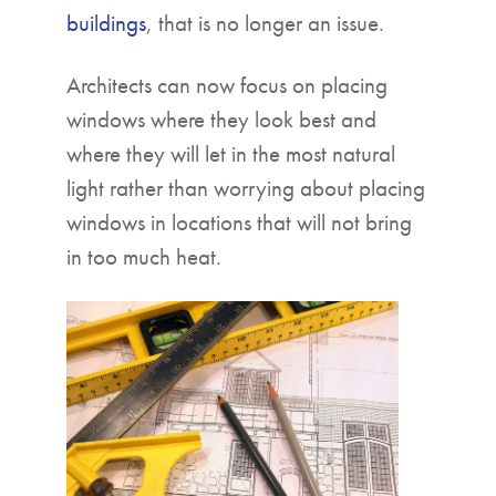
buildings
, that is no longer an issue.
Architects can now focus on placing
windows where they look best and
where they will let in the most natural
light rather than worrying about placing
windows in locations that will not bring
in too much heat.