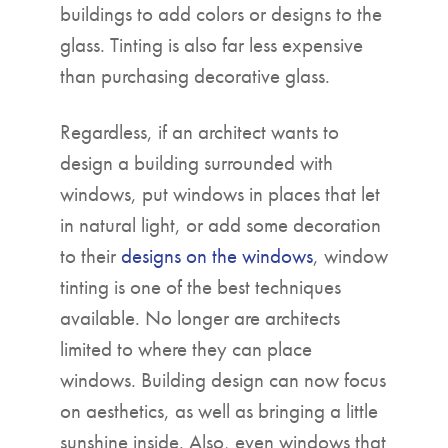
buildings to add colors or designs to the
glass. Tinting is also far less expensive
than purchasing decorative glass.
Regardless, if an architect wants to
design a building surrounded with
windows, put windows in places that let
in natural light, or add some decoration
to their
designs on the windows
, window
tinting is one of the best techniques
available. No longer are architects
limited to where they can place
windows. Building design can now focus
on aesthetics, as well as bringing a little
sunshine inside. Also, even windows that