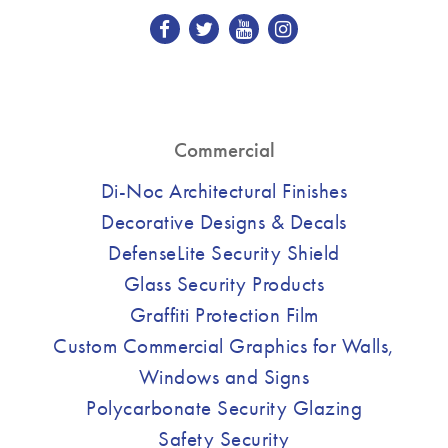
Commercial
Di-Noc Architectural Finishes
Decorative Designs & Decals
DefenseLite Security Shield
Glass Security Products
Graffiti Protection Film
Custom Commercial Graphics for Walls,
Windows and Signs
Polycarbonate Security Glazing
Safety Security