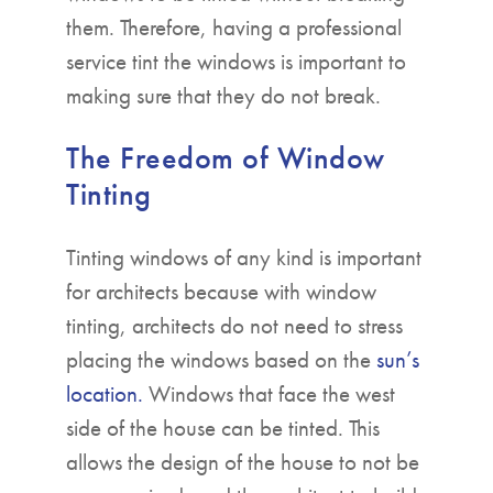
them. Therefore, having a professional
service tint the windows is important to
making sure that they do not break.
The Freedom of Window
Tinting
Tinting windows of any kind is important
for architects because with window
tinting, architects do not need to stress
placing the windows based on the
sun’s
location.
Windows that face the west
side of the house can be tinted. This
allows the design of the house to not be