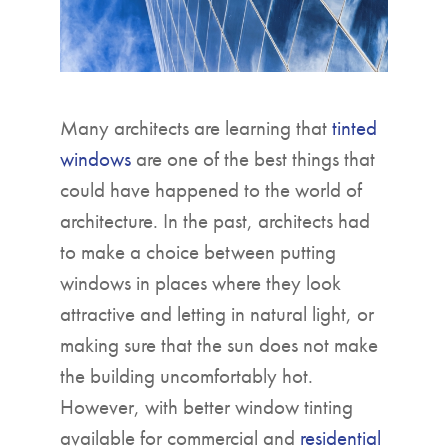
Many architects are learning that
tinted
windows
are one of the best things that
could have happened to the world of
architecture. In the past, architects had
to make a choice between putting
windows in places where they look
attractive and letting in natural light, or
making sure that the sun does not make
the building uncomfortably hot.
However, with better window tinting
available for commercial and
residential