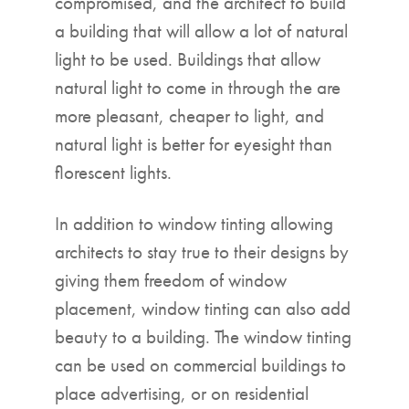
compromised, and the architect to build
a building that will allow a lot of natural
light to be used. Buildings that allow
natural light to come in through the are
more pleasant, cheaper to light, and
natural light is better for eyesight than
florescent lights.
In addition to window tinting allowing
architects to stay true to their designs by
giving them freedom of window
placement, window tinting can also add
beauty to a building. The window tinting
can be used on commercial buildings to
place advertising, or on residential