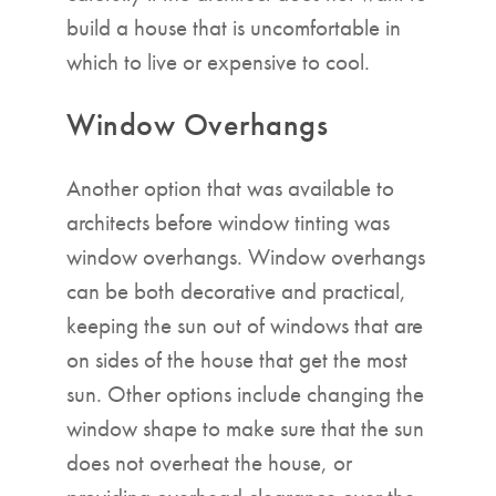
build a house that is uncomfortable in
which to live or expensive to cool.
Window Overhangs
Another option that was available to
architects before window tinting was
window overhangs. Window overhangs
can be both decorative and practical,
keeping the sun out of windows that are
on sides of the house that get the most
sun. Other options include changing the
window shape to make sure that the sun
does not overheat the house, or