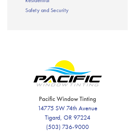
Residential
Safety and Security
Pacific Window Tinting
14775 SW 74th Avenue
Tigard, OR 97224
(503) 736-9000