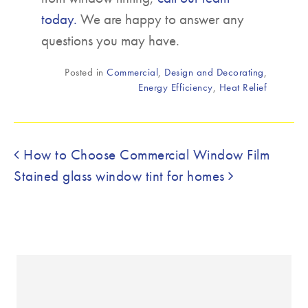
today.
We are happy to answer any
questions you may have.
Posted in
Commercial
,
Design and Decorating
,
Energy Efficiency
,
Heat Relief
Post navigation
How to Choose Commercial Window Film
Stained glass window tint for homes