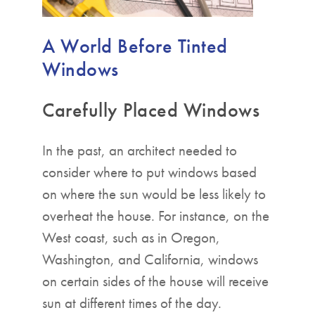
A World Before Tinted
Windows
Carefully Placed Windows
In the past, an architect needed to
consider where to put windows based
on where the sun would be less likely to
overheat the house. For instance, on the
West coast, such as in Oregon,
Washington, and California, windows
on certain sides of the house will receive
sun at different times of the day.