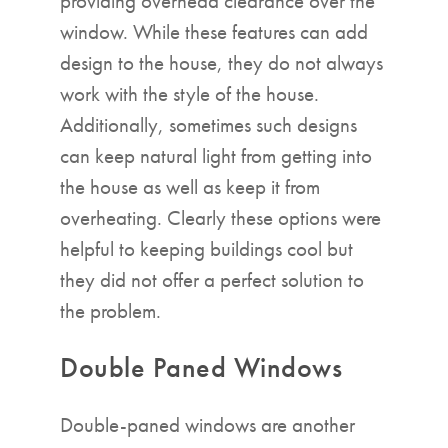
providing overhead clearance over the
window. While these features can add
design to the house, they do not always
work with the style of the house.
Additionally, sometimes such designs
can keep natural light from getting into
the house as well as keep it from
overheating. Clearly these options were
helpful to keeping buildings cool but
they did not offer a perfect solution to
the problem.
Double Paned Windows
Double-paned windows are another